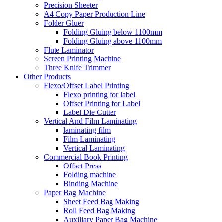
Precision Sheeter
A4 Copy Paper Production Line
Folder Gluer
Folding Gluing below 1100mm
Folding Gluing above 1100mm
Flute Laminator
Screen Printing Machine
Three Knife Trimmer
Other Products
Flexo/Offset Label Printing
Flexo printing for label
Offset Printing for Label
Label Die Cutter
Vertical And Film Laminating
laminating film
Film Laminating
Vertical Laminating
Commercial Book Printing
Offset Press
Folding machine
Binding Machine
Paper Bag Machine
Sheet Feed Bag Making
Roll Feed Bag Making
Auxiliary Paper Bag Machine