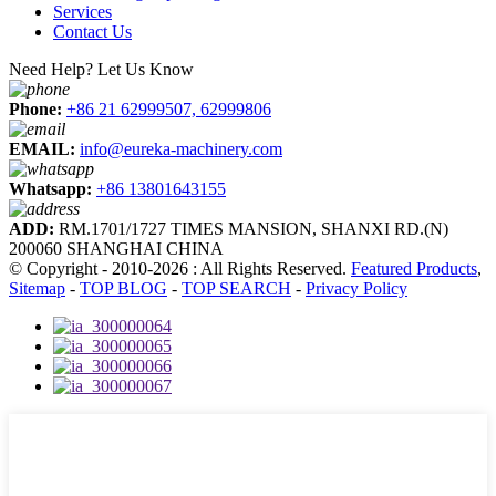
Services
Contact Us
Need Help? Let Us Know
Phone:
+86 21 62999507, 62999806
EMAIL:
info@eureka-machinery.com
Whatsapp:
+86 13801643155
ADD:
RM.1701/1727 TIMES MANSION, SHANXI RD.(N)
200060 SHANGHAI CHINA
© Copyright - 2010-2026 : All Rights Reserved.
Featured Products
,
Sitemap
-
TOP BLOG
-
TOP SEARCH
-
Privacy Policy