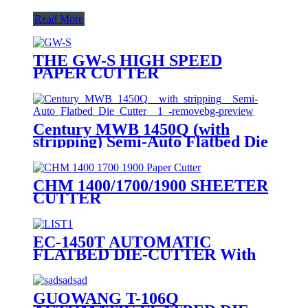
Read More
THE GW-S HIGH SPEED
PAPER CUTTER
Century MWB 1450Q (with
stripping) Semi-Auto Flatbed Die
Cutter
CHM 1400/1700/1900 SHEETER
CUTTER
EC-1450T AUTOMATIC
FLATBED DIE-CUTTER With
Stripping (TOP FEEDER)
QUOTATION LIST
GUOWANG T-106Q