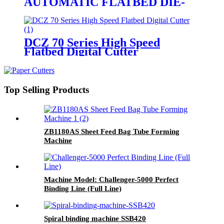
AUTOMATIC FLATBED DIE-
CUTTER WITH STRIPPING
DCZ 70 Series High Speed
Flatbed Digital Cutter
Top Selling Products
ZB1180AS Sheet Feed Bag Tube Forming
Machine
Machine Model: Challenger-5000 Perfect
Binding Line (Full Line)
Spiral binding machine SSB420