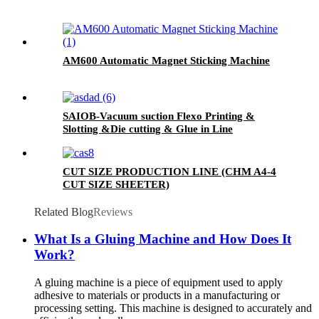
AM600 Automatic Magnet Sticking Machine
SAIOB-Vacuum suction Flexo Printing &
Slotting &Die cutting & Glue in Line
CUT SIZE PRODUCTION LINE (CHM A4-4
CUT SIZE SHEETER)
Related Blog
Reviews
What Is a Gluing Machine and How Does It
Work?
A gluing machine is a piece of equipment used to apply
adhesive to materials or products in a manufacturing or
processing setting. This machine is designed to accurately and