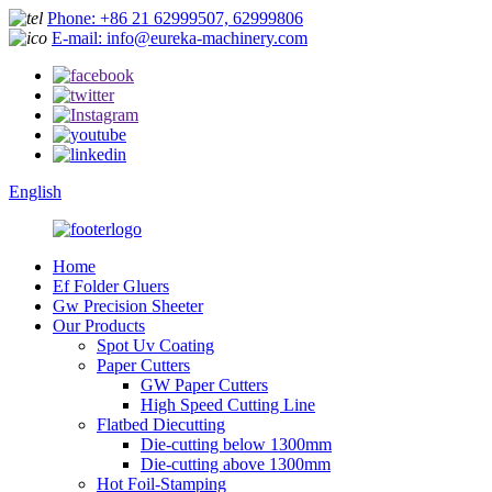
Phone: +86 21 62999507, 62999806
E-mail: info@eureka-machinery.com
English
Home
Ef Folder Gluers
Gw Precision Sheeter
Our Products
Spot Uv Coating
Paper Cutters
GW Paper Cutters
High Speed Cutting Line
Flatbed Diecutting
Die-cutting below 1300mm
Die-cutting above 1300mm
Hot Foil-Stamping