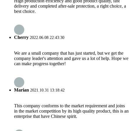
High production efficiency and good product quality, fast
delivery and completed after-sale protection, a right choice, a
best choice.
Cherry
2022.06.08 22:43:30
We are a small company that has just started, but we get the
company leader's attention and gave us a lot of help. Hope we
can make progress together!
Marian
2021.10.31 13:18:42
This company conforms to the market requirement and joins
in the market competition by its high quality product, this is an
enterprise that have Chinese spirit.