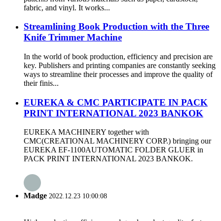
fabric, and vinyl. It works...
Streamlining Book Production with the Three
Knife Trimmer Machine
In the world of book production, efficiency and precision are
key. Publishers and printing companies are constantly seeking
ways to streamline their processes and improve the quality of
their finis...
EUREKA & CMC PARTICIPATE IN PACK
PRINT INTERNATIONAL 2023 BANKOK
EUREKA MACHINERY together with
CMC(CREATIONAL MACHINERY CORP.) bringing our
EUREKA EF-1100AUTOMATIC FOLDER GLUER in
PACK PRINT INTERNATIONAL 2023 BANKOK.
Madge
2022.12.23 10:00:08