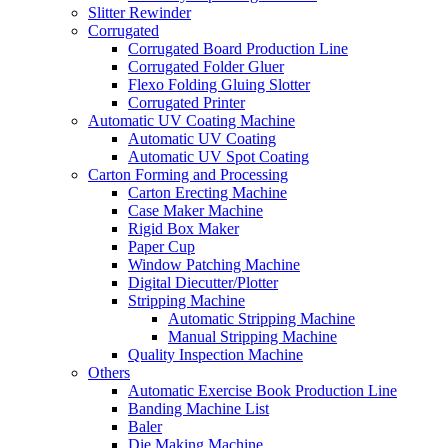
Slitter Rewinder
Corrugated
Corrugated Board Production Line
Corrugated Folder Gluer
Flexo Folding Gluing Slotter
Corrugated Printer
Automatic UV Coating Machine
Automatic UV Coating
Automatic UV Spot Coating
Carton Forming and Processing
Carton Erecting Machine
Case Maker Machine
Rigid Box Maker
Paper Cup
Window Patching Machine
Digital Diecutter/Plotter
Stripping Machine
Automatic Stripping Machine
Manual Stripping Machine
Quality Inspection Machine
Others
Automatic Exercise Book Production Line
Banding Machine List
Baler
Die Making Machine