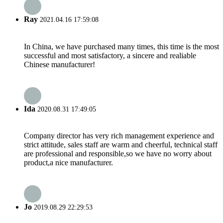
Ray
2021.04.16 17:59:08
In China, we have purchased many times, this time is the most
successful and most satisfactory, a sincere and realiable
Chinese manufacturer!
Ida
2020.08.31 17:49:05
Company director has very rich management experience and
strict attitude, sales staff are warm and cheerful, technical staff
are professional and responsible,so we have no worry about
product,a nice manufacturer.
Jo
2019.08.29 22:29:53