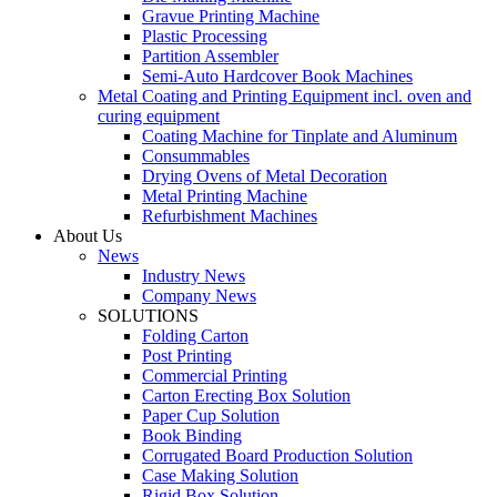
Gravue Printing Machine
Plastic Processing
Partition Assembler
Semi-Auto Hardcover Book Machines
Metal Coating and Printing Equipment incl. oven and
curing equipment
Coating Machine for Tinplate and Aluminum
Consummables
Drying Ovens of Metal Decoration
Metal Printing Machine
Refurbishment Machines
About Us
News
Industry News
Company News
SOLUTIONS
Folding Carton
Post Printing
Commercial Printing
Carton Erecting Box Solution
Paper Cup Solution
Book Binding
Corrugated Board Production Solution
Case Making Solution
Rigid Box Solution