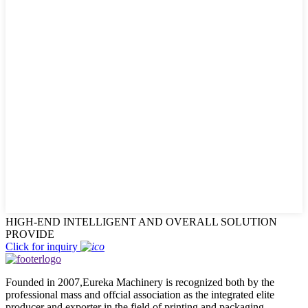
HIGH-END INTELLIGENT AND OVERALL SOLUTION
PROVIDE
Click for inquiry
Founded in 2007,Eureka Machinery is recognized both by the
professional mass and offcial association as the integrated elite
producer and exporter in the field of printing and packaging