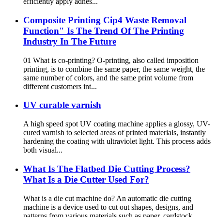
efficiently apply adhes...
Composite Printing Cip4 Waste Removal
Function" Is The Trend Of The Printing
Industry In The Future
01 What is co-printing? O-printing, also called imposition
printing, is to combine the same paper, the same weight, the
same number of colors, and the same print volume from
different customers int...
UV curable varnish
A high speed spot UV coating machine applies a glossy, UV-
cured varnish to selected areas of printed materials, instantly
hardening the coating with ultraviolet light. This process adds
both visual...
What Is The Flatbed Die Cutting Process?
What Is a Die Cutter Used For?
What is a die cut machine do? An automatic die cutting
machine is a device used to cut out shapes, designs, and
patterns from various materials such as paper, cardstock,