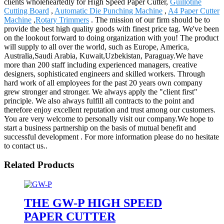
clients wholeheartedly for High Speed Paper Cutter,
Guillotine
Cutting Board
,
Automatic Die Punching Machine
,
A4 Paper Cutter
Machine
,
Rotary Trimmers
. The mission of our firm should be to
provide the best high quality goods with finest price tag. We've been
on the lookout forward to doing organization with you! The product
will supply to all over the world, such as Europe, America,
Australia,Saudi Arabia, Kuwait,Uzbekistan, Paraguay.We have
more than 200 staff including experienced managers, creative
designers, sophisticated engineers and skilled workers. Through
hard work of all employees for the past 20 years own company
grew stronger and stronger. We always apply the "client first"
principle. We also always fulfill all contracts to the point and
therefore enjoy excellent reputation and trust among our customers.
You are very welcome to personally visit our company.We hope to
start a business partnership on the basis of mutual benefit and
successful development . For more information please do no hesitate
to contact us..
Related Products
THE GW-P HIGH SPEED
PAPER CUTTER