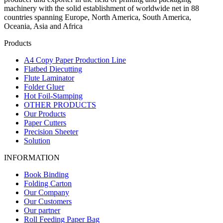
machinery with the solid establishment of worldwide net in 88
countries spanning Europe, North America, South America,
Oceania, Asia and Africa
Products
A4 Copy Paper Production Line
Flatbed Diecutting
Flute Laminator
Folder Gluer
Hot Foil-Stamping
OTHER PRODUCTS
Our Products
Paper Cutters
Precision Sheeter
Solution
INFORMATION
Book Binding
Folding Carton
Our Company
Our Customers
Our partner
Roll Feeding Paper Bag