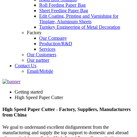
Roll Feeding Paper Bag
Sheet Feeding Paper Bag
Edit Coating, Printing and Varnishing for
Tinplate, Aluminum Sheets
Turnkey Engineering of Metal Decoration
Factory
Our Company
Production/R&D
Services
Our Customers
Our partner
Contact Us
Email/Mobile
Getting started
High Speed Paper Cutter
High Speed Paper Cutter - Factory, Suppliers, Manufacturers
from China
We goal to understand excellent disfigurement from the
manufacturing and supply the top support to domestic and abroad