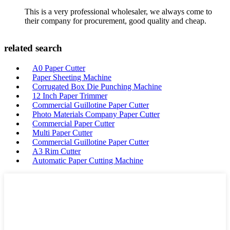
This is a very professional wholesaler, we always come to
their company for procurement, good quality and cheap.
related search
A0 Paper Cutter
Paper Sheeting Machine
Corrugated Box Die Punching Machine
12 Inch Paper Trimmer
Commercial Guillotine Paper Cutter
Photo Materials Company Paper Cutter
Commercial Paper Cutter
Multi Paper Cutter
Commercial Guillotine Paper Cutter
A3 Rim Cutter
Automatic Paper Cutting Machine