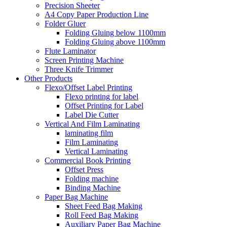
Precision Sheeter
A4 Copy Paper Production Line
Folder Gluer
Folding Gluing below 1100mm
Folding Gluing above 1100mm
Flute Laminator
Screen Printing Machine
Three Knife Trimmer
Other Products
Flexo/Offset Label Printing
Flexo printing for label
Offset Printing for Label
Label Die Cutter
Vertical And Film Laminating
laminating film
Film Laminating
Vertical Laminating
Commercial Book Printing
Offset Press
Folding machine
Binding Machine
Paper Bag Machine
Sheet Feed Bag Making
Roll Feed Bag Making
Auxiliary Paper Bag Machine