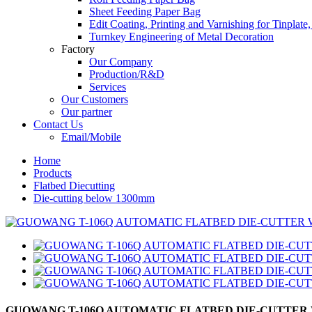
Sheet Feeding Paper Bag
Edit Coating, Printing and Varnishing for Tinplat
Turnkey Engineering of Metal Decoration
Factory
Our Company
Production/R&D
Services
Our Customers
Our partner
Contact Us
Email/Mobile
Home
Products
Flatbed Diecutting
Die-cutting below 1300mm
GUOWANG T-106Q AUTOMATIC FLATBED DIE-CUTTER 