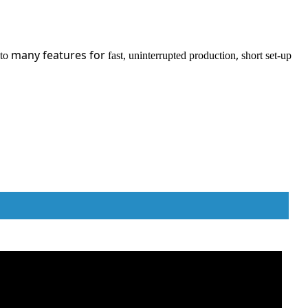
many features for
,
 to
fast, uninterrupted production
short set-up