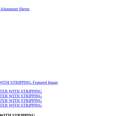
e, Aluminum Sheets
WITH STRIPPING