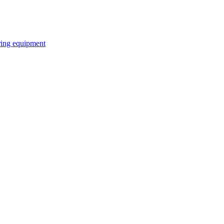
ring equipment