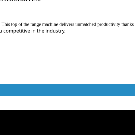
 This top of the range machine delivers unmatched productivity thanks
u competitive in the industry.