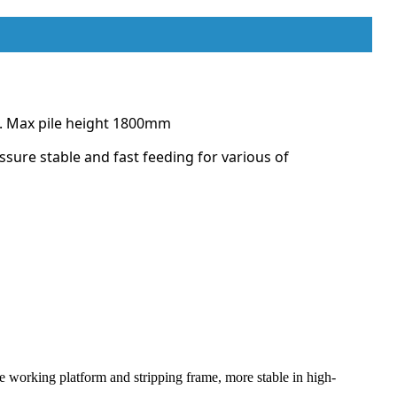
ce. Max pile height 1800mm
ssure stable and fast feeding for various of
he working platform and stripping frame, more stable in high-