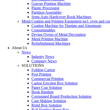
Gravue Printing Machine
Plastic Processing
Partition Assembler
Semi-Auto Hardcover Book Machines
Metal Coating and Printing Equipment incl. oven and cu
Coating Machine for Tinplate and Aluminum
Consummables
Drying Ovens of Metal Decoration
Metal Printing Machine
Refurbishment Machines
About Us
News
Industry News
Company News
SOLUTIONS
Folding Carton
Post Printing
Commercial Printing
Carton Erecting Box Solution
Paper Cup Solution
Book Binding
Corrugated Board Production Solution
Case Making Solution
Rigid Box Solution
Roll Feeding Paper Bag