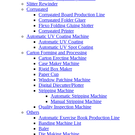
Slitter Rewinder
Corrugated
Corrugated Board Production Line
Corrugated Folder Gluer
Flexo Folding Gluing Slotter
Corrugated Printer
Automatic UV Coating Machine
Automatic UV Coating
Automatic UV Spot Coating
Carton Forming and Processing
Carton Erecting Machine
Case Maker Machine
Rigid Box Maker
Paper Cup
Window Patching Machine
Digital Diecutter/Plotter
Stripping Machine
Automatic Stripping Machine
Manual Stripping Machine
Quality Inspection Machine
Others
Automatic Exercise Book Production Line
Banding Machine List
Baler
Die Making Machine