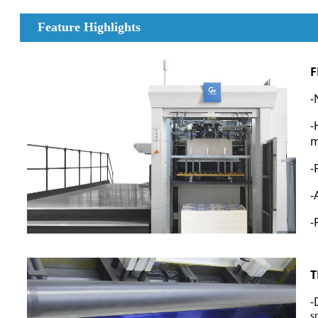
Feature Highlights
F
-
-
m
-
-
-
T
-
s