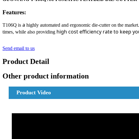
Features:
a
T106Q is
highly automated and ergonomic die-cutter on the market.
high cost efficiency rate to keep yo
times, while also providing
Send email to us
Product Detail
Other product information
Product
Video