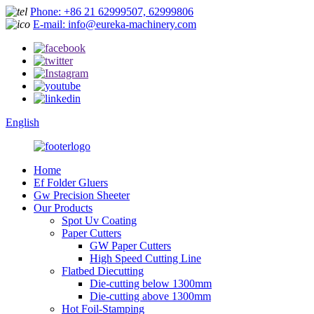
Phone: +86 21 62999507, 62999806
E-mail: info@eureka-machinery.com
English
Home
Ef Folder Gluers
Gw Precision Sheeter
Our Products
Spot Uv Coating
Paper Cutters
GW Paper Cutters
High Speed Cutting Line
Flatbed Diecutting
Die-cutting below 1300mm
Die-cutting above 1300mm
Hot Foil-Stamping