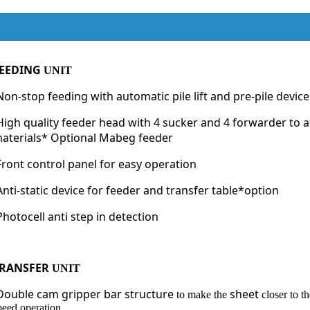
EEDING
UNIT
Non-stop feeding with automatic pile lift and pre-pile devi
High quality feeder head with 4 sucker and 4 forwarder to a
aterials* Optional Mabeg feeder
Front control panel for easy operation
Anti-static device for feeder and transfer table*option
Photocell anti step in detection
RANSFER
UNIT
Double cam gripper bar structure
sheet
to make the
closer to t
peed operation