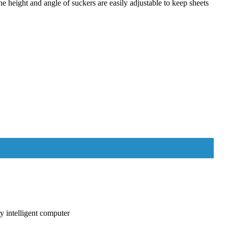
e height and angle of suckers are easily adjustable to keep sheets
y intelligent computer