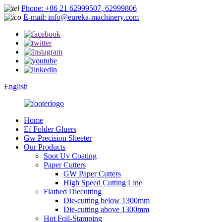
Phone: +86 21 62999507, 62999806
E-mail: info@eureka-machinery.com
English
Home
Ef Folder Gluers
Gw Precision Sheeter
Our Products
Spot Uv Coating
Paper Cutters
GW Paper Cutters
High Speed Cutting Line
Flatbed Diecutting
Die-cutting below 1300mm
Die-cutting above 1300mm
Hot Foil-Stamping