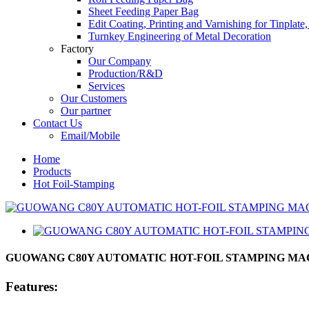
Sheet Feeding Paper Bag
Edit Coating, Printing and Varnishing for Tinplat
Turnkey Engineering of Metal Decoration
Factory
Our Company
Production/R&D
Services
Our Customers
Our partner
Contact Us
Email/Mobile
Home
Products
Hot Foil-Stamping
GUOWANG C80Y AUTOMATIC HOT-FOIL STAMPING MA
Features: