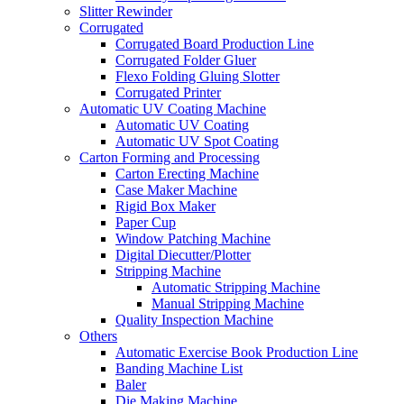
Slitter Rewinder
Corrugated
Corrugated Board Production Line
Corrugated Folder Gluer
Flexo Folding Gluing Slotter
Corrugated Printer
Automatic UV Coating Machine
Automatic UV Coating
Automatic UV Spot Coating
Carton Forming and Processing
Carton Erecting Machine
Case Maker Machine
Rigid Box Maker
Paper Cup
Window Patching Machine
Digital Diecutter/Plotter
Stripping Machine
Automatic Stripping Machine
Manual Stripping Machine
Quality Inspection Machine
Others
Automatic Exercise Book Production Line
Banding Machine List
Baler
Die Making Machine