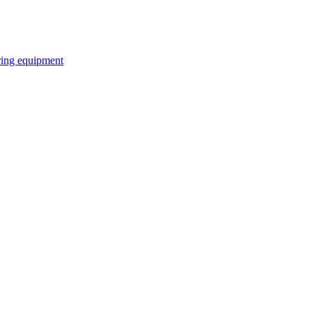
ring equipment