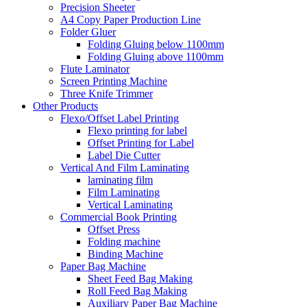
Precision Sheeter
A4 Copy Paper Production Line
Folder Gluer
Folding Gluing below 1100mm
Folding Gluing above 1100mm
Flute Laminator
Screen Printing Machine
Three Knife Trimmer
Other Products
Flexo/Offset Label Printing
Flexo printing for label
Offset Printing for Label
Label Die Cutter
Vertical And Film Laminating
laminating film
Film Laminating
Vertical Laminating
Commercial Book Printing
Offset Press
Folding machine
Binding Machine
Paper Bag Machine
Sheet Feed Bag Making
Roll Feed Bag Making
Auxiliary Paper Bag Machine