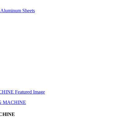
e, Aluminum Sheets
CHINE