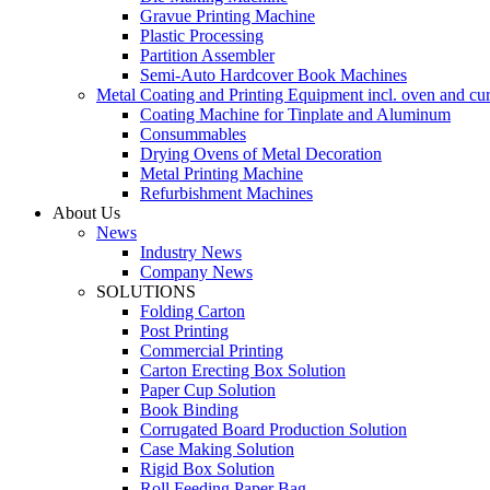
Gravue Printing Machine
Plastic Processing
Partition Assembler
Semi-Auto Hardcover Book Machines
Metal Coating and Printing Equipment incl. oven and cu
Coating Machine for Tinplate and Aluminum
Consummables
Drying Ovens of Metal Decoration
Metal Printing Machine
Refurbishment Machines
About Us
News
Industry News
Company News
SOLUTIONS
Folding Carton
Post Printing
Commercial Printing
Carton Erecting Box Solution
Paper Cup Solution
Book Binding
Corrugated Board Production Solution
Case Making Solution
Rigid Box Solution
Roll Feeding Paper Bag