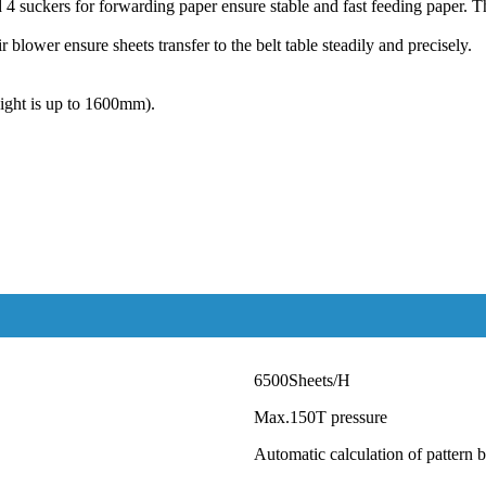
 4 suckers for forwarding paper ensure stable and fast feeding paper. Th
 blower ensure sheets transfer to the belt table steadily and precisely.
eight is up to 1600mm).
6500Sheets/H
Max.
150
T pressure
Automatic calculation of pattern b