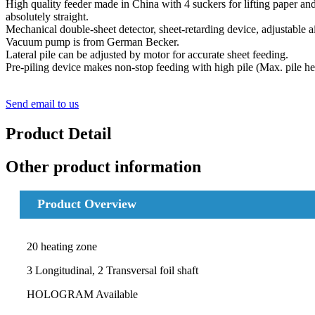
High quality feeder made in China with 4 suckers for lifting paper and
absolutely straight.
Mechanical double-sheet detector, sheet-retarding device, adjustable air
Vacuum pump is from German Becker.
Lateral pile can be adjusted by motor for accurate sheet feeding.
Pre-piling device makes non-stop feeding with high pile (Max. pile h
Send email to us
Product Detail
Other product information
Product Overview
20 heating zone
3 Longitudinal, 2 Transversal foil shaft
HOLOGRAM Available