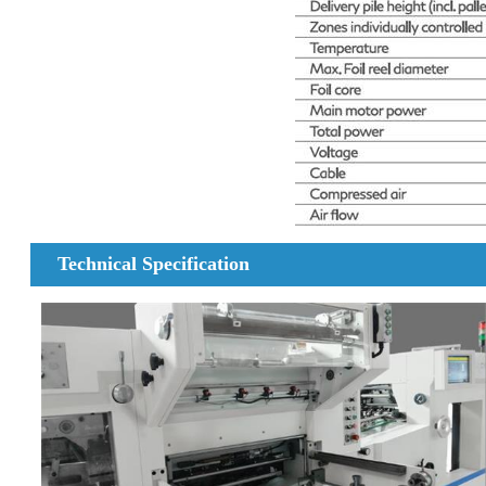
Technical Specification