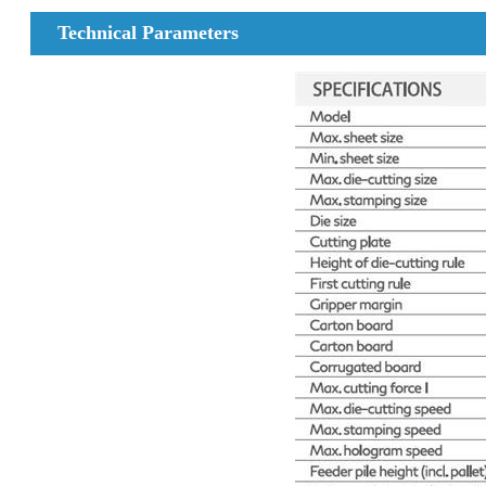
Technical Parameters