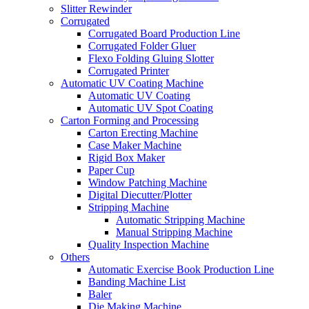
Slitter Rewinder
Corrugated
Corrugated Board Production Line
Corrugated Folder Gluer
Flexo Folding Gluing Slotter
Corrugated Printer
Automatic UV Coating Machine
Automatic UV Coating
Automatic UV Spot Coating
Carton Forming and Processing
Carton Erecting Machine
Case Maker Machine
Rigid Box Maker
Paper Cup
Window Patching Machine
Digital Diecutter/Plotter
Stripping Machine
Automatic Stripping Machine
Manual Stripping Machine
Quality Inspection Machine
Others
Automatic Exercise Book Production Line
Banding Machine List
Baler
Die Making Machine