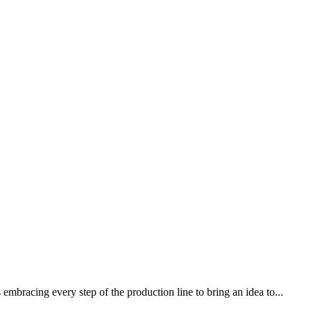
mbracing every step of the production line to bring an idea to...