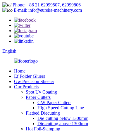
Phone: +86 21 62999507, 62999806
E-mail: info@eureka-machinery.com
English
Home
Ef Folder Gluers
Gw Precision Sheeter
Our Products
Spot Uv Coating
Paper Cutters
GW Paper Cutters
High Speed Cutting Line
Flatbed Diecutting
Die-cutting below 1300mm
Die-cutting above 1300mm
Hot Foil-Stamping