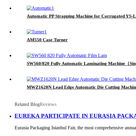
Automatic PP Strapping Machine for Corrugated YS-LX
AM550 Case Turner
SW560/820 Fully Automatic Laminating Machine（Sin
MWZ1620N Lead Edge Automatic Die Cutting Machine w
Related Blog
Reviews
EUREKA PARTICIPATE IN EURASIA PACKA
Eurasia Packaging Istanbul Fair, the most comprehensive annual 