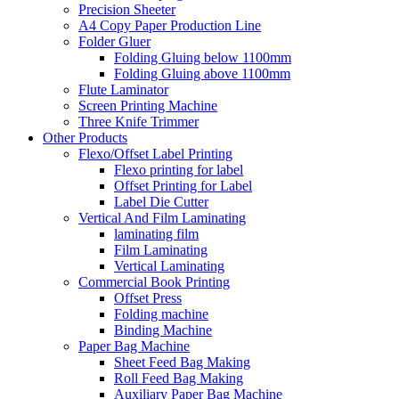
Precision Sheeter
A4 Copy Paper Production Line
Folder Gluer
Folding Gluing below 1100mm
Folding Gluing above 1100mm
Flute Laminator
Screen Printing Machine
Three Knife Trimmer
Other Products
Flexo/Offset Label Printing
Flexo printing for label
Offset Printing for Label
Label Die Cutter
Vertical And Film Laminating
laminating film
Film Laminating
Vertical Laminating
Commercial Book Printing
Offset Press
Folding machine
Binding Machine
Paper Bag Machine
Sheet Feed Bag Making
Roll Feed Bag Making
Auxiliary Paper Bag Machine