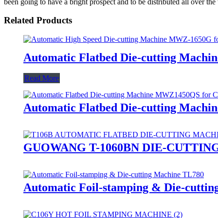
been going to have a bright prospect and to be distributed all over the
Related Products
Automatic Flatbed Die-cutting Mac
Read More
Automatic Flatbed Die-cutting Mach
GUOWANG T-1060BN DIE-CUTTIN
Automatic Foil-stamping & Die-cutti