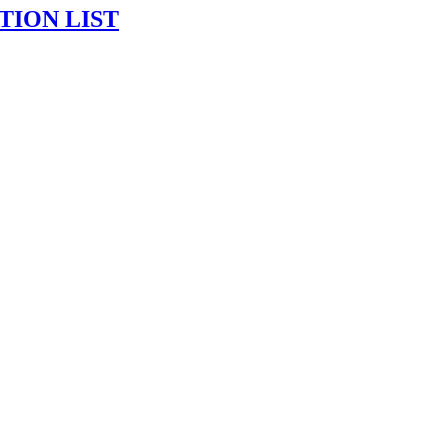
TION LIST