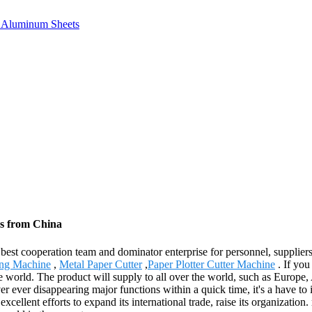
e, Aluminum Sheets
rs from China
 best cooperation team and dominator enterprise for personnel, supplier
ing Machine
,
Metal Paper Cutter
,
Paper Plotter Cutter Machine
. If you
the world. The product will supply to all over the world, such as Eur
r ever disappearing major functions within a quick time, it's a have to i
ellent efforts to expand its international trade, raise its organization.