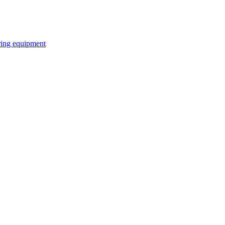
ring equipment