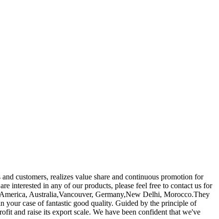
s and customers, realizes value share and continuous promotion for
 are interested in any of our products, please feel free to contact us for
ope, America, Australia,Vancouver, Germany,New Delhi, Morocco.They
n your case of fantastic good quality. Guided by the principle of
 rofit and raise its export scale. We have been confident that we've