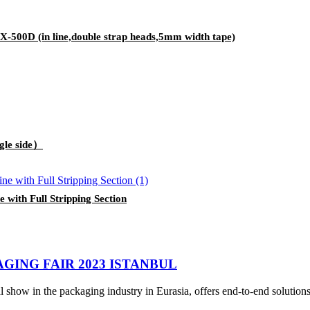
-500D (in line,double strap heads,5mm width tape)
gle side）
ith Full Stripping Section
GING FAIR 2023 ISTANBUL
show in the packaging industry in Eurasia, offers end-to-end solutions e