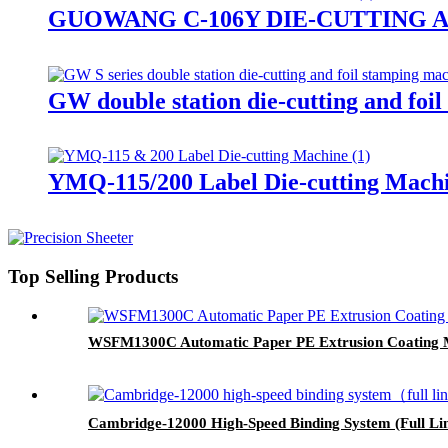
GUOWANG C-106Y DIE-CUTTING 
GW double station die-cutting and foi
YMQ-115/200 Label Die-cutting Mach
Top Selling Products
WSFM1300C Automatic Paper PE Extrusion Coating 
Cambridge-12000 High-Speed Binding System (Full Li