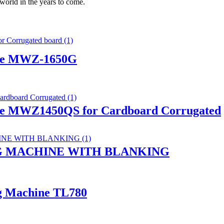
 world in the years to come.
hine MWZ-1650G
ine MWZ1450QS for Cardboard Corrugated
G MACHINE WITH BLANKING
ng Machine TL780