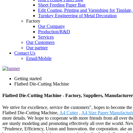
Sheet Feeding Paper Bag
Edit Coating, Printing and Varnishing for Tinplat
Turnkey Engineering of Metal Decoration
Factory
Our Company
Production/R&D
Services
Our Customers
Our partner
Contact Us
Email/Mobile
Getting started
Flatbed Die-Cutting Machine
Flatbed Die-Cutting Machine - Factory, Suppliers, Manufacture
We strive for excellence, service the customers", hopes to become the
Flatbed Die-Cutting Machine,
A4 Cutter
,
A4 Size Paper Manufactur
more details. We hope to cooperate with more friends from all over 
are sturdy modeling and promoting effectively all over the world. Neve
"Prudence, Efficiency, Union and Innovation. the corporation. ake an exc