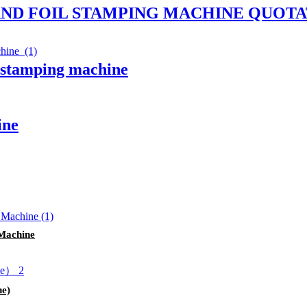
AND FOIL STAMPING MACHINE QUOTA
l stamping machine
ine
Machine
ne)