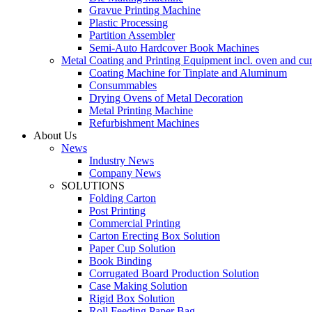
Gravue Printing Machine
Plastic Processing
Partition Assembler
Semi-Auto Hardcover Book Machines
Metal Coating and Printing Equipment incl. oven and cu
Coating Machine for Tinplate and Aluminum
Consummables
Drying Ovens of Metal Decoration
Metal Printing Machine
Refurbishment Machines
About Us
News
Industry News
Company News
SOLUTIONS
Folding Carton
Post Printing
Commercial Printing
Carton Erecting Box Solution
Paper Cup Solution
Book Binding
Corrugated Board Production Solution
Case Making Solution
Rigid Box Solution
Roll Feeding Paper Bag