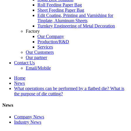
Roll Feeding Paper Bag
Sheet Feeding Paper Bag
Edit Coating, Printing and Varnishing for
Tinplate, Aluminum Sheets
Turnkey Engineering of Metal Decoration
Factory
Our Company
Production/R&D
Services
Our Customers
Our partner
Contact Us
Email/Mobile
Home
News
What operations can be performed by a flatbed die? What is
the purpose of die cutting?
News
Company News
Industry News