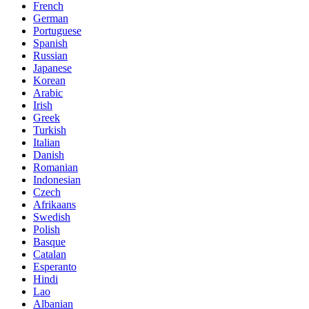
French
German
Portuguese
Spanish
Russian
Japanese
Korean
Arabic
Irish
Greek
Turkish
Italian
Danish
Romanian
Indonesian
Czech
Afrikaans
Swedish
Polish
Basque
Catalan
Esperanto
Hindi
Lao
Albanian