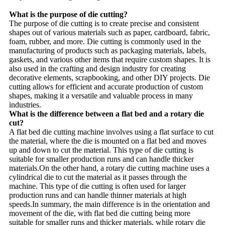
What is the purpose of die cutting?
The purpose of die cutting is to create precise and consistent
shapes out of various materials such as paper, cardboard, fabric,
foam, rubber, and more. Die cutting is commonly used in the
manufacturing of products such as packaging materials, labels,
gaskets, and various other items that require custom shapes. It is
also used in the crafting and design industry for creating
decorative elements, scrapbooking, and other DIY projects. Die
cutting allows for efficient and accurate production of custom
shapes, making it a versatile and valuable process in many
industries.
What is the difference between a flat bed and a rotary die
cut?
A flat bed die cutting machine involves using a flat surface to cut
the material, where the die is mounted on a flat bed and moves
up and down to cut the material. This type of die cutting is
suitable for smaller production runs and can handle thicker
materials.On the other hand, a rotary die cutting machine uses a
cylindrical die to cut the material as it passes through the
machine. This type of die cutting is often used for larger
production runs and can handle thinner materials at high
speeds.In summary, the main difference is in the orientation and
movement of the die, with flat bed die cutting being more
suitable for smaller runs and thicker materials, while rotary die