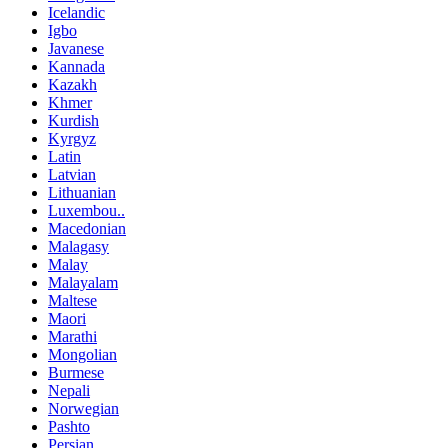
Icelandic
Igbo
Javanese
Kannada
Kazakh
Khmer
Kurdish
Kyrgyz
Latin
Latvian
Lithuanian
Luxembou..
Macedonian
Malagasy
Malay
Malayalam
Maltese
Maori
Marathi
Mongolian
Burmese
Nepali
Norwegian
Pashto
Persian