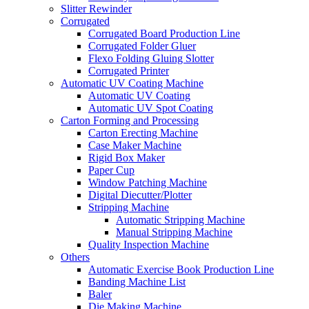
Slitter Rewinder
Corrugated
Corrugated Board Production Line
Corrugated Folder Gluer
Flexo Folding Gluing Slotter
Corrugated Printer
Automatic UV Coating Machine
Automatic UV Coating
Automatic UV Spot Coating
Carton Forming and Processing
Carton Erecting Machine
Case Maker Machine
Rigid Box Maker
Paper Cup
Window Patching Machine
Digital Diecutter/Plotter
Stripping Machine
Automatic Stripping Machine
Manual Stripping Machine
Quality Inspection Machine
Others
Automatic Exercise Book Production Line
Banding Machine List
Baler
Die Making Machine