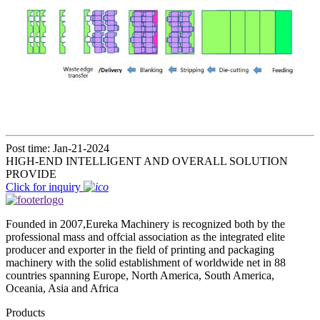
Post time: Jan-21-2024
HIGH-END INTELLIGENT AND OVERALL SOLUTION
PROVIDE
Click for inquiry
Founded in 2007,Eureka Machinery is recognized both by the
professional mass and offcial association as the integrated elite
producer and exporter in the field of printing and packaging
machinery with the solid establishment of worldwide net in 88
countries spanning Europe, North America, South America,
Oceania, Asia and Africa
Products