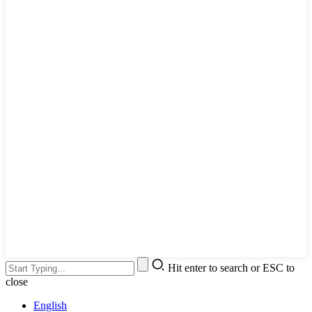
Hit enter to search or ESC to
close
English