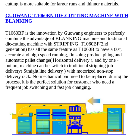
cutting is more suitable for larger runs and thinner materials.
GUOWANG T-1060BN DIE-CUTTING MACHINE WITH
BLANKING
T1060BF is the innovation by Guowang engineers to perfectly
combine the advantage of BLANKING machine and traditional
die-cutting machine with STRIPPING, T1060BF(2nd
generation) has all the same feature as T1060B to have a fast,
accurate and high speed running, finishing product piling and
automatic pallet change( Horizontal delivery ), and by one -
button, machine can be switch to traditional stripping job
delivery( Straight line delivery ) with motorized non-stop
delivery rack. No mechanical part need to be replaced during the
process, it is the perfect solution for customer who need a
frequent job switching and fast job changing.