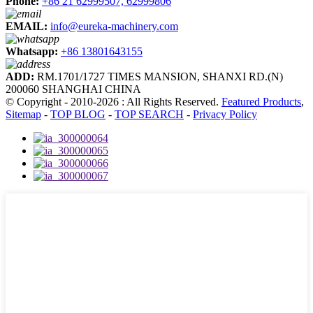
Phone:
+86 21 62999507, 62999806
EMAIL:
info@eureka-machinery.com
Whatsapp:
+86 13801643155
ADD:
RM.1701/1727 TIMES MANSION, SHANXI RD.(N)
200060 SHANGHAI CHINA
© Copyright - 2010-2026 : All Rights Reserved.
Featured Products
,
Sitemap
-
TOP BLOG
-
TOP SEARCH
-
Privacy Policy