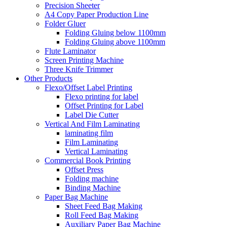
Precision Sheeter
A4 Copy Paper Production Line
Folder Gluer
Folding Gluing below 1100mm
Folding Gluing above 1100mm
Flute Laminator
Screen Printing Machine
Three Knife Trimmer
Other Products
Flexo/Offset Label Printing
Flexo printing for label
Offset Printing for Label
Label Die Cutter
Vertical And Film Laminating
laminating film
Film Laminating
Vertical Laminating
Commercial Book Printing
Offset Press
Folding machine
Binding Machine
Paper Bag Machine
Sheet Feed Bag Making
Roll Feed Bag Making
Auxiliary Paper Bag Machine