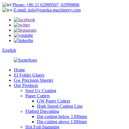
Phone: +86 21 62999507, 62999806
E-mail: info@eureka-machinery.com
English
Home
Ef Folder Gluers
Gw Precision Sheeter
Our Products
Spot Uv Coating
Paper Cutters
GW Paper Cutters
High Speed Cutting Line
Flatbed Diecutting
Die-cutting below 1300mm
Die-cutting above 1300mm
Hot Foil-Stamping