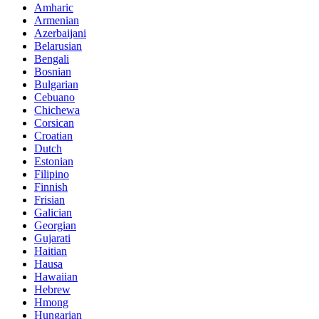
Amharic
Armenian
Azerbaijani
Belarusian
Bengali
Bosnian
Bulgarian
Cebuano
Chichewa
Corsican
Croatian
Dutch
Estonian
Filipino
Finnish
Frisian
Galician
Georgian
Gujarati
Haitian
Hausa
Hawaiian
Hebrew
Hmong
Hungarian