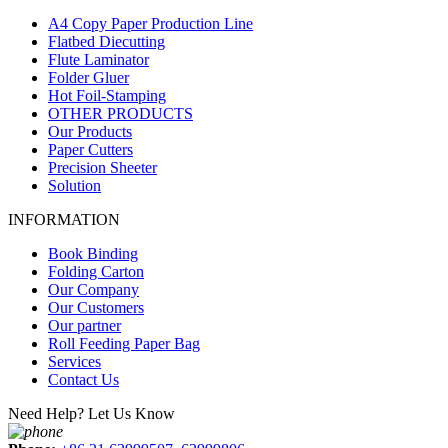
A4 Copy Paper Production Line
Flatbed Diecutting
Flute Laminator
Folder Gluer
Hot Foil-Stamping
OTHER PRODUCTS
Our Products
Paper Cutters
Precision Sheeter
Solution
INFORMATION
Book Binding
Folding Carton
Our Company
Our Customers
Our partner
Roll Feeding Paper Bag
Services
Contact Us
Need Help? Let Us Know