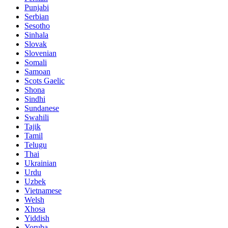
Punjabi
Serbian
Sesotho
Sinhala
Slovak
Slovenian
Somali
Samoan
Scots Gaelic
Shona
Sindhi
Sundanese
Swahili
Tajik
Tamil
Telugu
Thai
Ukrainian
Urdu
Uzbek
Vietnamese
Welsh
Xhosa
Yiddish
Yoruba