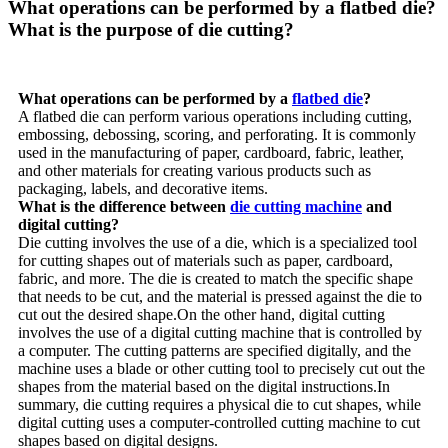
What operations can be performed by a flatbed die?
What is the purpose of die cutting?
What operations can be performed by a
flatbed die
?
A flatbed die can perform various operations including cutting,
embossing, debossing, scoring, and perforating. It is commonly
used in the manufacturing of paper, cardboard, fabric, leather,
and other materials for creating various products such as
packaging, labels, and decorative items.
What is the difference between
die cutting machine
and
digital cutting?
Die cutting involves the use of a die, which is a specialized tool
for cutting shapes out of materials such as paper, cardboard,
fabric, and more. The die is created to match the specific shape
that needs to be cut, and the material is pressed against the die to
cut out the desired shape.On the other hand, digital cutting
involves the use of a digital cutting machine that is controlled by
a computer. The cutting patterns are specified digitally, and the
machine uses a blade or other cutting tool to precisely cut out the
shapes from the material based on the digital instructions.In
summary, die cutting requires a physical die to cut shapes, while
digital cutting uses a computer-controlled cutting machine to cut
shapes based on digital designs.