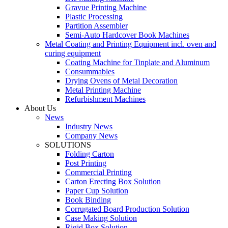
Gravue Printing Machine
Plastic Processing
Partition Assembler
Semi-Auto Hardcover Book Machines
Metal Coating and Printing Equipment incl. oven and
curing equipment
Coating Machine for Tinplate and Aluminum
Consummables
Drying Ovens of Metal Decoration
Metal Printing Machine
Refurbishment Machines
About Us
News
Industry News
Company News
SOLUTIONS
Folding Carton
Post Printing
Commercial Printing
Carton Erecting Box Solution
Paper Cup Solution
Book Binding
Corrugated Board Production Solution
Case Making Solution
Rigid Box Solution