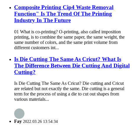
Composite Printing Cip4 Waste Removal
Function" Is The Trend Of The Printing
Industry In The Future
01 What is co-printing? O-printing, also called imposition
printing, is to combine the same paper, the same weight, the
same number of colors, and the same print volume from
different customers int...
Is Die Cutting The Same As Cricut? What Is
The Difference Between Die Cutting And Digital
Cutting?
Is Die Cutting The Same As Cricut? Die cutting and Cricut
are related but not exactly the same. Die cutting is a general
term for the process of using a die to cut out shapes from
various materials...
Fay
2022.03.26 13:54:34