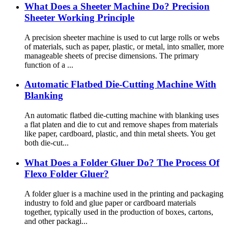
What Does a Sheeter Machine Do? Precision
Sheeter Working Principle
A precision sheeter machine is used to cut large rolls or webs
of materials, such as paper, plastic, or metal, into smaller, more
manageable sheets of precise dimensions. The primary
function of a ...
Automatic Flatbed Die-Cutting Machine With
Blanking
An automatic flatbed die-cutting machine with blanking uses
a flat platen and die to cut and remove shapes from materials
like paper, cardboard, plastic, and thin metal sheets. You get
both die-cut...
What Does a Folder Gluer Do? The Process Of
Flexo Folder Gluer?
A folder gluer is a machine used in the printing and packaging
industry to fold and glue paper or cardboard materials
together, typically used in the production of boxes, cartons,
and other packagi...