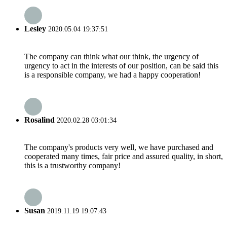
Lesley
2020.05.04 19:37:51
The company can think what our think, the urgency of
urgency to act in the interests of our position, can be said this
is a responsible company, we had a happy cooperation!
Rosalind
2020.02.28 03:01:34
The company's products very well, we have purchased and
cooperated many times, fair price and assured quality, in short,
this is a trustworthy company!
Susan
2019.11.19 19:07:43