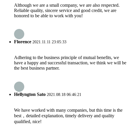
Although we are a small company, we are also respected.
Reliable quality, sincere service and good credit, we are
honored to be able to work with you!
Florence
2021.11.11 23:05:33
Adhering to the business principle of mutual benefits, we
have a happy and successful transaction, we think we will be
the best business partner.
Hellyngton Sato
2021.08.18 06:46:21
We have worked with many companies, but this time is the
best，detailed explanation, timely delivery and quality
qualified, nice!