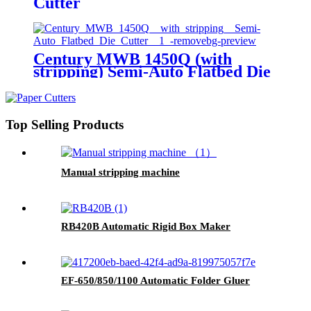
Cutter
Century MWB 1450Q (with
stripping) Semi-Auto Flatbed Die
Cutter
Top Selling Products
Manual stripping machine
RB420B Automatic Rigid Box Maker
EF-650/850/1100 Automatic Folder Gluer