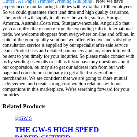
Cutter
,
A1 Paper Trimmer
,
Printing Guillotine
. Now we have
experienced manufacturing facilities with extra than 100 employees.
So we could guarantee short lead time and high quality assurance.
The product will supply to all over the world, such as Europe,
America, Australia,Costa rica, Stuttgart,venezuela, Angola.So that
you can utilize the resource from the expanding info in international
trade, we welcome shoppers from everywhere on-line and offline. In
spite of the good quality solutions we offer, effective and satisfying
consultation service is supplied by our specialist after-sale service
team. Product lists and detailed parameters and any other info weil
be sent to you timely for your inquiries. So please make contact with
us by sending us emails or call us if you have any questions about
our corporation. ou may also get our address info from our web
page and come to our company to get a field survey of our
merchandise. We are confident that we are going to share mutual
achievement and create strong co-operation relations with our
companions in this marketplace. We're searching forward for your
inquiries.
Related Products
THE GW-S HIGH SPEED