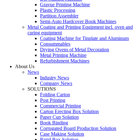
Gravue Printing Machine
Plastic Processing
Partition Assembler
Semi-Auto Hardcover Book Machines
Metal Coating and Printing Equipment incl. oven and
curing equipment
Coating Machine for Tinplate and Aluminum
Consummables
Drying Ovens of Metal Decoration
Metal Printing Machine
Refurbishment Machines
About Us
News
Industry News
Company News
SOLUTIONS
Folding Carton
Post Printing
Commercial Printing
Carton Erecting Box Solution
Paper Cup Solution
Book Binding
Corrugated Board Production Solution
Case Making Solution
Rigid Box Solution