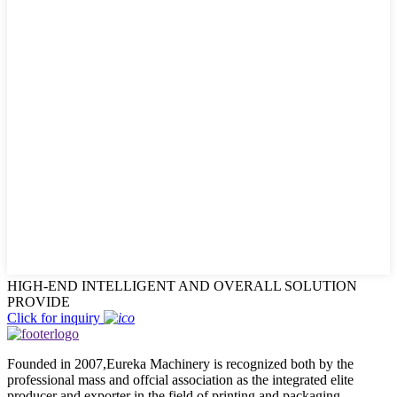
HIGH-END INTELLIGENT AND OVERALL SOLUTION
PROVIDE
Click for inquiry
Founded in 2007,Eureka Machinery is recognized both by the
professional mass and offcial association as the integrated elite
producer and exporter in the field of printing and packaging