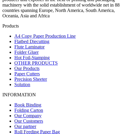
machinery with the solid establishment of worldwide net in 88
countries spanning Europe, North America, South America,
Oceania, Asia and Africa
Products
A4 Copy Paper Production Line
Flatbed Diecutting
Flute Laminator
Folder Gluer
Hot Foil-Stamping
OTHER PRODUCTS
Our Products
Paper Cutters
Precision Sheeter
Solution
INFORMATION
Book Binding
Folding Carton
Our Company
Our Customers
Our partner
Roll Feeding Paper Bag