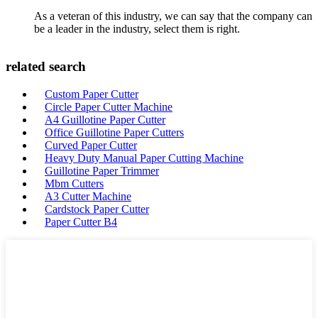
As a veteran of this industry, we can say that the company can
be a leader in the industry, select them is right.
related search
Custom Paper Cutter
Circle Paper Cutter Machine
A4 Guillotine Paper Cutter
Office Guillotine Paper Cutters
Curved Paper Cutter
Heavy Duty Manual Paper Cutting Machine
Guillotine Paper Trimmer
Mbm Cutters
A3 Cutter Machine
Cardstock Paper Cutter
Paper Cutter B4