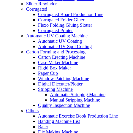
Slitter Rewinder
Corrugated
Corrugated Board Production Line
Corrugated Folder Gluer
Flexo Folding Gluing Slotter
Corrugated Printer
Automatic UV Coating Machine
Automatic UV Coating
Automatic UV Spot Coating
Carton Forming and Processing
Carton Erecting Machine
Case Maker Machine
Rigid Box Maker
Paper Cup
Window Patching Machine
Digital Diecutter/Plotter
Stripping Machine
Automatic Stripping Machine
Manual Stripping Machine
Quality Inspection Machine
Others
Automatic Exercise Book Production Line
Banding Machine List
Baler
Die Making Machine