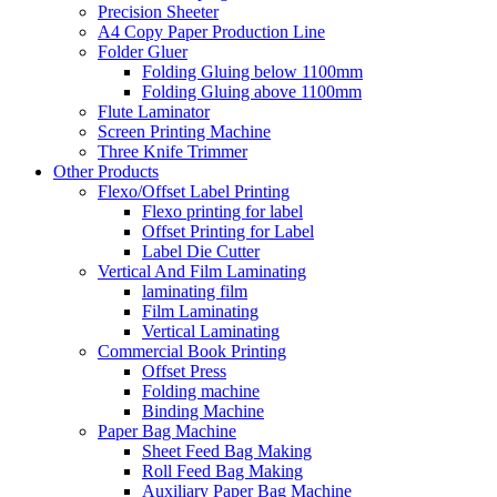
Precision Sheeter
A4 Copy Paper Production Line
Folder Gluer
Folding Gluing below 1100mm
Folding Gluing above 1100mm
Flute Laminator
Screen Printing Machine
Three Knife Trimmer
Other Products
Flexo/Offset Label Printing
Flexo printing for label
Offset Printing for Label
Label Die Cutter
Vertical And Film Laminating
laminating film
Film Laminating
Vertical Laminating
Commercial Book Printing
Offset Press
Folding machine
Binding Machine
Paper Bag Machine
Sheet Feed Bag Making
Roll Feed Bag Making
Auxiliary Paper Bag Machine