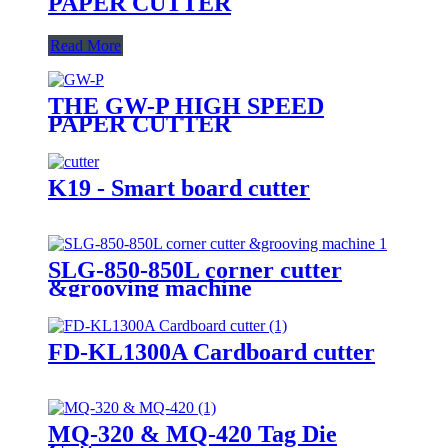
PAPER CUTTER
Read More
THE GW-P HIGH SPEED
PAPER CUTTER
K19 - Smart board cutter
SLG-850-850L corner cutter
&grooving machine
FD-KL1300A Cardboard cutter
MQ-320 & MQ-420 Tag Die