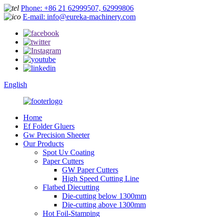
Phone: +86 21 62999507, 62999806
E-mail: info@eureka-machinery.com
English
Home
Ef Folder Gluers
Gw Precision Sheeter
Our Products
Spot Uv Coating
Paper Cutters
GW Paper Cutters
High Speed Cutting Line
Flatbed Diecutting
Die-cutting below 1300mm
Die-cutting above 1300mm
Hot Foil-Stamping