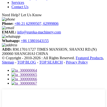
Services
Contact Us
Need Help? Let Us Know
Phone:
+86 21 62999507, 62999806
EMAIL:
info@eureka-machinery.com
Whatsapp:
+86 13801643155
ADD:
RM.1701/1727 TIMES MANSION, SHANXI RD.(N)
200060 SHANGHAI CHINA
© Copyright - 2010-2026 : All Rights Reserved.
Featured Products
,
Sitemap
-
TOP BLOG
-
TOP SEARCH
-
Privacy Policy