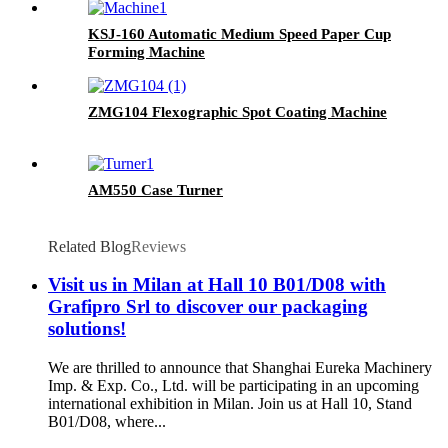
KSJ-160 Automatic Medium Speed Paper Cup
Forming Machine
ZMG104 Flexographic Spot Coating Machine
AM550 Case Turner
Related Blog
Reviews
Visit us in Milan at Hall 10 B01/D08 with
Grafipro Srl to discover our packaging
solutions!
We are thrilled to announce that Shanghai Eureka Machinery
Imp. & Exp. Co., Ltd. will be participating in an upcoming
international exhibition in Milan. Join us at Hall 10, Stand
B01/D08, where...