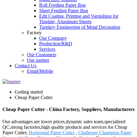
Roll Feeding Paper Bag
Sheet Feeding Paper Bag
Edit Coating, Printing and Varnishing for
Tinplate, Aluminum Sheets
Turnkey Engineering of Metal Decoration
Factory
Our Company
Production/R&D
Services
Our Customers
Our partner
Contact Us
Email/Mobile
Getting started
Cheap Paper Cutter
Cheap Paper Cutter - China Factory, Suppliers, Manufacturers
Our advantages are lower prices,dynamic sales team,specialized
QC,strong factories,high quality products and services for Cheap
Paper Cutter,
Horizontal Paper Cutter
,
Challenge Champion Paper