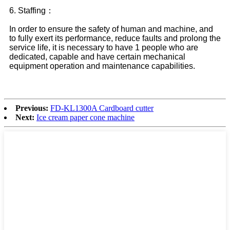
6. Staffing：
In order to ensure the safety of human and machine, and
to fully exert its performance, reduce faults and prolong the
service life, it is necessary to have 1 people who are
dedicated, capable and have certain mechanical
equipment operation and maintenance capabilities.
Previous:
FD-KL1300A Cardboard cutter
Next:
Ice cream paper cone machine