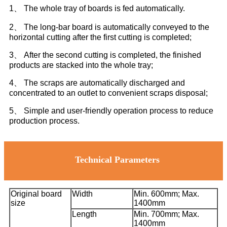
1、 The whole tray of boards is fed automatically.
2、 The long-bar board is automatically conveyed to the
horizontal cutting after the first cutting is completed;
3、 After the second cutting is completed, the finished
products are stacked into the whole tray;
4、 The scraps are automatically discharged and
concentrated to an outlet to convenient scraps disposal;
5、 Simple and user-friendly operation process to reduce
production process.
Technical Parameters
Original board
Width
Min. 600mm; Max.
size
1400mm
Length
Min. 700mm; Max.
1400mm