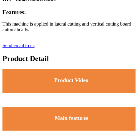
Features:
This machine is applied in lateral cutting and vertical cutting board
automatically.
Send email to us
Product Detail
Product Video
Main features