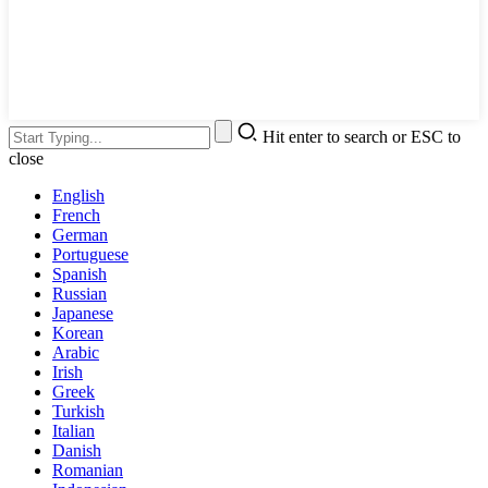
Hit enter to search or ESC to
close
English
French
German
Portuguese
Spanish
Russian
Japanese
Korean
Arabic
Irish
Greek
Turkish
Italian
Danish
Romanian