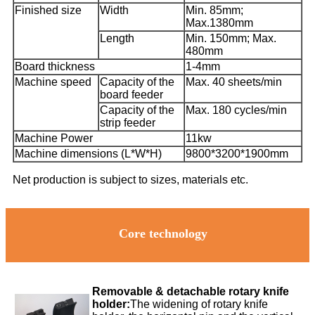
Finished size
Width
Min. 85mm;
Max.1380mm
Length
Min. 150mm; Max.
480mm
Board thickness
1-4mm
Machine speed
Capacity of the
Max. 40 sheets/min
board feeder
Capacity of the
Max. 180 cycles/min
strip feeder
Machine Power
11kw
Machine dimensions (L*W*H)
9800*3200*1900mm
Net production is subject to sizes, materials etc.
Core technology
Removable & detachable rotary knife
holder:
The widening of rotary knife