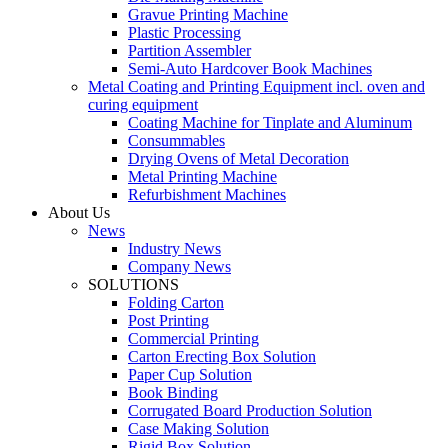
Gravue Printing Machine
Plastic Processing
Partition Assembler
Semi-Auto Hardcover Book Machines
Metal Coating and Printing Equipment incl. oven and
curing equipment
Coating Machine for Tinplate and Aluminum
Consummables
Drying Ovens of Metal Decoration
Metal Printing Machine
Refurbishment Machines
About Us
News
Industry News
Company News
SOLUTIONS
Folding Carton
Post Printing
Commercial Printing
Carton Erecting Box Solution
Paper Cup Solution
Book Binding
Corrugated Board Production Solution
Case Making Solution
Rigid Box Solution