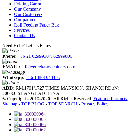
Folding Carton
Our Company
Our Customers
Our partner
Roll Feeding Paper Bag
Services
Contact Us
Need Help? Let Us Know
Phone:
+86 21 62999507, 62999806
EMAIL:
info@eureka-machinery.com
Whatsapp:
+86 13801643155
ADD:
RM.1701/1727 TIMES MANSION, SHANXI RD.(N)
200060 SHANGHAI CHINA
© Copyright - 2010-2026 : All Rights Reserved.
Featured Products
,
Sitemap
-
TOP BLOG
-
TOP SEARCH
-
Privacy Policy