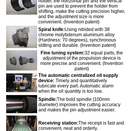
holder, the horizontal pin and the vertical
pin are used to prevent the holder from
shifting, make the cutting precision higher,
and the adjustment size is more
convenient. (Invention patent)
Spiral knife:
Using nitrided with 38
chrome molybdenum aluminum alloy
(Hardness: 70 degrees), synchronous
slitting and durable. (Invention patent)
Fine tuning system:
32 equal parts, the
adjustment of the propulsion device is
more precise and convenient. (Invention
patent)
The automatic centralized oil supply
device:
Timely and quantitatively
lubricate every part. Automatic alarm
when the oil quantity is too low.
Spindle:
The bold spindle (100mm
diameter) improves the cutting accuracy
and makes the pin adjustment easier.
Receiving station:
The receipt is fast and
convenient, neat and orderly.