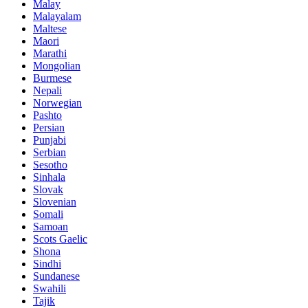
Malay
Malayalam
Maltese
Maori
Marathi
Mongolian
Burmese
Nepali
Norwegian
Pashto
Persian
Punjabi
Serbian
Sesotho
Sinhala
Slovak
Slovenian
Somali
Samoan
Scots Gaelic
Shona
Sindhi
Sundanese
Swahili
Tajik