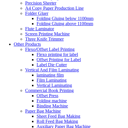
Precision Sheeter
A4 Copy Paper Production Line
Folder Gluer
Folding Gluing below 1100mm
Folding Gluing above 1100mm
Flute Laminator
Screen Printing Machine
Three Knife Trimmer
Other Products
Flexo/Offset Label Printing
Flexo printing for label
Offset Printing for Label
Label Die Cutter
Vertical And Film Laminating
laminating film
Film Laminating
Vertical Laminating
Commercial Book Printing
Offset Press
Folding machine
Binding Machine
Paper Bag Machine
Sheet Feed Bag Making
Roll Feed Bag Making
Auxiliary Paper Bag Machine