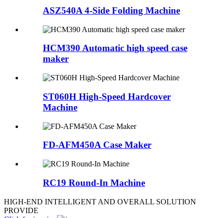
ASZ540A 4-Side Folding Machine
HCM390 Automatic high speed case
maker
ST060H High-Speed Hardcover
Machine
FD-AFM450A Case Maker
RC19 Round-In Machine
HIGH-END INTELLIGENT AND OVERALL SOLUTION
PROVIDE