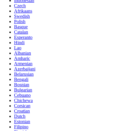
Indonesian
Czech
Afrikaans
Swedish
Polish
Basque
Catalan
Esperanto
Hindi
Lao
Albanian
Amharic
Armenian
Azerbaijani
Belarusian
Bengali
Bosnian
Bulgarian
Cebuano
Chichewa
Corsican
Croatian
Dutch
Estonian
Filipino