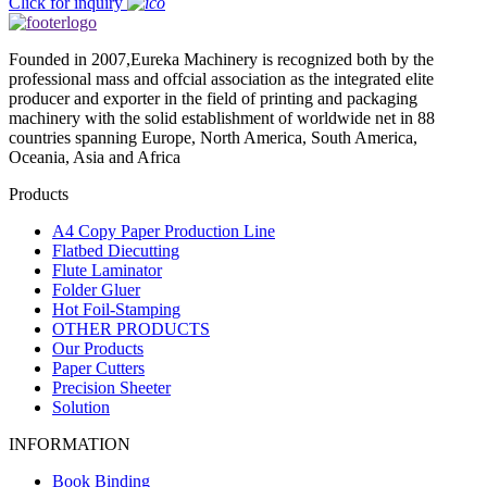
Click for inquiry
Founded in 2007,Eureka Machinery is recognized both by the
professional mass and offcial association as the integrated elite
producer and exporter in the field of printing and packaging
machinery with the solid establishment of worldwide net in 88
countries spanning Europe, North America, South America,
Oceania, Asia and Africa
Products
A4 Copy Paper Production Line
Flatbed Diecutting
Flute Laminator
Folder Gluer
Hot Foil-Stamping
OTHER PRODUCTS
Our Products
Paper Cutters
Precision Sheeter
Solution
INFORMATION
Book Binding