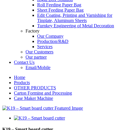
Roll Feeding Paper Bag
Sheet Feeding Paper Bag
Edit Coating, Printing and Varnishing for
Tinplate, Aluminum Sheets
Turnkey Engineering of Metal Decoration
Factory
Our Company
Production/R&D
Services
Our Customers
Our partner
Contact Us
Email/Mobile
Home
Products
OTHER PRODUCTS
Carton Forming and Processing
Case Maker Machine
K19 – Smart board cutter