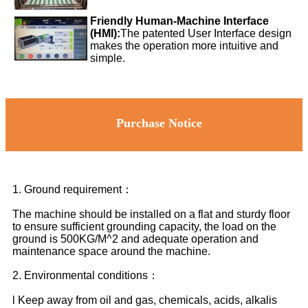
Friendly Human-Machine Interface
(HMI):
The patented User Interface design
makes the operation more intuitive and
simple.
Purchase Notice
1. Ground requirement：
The machine should be installed on a flat and sturdy floor
to ensure sufficient grounding capacity, the load on the
ground is 500KG/M^2 and adequate operation and
maintenance space around the machine.
2. Environmental conditions：
l Keep away from oil and gas, chemicals, acids, alkalis