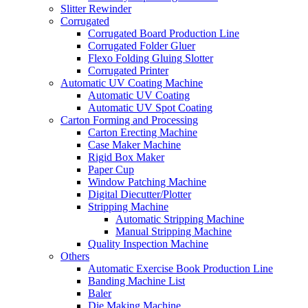
Slitter Rewinder
Corrugated
Corrugated Board Production Line
Corrugated Folder Gluer
Flexo Folding Gluing Slotter
Corrugated Printer
Automatic UV Coating Machine
Automatic UV Coating
Automatic UV Spot Coating
Carton Forming and Processing
Carton Erecting Machine
Case Maker Machine
Rigid Box Maker
Paper Cup
Window Patching Machine
Digital Diecutter/Plotter
Stripping Machine
Automatic Stripping Machine
Manual Stripping Machine
Quality Inspection Machine
Others
Automatic Exercise Book Production Line
Banding Machine List
Baler
Die Making Machine