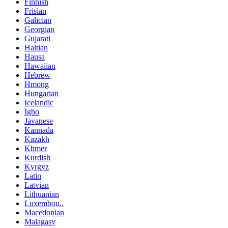
Finnish
Frisian
Galician
Georgian
Gujarati
Haitian
Hausa
Hawaiian
Hebrew
Hmong
Hungarian
Icelandic
Igbo
Javanese
Kannada
Kazakh
Khmer
Kurdish
Kyrgyz
Latin
Latvian
Lithuanian
Luxembou..
Macedonian
Malagasy