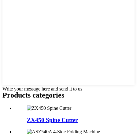
Write your message here and send it to us
Products categories
ZX450 Spine Cutter