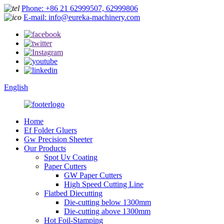
Phone: +86 21 62999507, 62999806
E-mail: info@eureka-machinery.com
English
Home
Ef Folder Gluers
Gw Precision Sheeter
Our Products
Spot Uv Coating
Paper Cutters
GW Paper Cutters
High Speed Cutting Line
Flatbed Diecutting
Die-cutting below 1300mm
Die-cutting above 1300mm
Hot Foil-Stamping