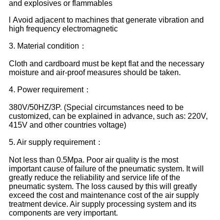
and explosives or flammables
l Avoid adjacent to machines that generate vibration and
high frequency electromagnetic
3. Material condition：
Cloth and cardboard must be kept flat and the necessary
moisture and air-proof measures should be taken.
4. Power requirement：
380V/50HZ/3P. (Special circumstances need to be
customized, can be explained in advance, such as: 220V,
415V and other countries voltage)
5. Air supply requirement：
Not less than 0.5Mpa. Poor air quality is the most
important cause of failure of the pneumatic system. It will
greatly reduce the reliability and service life of the
pneumatic system. The loss caused by this will greatly
exceed the cost and maintenance cost of the air supply
treatment device. Air supply processing system and its
components are very important.