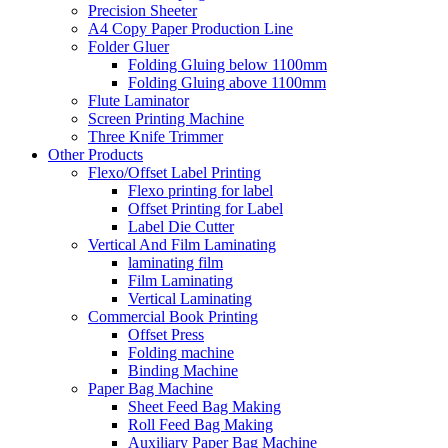
Precision Sheeter
A4 Copy Paper Production Line
Folder Gluer
Folding Gluing below 1100mm
Folding Gluing above 1100mm
Flute Laminator
Screen Printing Machine
Three Knife Trimmer
Other Products
Flexo/Offset Label Printing
Flexo printing for label
Offset Printing for Label
Label Die Cutter
Vertical And Film Laminating
laminating film
Film Laminating
Vertical Laminating
Commercial Book Printing
Offset Press
Folding machine
Binding Machine
Paper Bag Machine
Sheet Feed Bag Making
Roll Feed Bag Making
Auxiliary Paper Bag Machine