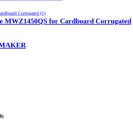
ine MWZ1450QS for Cardboard Corrugated
N MAKER
0c