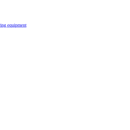
ring equipment