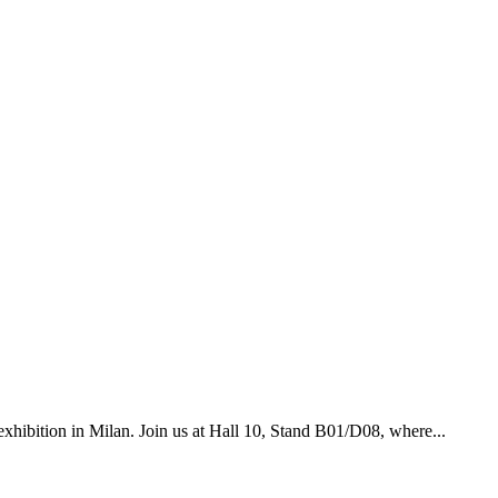
xhibition in Milan. Join us at Hall 10, Stand B01/D08, where...