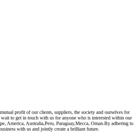
ual profit of our clients, suppliers, the society and ourselves for
 wait to get in touch with us for anyone who is interested within our
urope, America, Australia,Peru, Paraguay,Mecca, Oman.By adhering to
iness with us and jointly create a brilliant future.