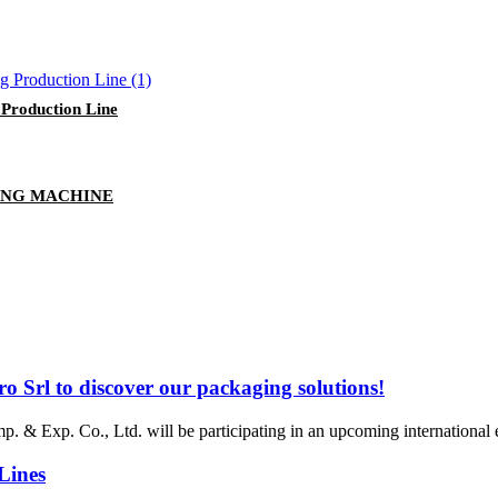
Production Line
ING MACHINE
ro Srl to discover our packaging solutions!
. & Exp. Co., Ltd. will be participating in an upcoming international e
Lines