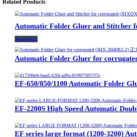
Related Products
Automatic Folder Gluer and Stitcher
Read More
Automatic Folder Gluer for corrugat
EF-650/850/1100 Automatic Folder Gl
EF-2200S High Speed Automatic Doubl
EF series large format (1200-3200) Au