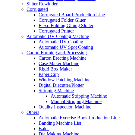
Slitter Rewinder
Corrugated
Corrugated Board Production Line
Corrugated Folder Gluer
Flexo Folding Gluing Slotter
Corrugated Printer
Automatic UV Coating Machine
Automatic UV Coating
Automatic UV Spot Coating
Carton Forming and Processing
Carton Erecting Machine
Case Maker Machine
Rigid Box Maker
Paper Cup
Window Patching Machine
Digital Diecutter/Plotter
Stripping Machine
Automatic Stripping Machine
Manual Stripping Machine
Quality Inspection Machine
Others
Automatic Exercise Book Production Line
Banding Machine List
Baler
Die Making Machine