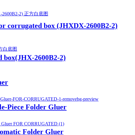
 for corrugated box (JHXDX-2600B2-2)
ed box(JHX-2600B2-2)
uer
e-Piece Folder Gluer
tomatic Folder Gluer