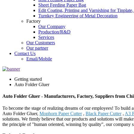
Sheet Feeding Paper Bag
Edit Coating, Printing and Varnishing for Tinplat
Turnkey Engineering of Metal Decoration
Factory
Our Company
Production/R&D
Services
Our Customers
Our partner
Contact Us
Email/Mobile
Getting started
Auto Folder Gluer
Auto Folder Gluer - Manufacturers, Factory, Suppliers from Ch
To become the stage of realizing dreams of our employees! To build a h
Auto Folder Gluer,
Mophorn Paper Cutter
,
Black Paper Cutter
,
A3 P
solutions. We firmly believe that our products and solutions will ma
the principle of "human oriented, winning by quality", our company sin