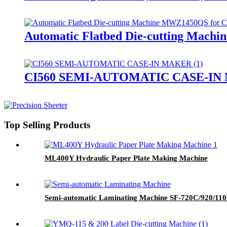
Automatic Flatbed Die-cutting Mach
CI560 SEMI-AUTOMATIC CASE-I
Top Selling Products
ML400Y Hydraulic Paper Plate Making Machine
Semi-automatic Laminating Machine SF-720C/920/110