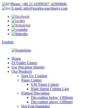
Phone: +86 21 62999507, 62999806
E-mail: info@eureka-machinery.com
English
Home
Ef Folder Gluers
Gw Precision Sheeter
Our Products
Spot Uv Coating
Paper Cutters
GW Paper Cutters
High Speed Cutting Line
Flatbed Diecutting
Die-cutting below 1300mm
Die-cutting above 1300mm
Hot Foil-Stamping