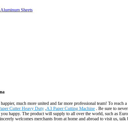
e, Aluminum Sheets
ina
appier, much more united and far more professional team! To reach a mut
aper Cutter Heavy Duty
,
A3 Paper Cutting Machine
. Be sure to never
ke you happy. The product will supply to all over the world, such as E
cerely welcomes merchants from at home and abroad to visit us, talk bus