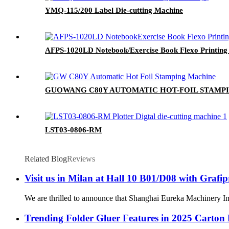
YMQ-115/200 Label Die-cutting Machine
AFPS-1020LD Notebook/Exercise Book Flexo Printing 
GUOWANG C80Y AUTOMATIC HOT-FOIL STAMP
LST03-0806-RM
Related Blog
Reviews
Visit us in Milan at Hall 10 B01/D08 with Grafip
We are thrilled to announce that Shanghai Eureka Machinery Imp
Trending Folder Gluer Features in 2025 Carton 