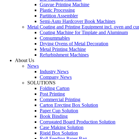
Gravue Printing Machine
Plastic Processing
Partition Assembler
Semi-Auto Hardcover Book Machines
Metal Coating and Printing Equipment incl. oven and cu
Coating Machine for Tinplate and Aluminum
Consummables
Drying Ovens of Metal Decoration
Metal Printing Machine
Refurbishment Machines
About Us
News
Industry News
Company News
SOLUTIONS
Folding Carton
Post Printing
Commercial Printing
Carton Erecting Box Solution
Paper Cup Solution
Book Binding
Corrugated Board Production Solution
Case Making Solution
Rigid Box Solution
Roll Feeding Paper Bag