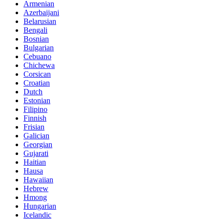
Armenian
Azerbaijani
Belarusian
Bengali
Bosnian
Bulgarian
Cebuano
Chichewa
Corsican
Croatian
Dutch
Estonian
Filipino
Finnish
Frisian
Galician
Georgian
Gujarati
Haitian
Hausa
Hawaiian
Hebrew
Hmong
Hungarian
Icelandic