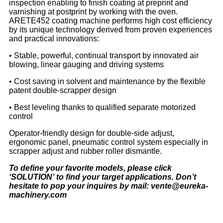
inspection enabling to finish coating at preprint and
varnishing at postprint by working with the oven.
ARETE452 coating machine performs high cost efficiency
by its unique technology derived from proven experiences
and practical innovations:
• Stable, powerful, continual transport by innovated air
blowing, linear gauging and driving systems
• Cost saving in solvent and maintenance by the flexible
patent double-scrapper design
• Best leveling thanks to qualified separate motorized
control
Operator-friendly design for double-side adjust,
ergonomic panel, pneumatic control system especially in
scrapper adjust and rubber roller dismantle.
To define your favorite models, please click
‘
SOLUTION
’
to find your target applications. Don
’
t
hesitate to pop your inquires by mail: vente@eureka-
machinery.com