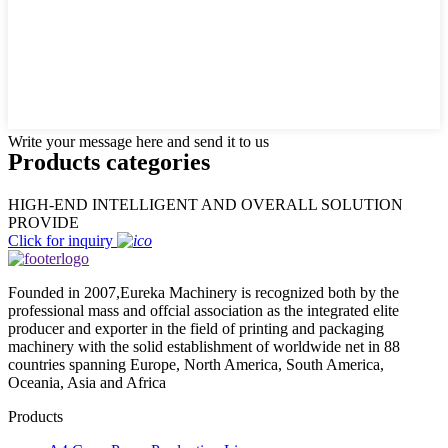
Write your message here and send it to us
Products categories
HIGH-END INTELLIGENT AND OVERALL SOLUTION
PROVIDE
Click for inquiry
Founded in 2007,Eureka Machinery is recognized both by the
professional mass and offcial association as the integrated elite
producer and exporter in the field of printing and packaging
machinery with the solid establishment of worldwide net in 88
countries spanning Europe, North America, South America,
Oceania, Asia and Africa
Products