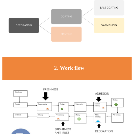
2.
Work
flow