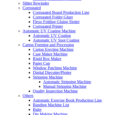
Slitter Rewinder
Corrugated
Corrugated Board Production Line
Corrugated Folder Gluer
Flexo Folding Gluing Slotter
Corrugated Printer
Automatic UV Coating Machine
Automatic UV Coating
Automatic UV Spot Coating
Carton Forming and Processing
Carton Erecting Machine
Case Maker Machine
Rigid Box Maker
Paper Cup
Window Patching Machine
Digital Diecutter/Plotter
Stripping Machine
Automatic Stripping Machine
Manual Stripping Machine
Quality Inspection Machine
Others
Automatic Exercise Book Production Line
Banding Machine List
Baler
Die Making Machine