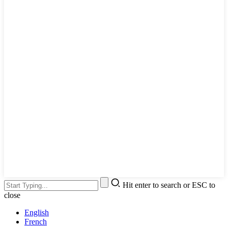
Hit enter to search or ESC to
close
English
French