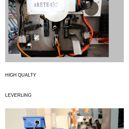
HIGH QUALTY
LEVERLING