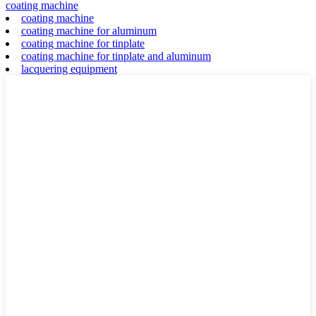
coating machine
coating machine
coating machine for aluminum
coating machine for tinplate
coating machine for tinplate and aluminum
lacquering equipment