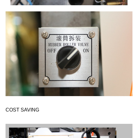
COST SAVING