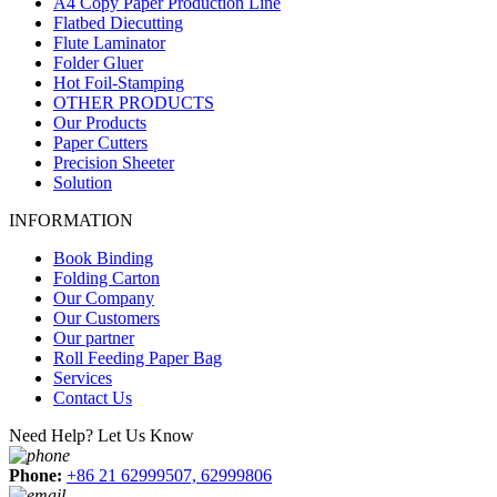
A4 Copy Paper Production Line
Flatbed Diecutting
Flute Laminator
Folder Gluer
Hot Foil-Stamping
OTHER PRODUCTS
Our Products
Paper Cutters
Precision Sheeter
Solution
INFORMATION
Book Binding
Folding Carton
Our Company
Our Customers
Our partner
Roll Feeding Paper Bag
Services
Contact Us
Need Help? Let Us Know
Phone:
+86 21 62999507, 62999806