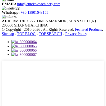
EMAIL:
info@eureka-machinery.com
Whatsapp:
+86 13801643155
ADD:
RM.1701/1727 TIMES MANSION, SHANXI RD.(N)
200060 SHANGHAI CHINA
© Copyright - 2010-2026 : All Rights Reserved.
Featured Products
,
Sitemap
-
TOP BLOG
-
TOP SEARCH
-
Privacy Policy