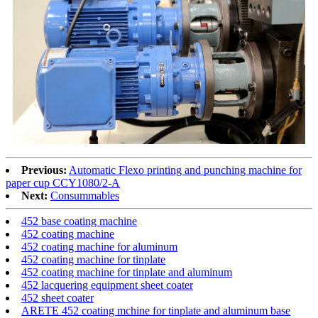
Previous:
Automatic Flexo printing and punching machine for
paper cup CCY1080/2-A
Next:
Consummables
452 base coating machine
452 coating machine
452 coating machine for aluminum
452 coating machine for tinplate
452 coating machine for tinplate and aluminum
452 lacquering equipment sheet coater
452 sheet coater
ARETE 452 coating mchine for tinplate and aluminum base