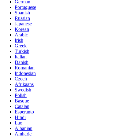
German
Portuguese
Spanish
Russian
Japanese
Korean
Arabic
Irish
Greek
Turkish
Italian
Danish
Romanian
Indonesian
Czech
Afrikaans
Swedish
Polish
Basque
Catalan
Esperanto
Hindi
Lao
Albanian
Amharic