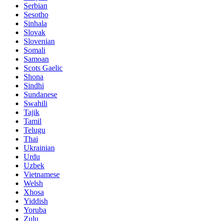
Serbian
Sesotho
Sinhala
Slovak
Slovenian
Somali
Samoan
Scots Gaelic
Shona
Sindhi
Sundanese
Swahili
Tajik
Tamil
Telugu
Thai
Ukrainian
Urdu
Uzbek
Vietnamese
Welsh
Xhosa
Yiddish
Yoruba
Zulu