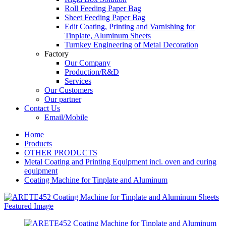
Roll Feeding Paper Bag
Sheet Feeding Paper Bag
Edit Coating, Printing and Varnishing for
Tinplate, Aluminum Sheets
Turnkey Engineering of Metal Decoration
Factory
Our Company
Production/R&D
Services
Our Customers
Our partner
Contact Us
Email/Mobile
Home
Products
OTHER PRODUCTS
Metal Coating and Printing Equipment incl. oven and curing
equipment
Coating Machine for Tinplate and Aluminum