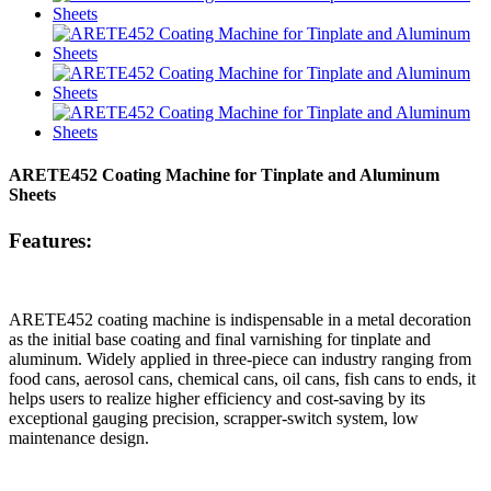
ARETE452 Coating Machine for Tinplate and Aluminum
Sheets
Features:
ARETE452 coating machine is indispensable in a metal decoration
as the initial base coating and final varnishing for tinplate and
aluminum. Widely applied in three-piece can industry ranging from
food cans, aerosol cans, chemical cans, oil cans, fish cans to ends, it
helps users to realize higher efficiency and cost-saving by its
exceptional gauging precision, scrapper-switch system, low
maintenance design.