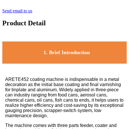
Send email to us
Product Detail
1.
Brief Introduction
ARETE452 coating machine is indispensable in a metal
decoration as the initial base coating and final varnishing
for tinplate and aluminum. Widely applied in three-piece
can industry ranging from food cans, aerosol cans,
chemical cans, oil cans, fish cans to ends, it helps users to
realize higher efficiency and cost-saving by its exceptional
gauging precision, scrapper-switch system, low
maintenance design.
The machine comes with three parts feeder, coater and