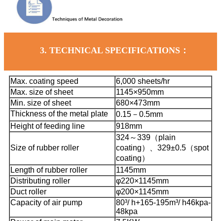
3.
TECHNICAL SPECIFICATIONS：
Max. coating speed
6,000 sheets/hr
Max. size of sheet
1145×950mm
Min. size of sheet
680×473mm
Thickness of the metal plate
0.15－0.5mm
Height of feeding line
918mm
324～339（plain
Size of rubber roller
coating）、
329±0.5（spot
coating）
Length of rubber roller
1145mm
Distributing roller
φ220×1145mm
Duct roller
φ200×1145mm
Capacity of air pump
80³/ h+165-195m³/ h
46kpa-
48kpa