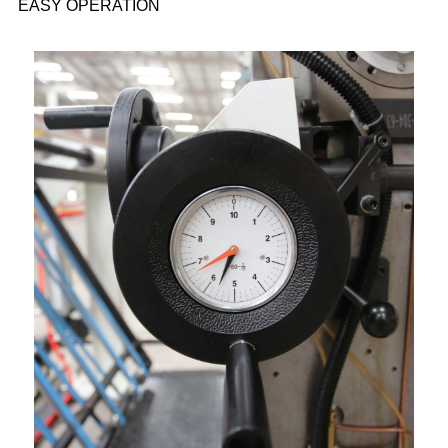
EASY OPERATION