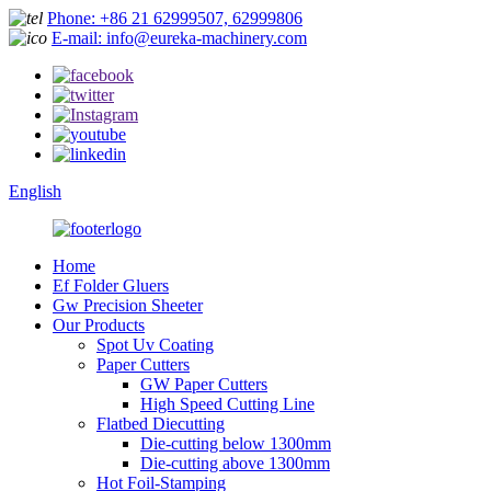
Phone: +86 21 62999507, 62999806
E-mail: info@eureka-machinery.com
English
Home
Ef Folder Gluers
Gw Precision Sheeter
Our Products
Spot Uv Coating
Paper Cutters
GW Paper Cutters
High Speed Cutting Line
Flatbed Diecutting
Die-cutting below 1300mm
Die-cutting above 1300mm
Hot Foil-Stamping