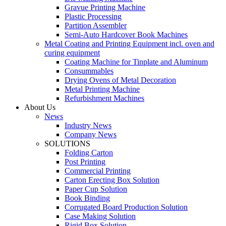
Gravue Printing Machine
Plastic Processing
Partition Assembler
Semi-Auto Hardcover Book Machines
Metal Coating and Printing Equipment incl. oven and
curing equipment
Coating Machine for Tinplate and Aluminum
Consummables
Drying Ovens of Metal Decoration
Metal Printing Machine
Refurbishment Machines
About Us
News
Industry News
Company News
SOLUTIONS
Folding Carton
Post Printing
Commercial Printing
Carton Erecting Box Solution
Paper Cup Solution
Book Binding
Corrugated Board Production Solution
Case Making Solution
Rigid Box Solution