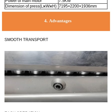
Power of main motor
7.5KW
Dimension of press(LжWжH)
7195×2200×1936mm
4.
Advantages
SMOOTH TRANSPORT