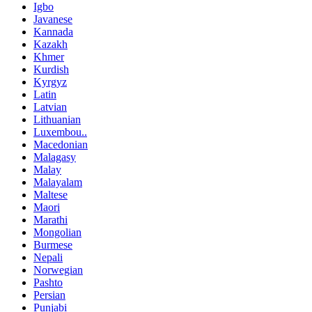
Igbo
Javanese
Kannada
Kazakh
Khmer
Kurdish
Kyrgyz
Latin
Latvian
Lithuanian
Luxembou..
Macedonian
Malagasy
Malay
Malayalam
Maltese
Maori
Marathi
Mongolian
Burmese
Nepali
Norwegian
Pashto
Persian
Punjabi