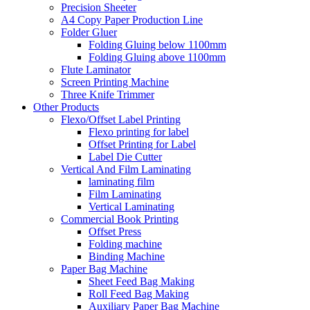
Precision Sheeter
A4 Copy Paper Production Line
Folder Gluer
Folding Gluing below 1100mm
Folding Gluing above 1100mm
Flute Laminator
Screen Printing Machine
Three Knife Trimmer
Other Products
Flexo/Offset Label Printing
Flexo printing for label
Offset Printing for Label
Label Die Cutter
Vertical And Film Laminating
laminating film
Film Laminating
Vertical Laminating
Commercial Book Printing
Offset Press
Folding machine
Binding Machine
Paper Bag Machine
Sheet Feed Bag Making
Roll Feed Bag Making
Auxiliary Paper Bag Machine