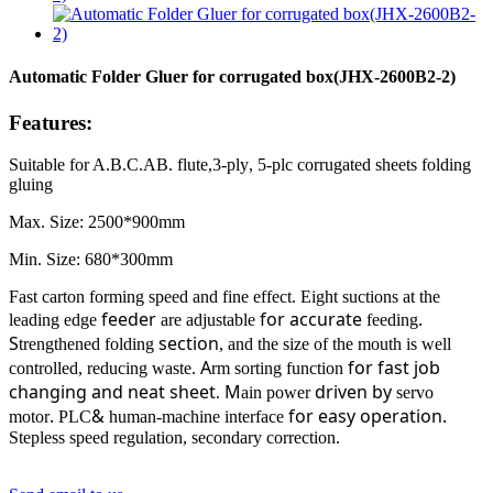
Automatic Folder Gluer for corrugated box(JHX-2600B2-2)
Features:
Suitable for A.B.C.AB.
flute
,
3
-
ply
,
5
-
plc
corrugated sheets
folding
gluing
Max. Size: 2500*900mm
Min. Size: 680*300mm
Fast carton forming speed and fine effect. Eight suctions at the
feeder
for accurate
.
leading edge
are adjustable
feeding
S
section
trengthened folding
, and the size of the mouth is well
A
for fast job
controlled, reducing waste.
rm sorting function
changing
and neat sheet
M
driven by
.
ain power
servo
.
&
for easy operation.
motor
PLC
human-machine interface
Stepless speed regulation, secondary correction.