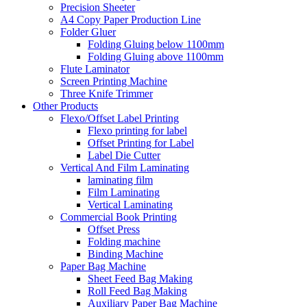
Precision Sheeter
A4 Copy Paper Production Line
Folder Gluer
Folding Gluing below 1100mm
Folding Gluing above 1100mm
Flute Laminator
Screen Printing Machine
Three Knife Trimmer
Other Products
Flexo/Offset Label Printing
Flexo printing for label
Offset Printing for Label
Label Die Cutter
Vertical And Film Laminating
laminating film
Film Laminating
Vertical Laminating
Commercial Book Printing
Offset Press
Folding machine
Binding Machine
Paper Bag Machine
Sheet Feed Bag Making
Roll Feed Bag Making
Auxiliary Paper Bag Machine