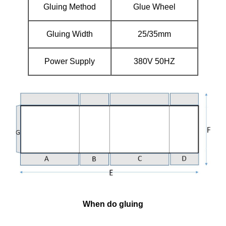
Gluing Method
Glue Wheel
Gluing Width
25/35mm
Power Supply
380V 50HZ
When do gluing