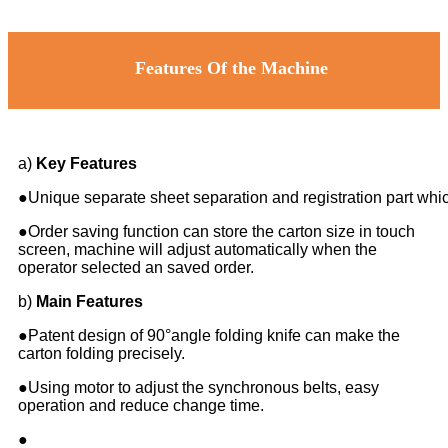
Features Of the Machine
a)
Key Features
●Unique separate sheet separation and registration part whic
●Order saving function can store the carton size in touch
screen, machine will adjust automatically when the
operator selected an saved order.
b)
Main Features
●Patent design of 90°angle folding knife can make the
carton folding precisely.
●Using motor to adjust the synchronous belts, easy
operation and reduce change time.
●