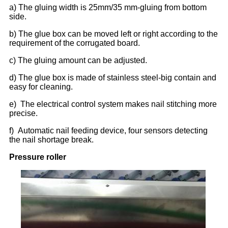
a) The gluing width is 25mm/35 mm-gluing from bottom
side.
b) The glue box can be moved left or right according to the
requirement of the corrugated board.
c) The gluing amount can be adjusted.
d) The glue box is made of stainless steel-big contain and
easy for cleaning.
e) The electrical control system makes nail stitching more
precise.
f) Automatic nail feeding device, four sensors detecting
the nail shortage break.
Pressure roller