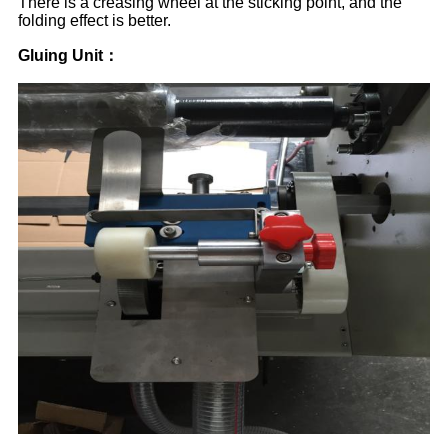
There is a creasing wheel at the sticking point, and the
folding effect is better.
Gluing Unit
：