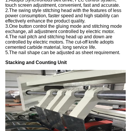
touch screen adjustment, convenient, fast and accurate.
2.The swing style stitching head with the features of less
power consumption, faster speed and high stability can
effectively enhance the product quality.
3.One button control the gluing mode and stitching mode
exchange, all adjustment controlled by electric motor.
4.The nail pitch and stitching head up and down are
controlled by electric motors. The cut-off knife adopts
cemented carbide material, long service life.
5.The nail shape can be adjusted as sheet requirement.
Stacking and Counting Unit