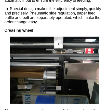
automatic input to ensure the efficiency of feeding.
b) Special design makes the adjustment simply, quickly
and precisely. Pneumatic side regulation, paper feed
baffle and belt are separately operated, which make the
order change easy.
Creasing wheel