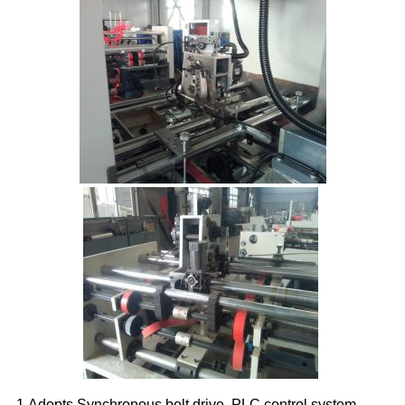
1.Adopts Synchronous belt drive, PLC control system,