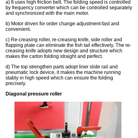
a) It uses high friction belt. The folding speed is controlled
by frequency converter which can be controlled separately
and synchronized with the main motor.
b) Motor driven for order change adjustment-fast and
convenient.
c) Re-creasing roller, re-creasing knife, side roller and
flapping plate can eliminate the fish tail effectively. The re-
creasing knife adopts new design and structure which
makes the carton folding straight and perfect.
d) The top strengthen parts adopt liner slide rail and
pneumatic lock device, it makes the machine running
stably in high speed which can ensure the folding
precisely.
Diagonal pressure roller