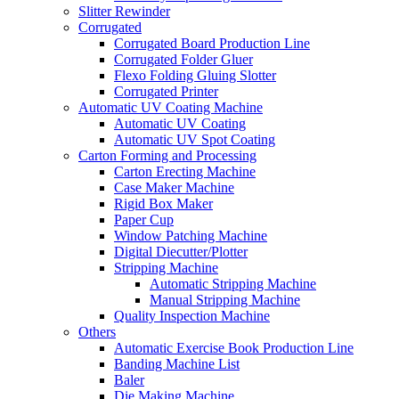
Slitter Rewinder
Corrugated
Corrugated Board Production Line
Corrugated Folder Gluer
Flexo Folding Gluing Slotter
Corrugated Printer
Automatic UV Coating Machine
Automatic UV Coating
Automatic UV Spot Coating
Carton Forming and Processing
Carton Erecting Machine
Case Maker Machine
Rigid Box Maker
Paper Cup
Window Patching Machine
Digital Diecutter/Plotter
Stripping Machine
Automatic Stripping Machine
Manual Stripping Machine
Quality Inspection Machine
Others
Automatic Exercise Book Production Line
Banding Machine List
Baler
Die Making Machine