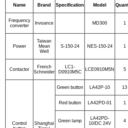
Name
Brand
Specification
Model
Quant
Frequency
Invoance
MD300
1
converter
Taiwan
Power
Mean
S-150-24
NES-150-24
1
Well
French
LC1-
Contactor
LCE0910M5N
5
Schneider
D0910M5C
Green button
LA42P-10
13
Red button
LA42PD-01
1
LA42PD-
Green lamp
4
Control
Shanghai
10/DC 24V