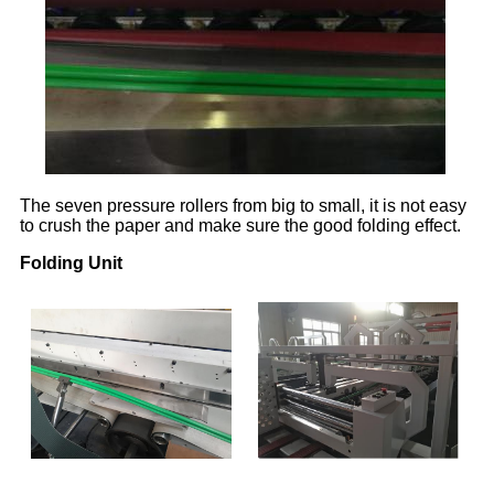
The seven pressure rollers from big to small, it is not easy
to crush the paper and make sure the good folding effect.
Folding Unit