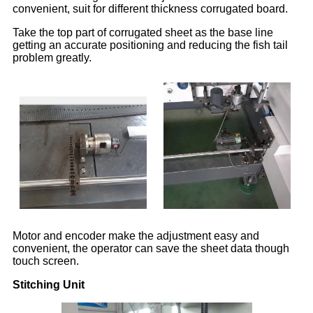
convenient, suit for different thickness corrugated board.
Take the top part of corrugated sheet as the base line
getting an accurate positioning and reducing the fish tail
problem greatly.
Motor and encoder make the adjustment easy and
convenient, the operator can save the sheet data though
touch screen.
Stitching Unit