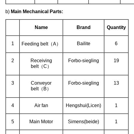
b)
Main Mechanical Parts:
Name
Brand
Quantity
1
Bailite
6
Feeding belt（A）
2
Receiving
Forbo-siegling
19
belt（C）
3
Conveyor
Forbo-siegling
13
belt（B）
4
Air fan
Hengshui(Licen)
1
5
Main Motor
Simens(beide)
1