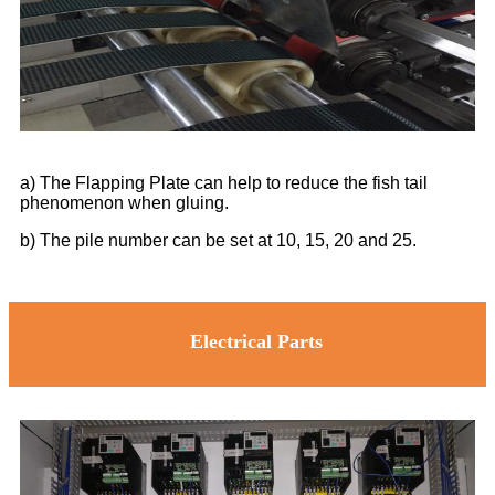
a) The Flapping Plate can help to reduce the fish tail
phenomenon when gluing.
b) The pile number can be set at 10, 15, 20 and 25.
Electrical Parts