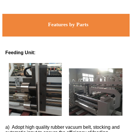
Features by Parts
Feeding Unit:
a) Adopt high quality rubber vacuum belt, stocking and