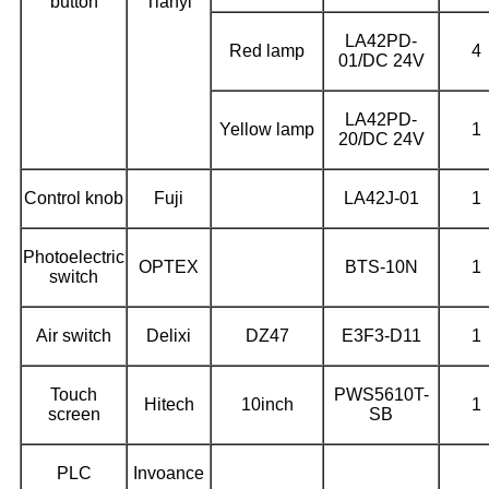
button
Tianyi
LA42PD-
Red lamp
4
01/DC 24V
LA42PD-
Yellow lamp
1
20/DC 24V
Control knob
Fuji
LA42J-01
1
Photoelectric
OPTEX
BTS-10N
1
switch
Air switch
Delixi
DZ47
E3F3-D11
1
Touch
PWS5610T-
Hitech
10inch
1
screen
SB
PLC
Invoance