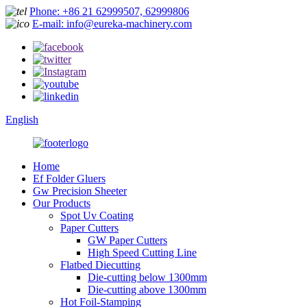
Phone: +86 21 62999507, 62999806
E-mail: info@eureka-machinery.com
English
Home
Ef Folder Gluers
Gw Precision Sheeter
Our Products
Spot Uv Coating
Paper Cutters
GW Paper Cutters
High Speed Cutting Line
Flatbed Diecutting
Die-cutting below 1300mm
Die-cutting above 1300mm
Hot Foil-Stamping