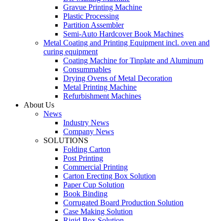
Gravue Printing Machine
Plastic Processing
Partition Assembler
Semi-Auto Hardcover Book Machines
Metal Coating and Printing Equipment incl. oven and
curing equipment
Coating Machine for Tinplate and Aluminum
Consummables
Drying Ovens of Metal Decoration
Metal Printing Machine
Refurbishment Machines
About Us
News
Industry News
Company News
SOLUTIONS
Folding Carton
Post Printing
Commercial Printing
Carton Erecting Box Solution
Paper Cup Solution
Book Binding
Corrugated Board Production Solution
Case Making Solution
Rigid Box Solution