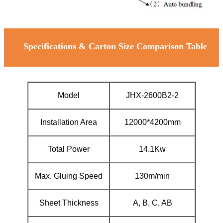
Specifications & Carton Size Comparison Table
Model
JHX-2600B2-2
Installation Area
12000*4200mm
Total Power
14.1Kw
Max. Gluing Speed
130m/min
Sheet Thickness
A, B, C, AB