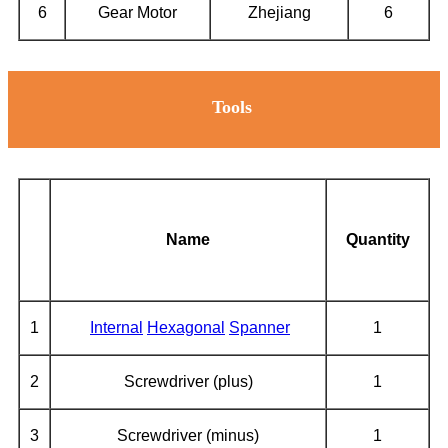
6
Gear Motor
Zhejiang
6
Tools
Name
Quantity
1
Internal
Hexagonal
Spanner
1
2
Screwdriver (plus)
1
3
Screwdriver (minus)
1