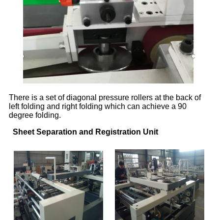
There is a set of diagonal pressure rollers at the back of
left folding and right folding which can achieve a 90
degree folding.
Sheet Separation and Registration Unit