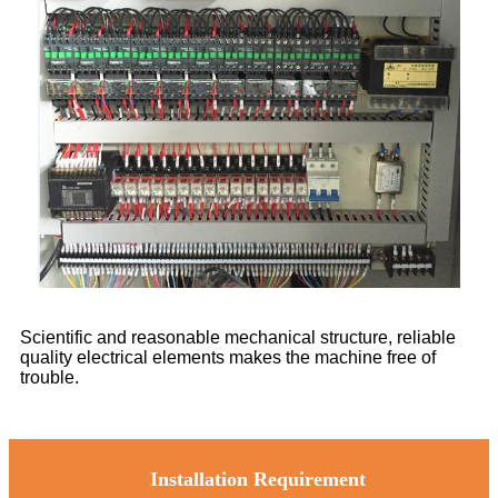
Scientific and reasonable mechanical structure, reliable
quality electrical elements makes the machine free of
trouble.
Installation Requirement