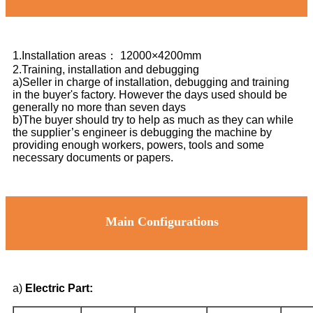
1.Installation areas： 12000×4200mm
2.Training, installation and debugging
a)Seller in charge of installation, debugging and training
in the buyer's factory. However the days used should be
generally no more than seven days
b)The buyer should try to help as much as they can while
the supplier’s engineer is debugging the machine by
providing enough workers, powers, tools and some
necessary documents or papers.
Main Configurations
a)
Electric Part: