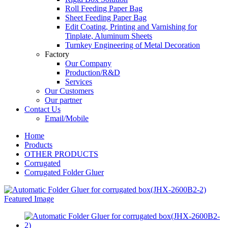
Roll Feeding Paper Bag
Sheet Feeding Paper Bag
Edit Coating, Printing and Varnishing for
Tinplate, Aluminum Sheets
Turnkey Engineering of Metal Decoration
Factory
Our Company
Production/R&D
Services
Our Customers
Our partner
Contact Us
Email/Mobile
Home
Products
OTHER PRODUCTS
Corrugated
Corrugated Folder Gluer