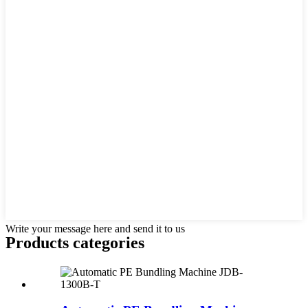
Write your message here and send it to us
Products categories