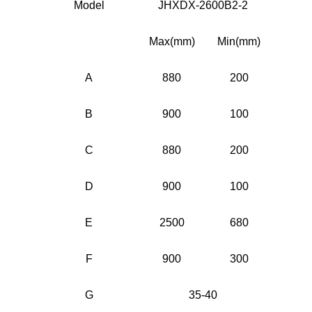
Model
JHXDX-2600B2-2
Max(mm)
Min(mm)
A
880
200
B
900
100
C
880
200
D
900
100
E
2500
680
F
900
300
G
35-40