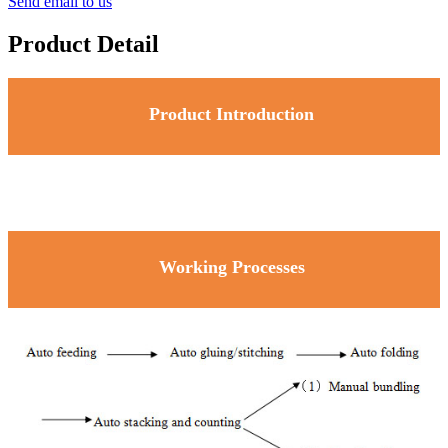
Send email to us
Product Detail
Product Introduction
Working Processes