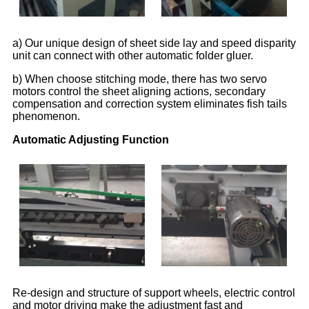
a) Our unique design of sheet side lay and speed disparity
unit can connect with other automatic folder gluer.
b) When choose stitching mode, there has two servo
motors control the sheet aligning actions, secondary
compensation and correction system eliminates fish tails
phenomenon.
Automatic Adjusting Function
Re-design and structure of support wheels, electric control
and motor driving make the adjustment fast and