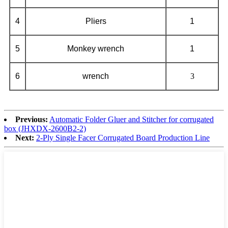
4
Pliers
1
5
Monkey wrench
1
6
wrench
3
Previous:
Automatic Folder Gluer and Stitcher for corrugated
box (JHXDX-2600B2-2)
Next:
2-Ply Single Facer Corrugated Board Production Line