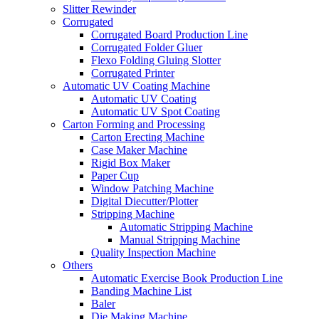
Slitter Rewinder
Corrugated
Corrugated Board Production Line
Corrugated Folder Gluer
Flexo Folding Gluing Slotter
Corrugated Printer
Automatic UV Coating Machine
Automatic UV Coating
Automatic UV Spot Coating
Carton Forming and Processing
Carton Erecting Machine
Case Maker Machine
Rigid Box Maker
Paper Cup
Window Patching Machine
Digital Diecutter/Plotter
Stripping Machine
Automatic Stripping Machine
Manual Stripping Machine
Quality Inspection Machine
Others
Automatic Exercise Book Production Line
Banding Machine List
Baler
Die Making Machine