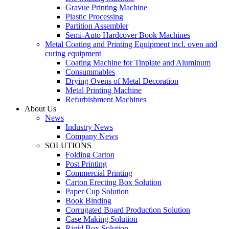
Gravue Printing Machine
Plastic Processing
Partition Assembler
Semi-Auto Hardcover Book Machines
Metal Coating and Printing Equipment incl. oven and
curing equipment
Coating Machine for Tinplate and Aluminum
Consummables
Drying Ovens of Metal Decoration
Metal Printing Machine
Refurbishment Machines
About Us
News
Industry News
Company News
SOLUTIONS
Folding Carton
Post Printing
Commercial Printing
Carton Erecting Box Solution
Paper Cup Solution
Book Binding
Corrugated Board Production Solution
Case Making Solution
Rigid Box Solution