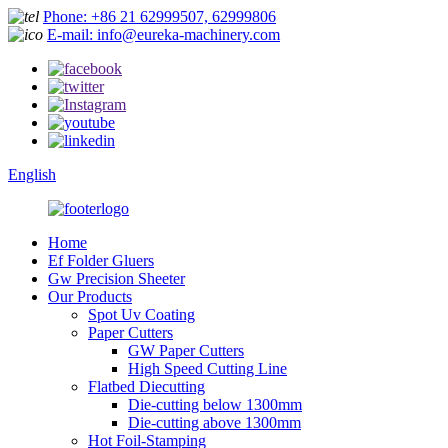
Phone: +86 21 62999507, 62999806
E-mail: info@eureka-machinery.com
English
Home
Ef Folder Gluers
Gw Precision Sheeter
Our Products
Spot Uv Coating
Paper Cutters
GW Paper Cutters
High Speed Cutting Line
Flatbed Diecutting
Die-cutting below 1300mm
Die-cutting above 1300mm
Hot Foil-Stamping