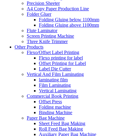
Precision Sheeter
A4 Copy Paper Production Line
Folder Gluer
Folding Gluing below 1100mm
Folding Gluing above 1100mm
Flute Laminator
Screen Printing Machine
Three Knife Trimmer
Other Products
Flexo/Offset Label Printing
Flexo printing for label
Offset Printing for Label
Label Die Cutter
Vertical And Film Laminating
laminating film
Film Laminating
Vertical Laminating
Commercial Book Printing
Offset Press
Folding machine
Binding Machine
Paper Bag Machine
Sheet Feed Bag Making
Roll Feed Bag Making
Auxiliary Paper Bag Machine