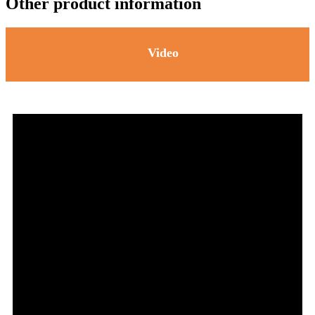
Other product information
Video