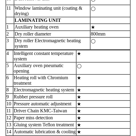
11
Window laminating unit (coating &
⚪
drying)
LAMINATING UNIT
1
Auxiliary heating oven
★
2
Dry roller diameter
800mm
3
Dry roller Electromagnetic heating
⚪
system
4
Intelligent constant temperature
★
system
5
Auxiliary oven pneumatic
⚪
opening
6
Heating roll with Chromium
★
treatment
8
Electromagnetic heating system
★
9
Rubber pressure roll
★
10
Pressure automatic adjustment
★
11
Driver Chain KMC-Taiwan
★
12
Paper miss detection
★
13
Gluing system Teflon treatment
★
14
Automatic lubrication & cooling
★