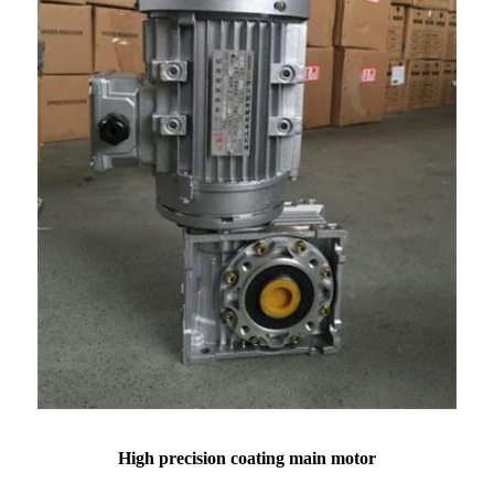
High precision coating main motor