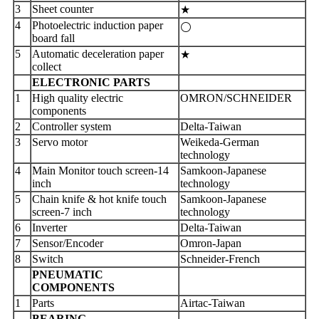
3
Sheet counter
★
4
Photoelectric induction paper
⚪
board fall
5
Automatic deceleration paper
★
collect
ELECTRONIC PARTS
1
High quality electric
OMRON/SCHNEIDER
components
2
Controller system
Delta-Taiwan
3
Servo motor
Weikeda-German
technology
4
Main Monitor touch screen-14
Samkoon-Japanese
inch
technology
5
Chain knife & hot knife touch
Samkoon-Japanese
screen-7 inch
technology
6
Inverter
Delta-Taiwan
7
Sensor/Encoder
Omron-Japan
8
Switch
Schneider-French
PNEUMATIC
COMPONENTS
1
Parts
Airtac-Taiwan
BEARING