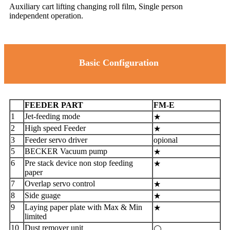
Auxiliary cart lifting changing roll film, Single person
independent operation.
Basic Configuration
FEEDER PART
FM-E
1
Jet-feeding mode
★
2
High speed Feeder
★
3
Feeder servo driver
opional
5
BECKER Vacuum pump
★
6
Pre stack device non stop feeding
★
paper
7
Overlap servo control
★
8
Side guage
★
9
Laying paper plate with Max & Min
★
limited
10
Dust remover unit
⚪