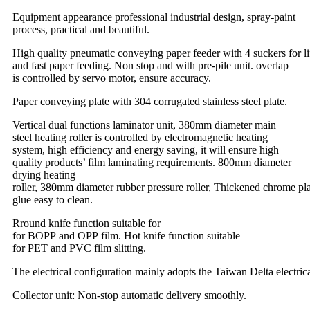
Equipment appearance professional industrial design, spray-paint
process, practical and beautiful.
High quality pneumatic conveying paper feeder with 4 suckers for li
and fast paper feeding. Non stop and with pre-pile unit.
overlap
is controlled by servo motor, ensure accuracy.
Paper conveying plate with 304 corrugated stainless steel plate.
Vertical dual functions laminator unit, 380mm diameter main
steel heating roller is controlled by electromagnetic heating
system, high efficiency and energy saving, it will ensure high
quality products’ film laminating requirements. 800mm diameter
drying heating
roller, 380mm diameter rubber pressure roller, Thickened chrome plat
glue easy to clean.
Rround knife function suitable for
for BOPP and OPP film. Hot knife function suitable
for PET and PVC film slitting.
The electrical configuration mainly adopts the Taiwan Delta electric
Collector unit: Non-stop automatic delivery smoothly.