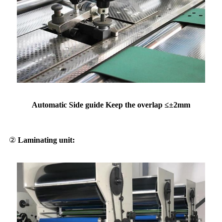
Automatic Side guide Keep the overlap ≤±2mm
②
Laminating unit: