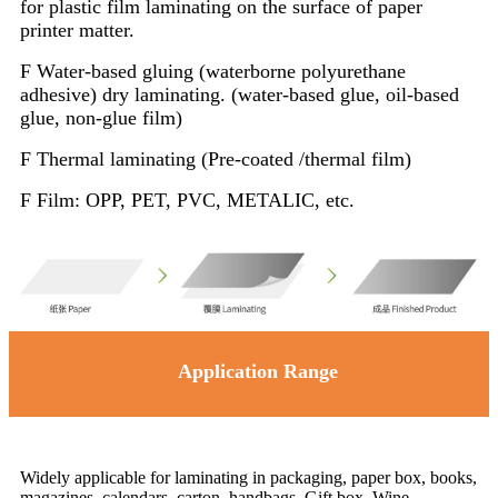
for plastic film laminating on the surface of paper
printer matter.
F Water-based gluing (waterborne polyurethane
adhesive) dry laminating. (water-based glue, oil-based
glue, non-glue film)
F Thermal laminating (Pre-coated /thermal film)
F Film: OPP, PET, PVC, METALIC, etc.
Application Range
Widely applicable for laminating in packaging, paper box, books,
magazines, calendars, carton, handbags, Gift box, Wine