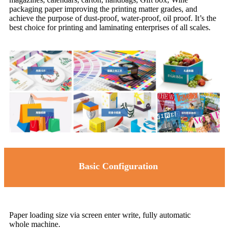
packaging paper improving the printing matter grades, and
achieve the purpose of dust-proof, water-proof, oil proof. It’s the
best choice for printing and laminating enterprises of all scales.
Basic Configuration
Paper loading size via screen enter write, fully automatic
whole machine.