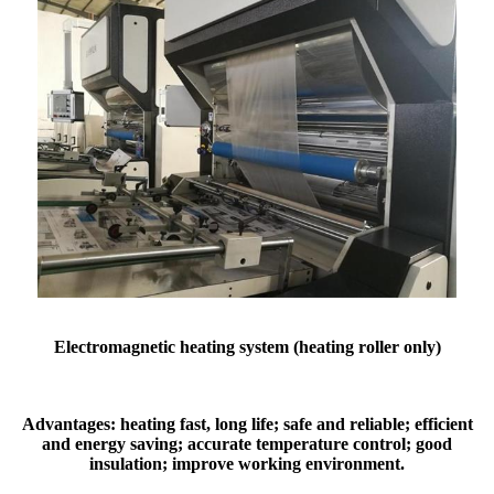
Electromagnetic heating system (heating roller only)
Advantages: heating fast, long life; safe and reliable; efficient
and energy saving; accurate temperature control; good
insulation; improve working environment.