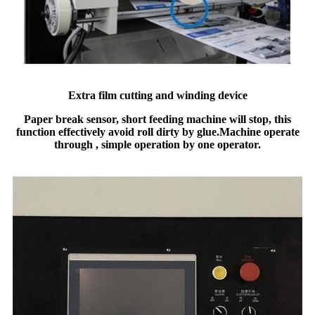
Extra film cutting and winding device
Paper break sensor, short feeding machine will stop, this
function effectively avoid roll dirty by glue.
Machine operate
through , simple operation by one operator.