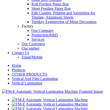
Roll Feeding Paper Bag
Sheet Feeding Paper Bag
Edit Coating, Printing and Varnishing for
Tinplate, Aluminum Sheets
Turnkey Engineering of Metal Decoration
Factory
Our Company
Production/R&D
Services
Our Customers
Our partner
Contact Us
Email/Mobile
Home
Products
OTHER PRODUCTS
Vertical And Film Laminating
Vertical Laminating