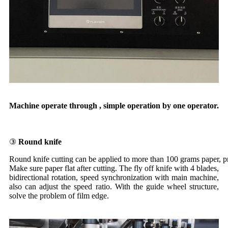
Machine operate through , simple operation by one operator.
③
Round knife
Round knife cutting can be applied to more than 100 grams paper, p
Make sure paper flat after cutting. The fly off knife with 4 blades,
bidirectional rotation, speed synchronization with main machine,
also can adjust the speed ratio. With the guide wheel structure,
solve the problem of film edge.