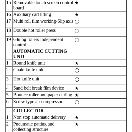
15
Removable touch screen control
★
board
16
Auxiliary cart lifting
★
17
Multi roll film working-Slip axis
⚪
18
Double hot roller press
⚪
19
Gluing rollers Independent
⚪
control
AUTOMATIC CUTTING
UNIT
1
Round knife unit
★
2
Chain knife unit
⚪
3
Hot knife unit
⚪
4
Sand belt break film device
★
5
Bounce roller anti paper curling
★
6
Screw type air compressor
⚪
COLLECTOR
1
Non stop automatic delivery
★
2
Pneumatic patting and
★
collecting structure