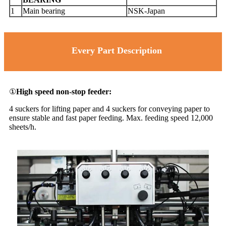
1
Main bearing
NSK-Japan
Every Part Description
①
High speed non-stop feeder:
4 suckers for lifting paper and 4 suckers for conveying paper to
ensure stable and fast paper feeding. Max. feeding speed 12,000
sheets/h.