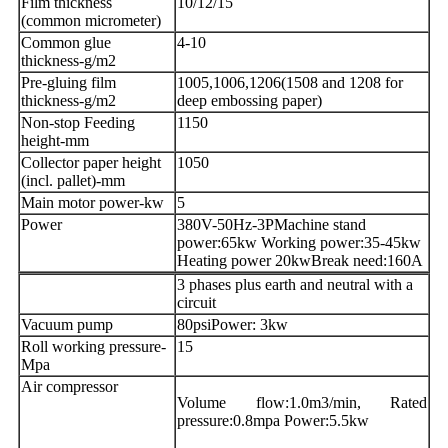
Film thickness
10/12/15
(common micrometer)
Common glue
4-10
thickness-g/m2
Pre-gluing film
1005,1006,1206(1508 and 1208 for
thickness-g/m2
deep embossing paper)
Non-stop Feeding
1150
height-mm
Collector paper height
1050
(incl. pallet)-mm
Main motor power-kw
5
Power
380V-50Hz-3PMachine stand
power:65kw Working power:35-45kw
Heating power 20kwBreak need:160A
3 phases plus earth and neutral with a
circuit
Vacuum pump
80psiPower: 3kw
Roll working pressure-
15
Mpa
Air compressor
Volume flow:1.0m3/min, Rated
pressure:0.8mpa Power:5.5kw