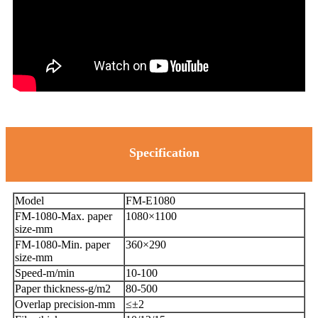
Specification
Model
FM-E1080
FM-1080-Max. paper
1080×1100
size-mm
FM-1080-Min. paper
360×290
size-mm
Speed-m/min
10-100
Paper thickness-g/m2
80-500
Overlap precision-mm
≤±2