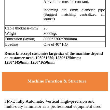
Air volume must be constant.
Incoming air: 8mm diameter pipe
(Suggest matching centralized air
source)
Cable thickness-mm2
25
Weight
8000kgs
Dimension (layout)
8000*2200*2800mm
Loading
One of 40” HQ
Remark: accept customize large size of the machine depend
on customer need. 1050*1250; 1250*1250mm;
1250*1450mm, 1250*1650mm
Machine Function & Structure
FM-E fully Automatic Vertical High-precision and
multi-duty laminator as a professional equipment used