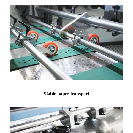
Stable paper transport