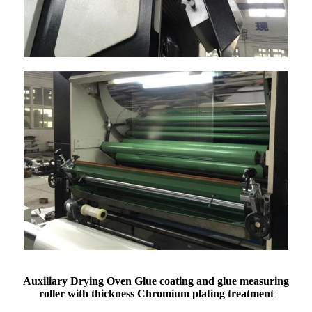
Auxiliary Drying Oven Glue coating and glue measuring
roller with thickness Chromium plating treatment