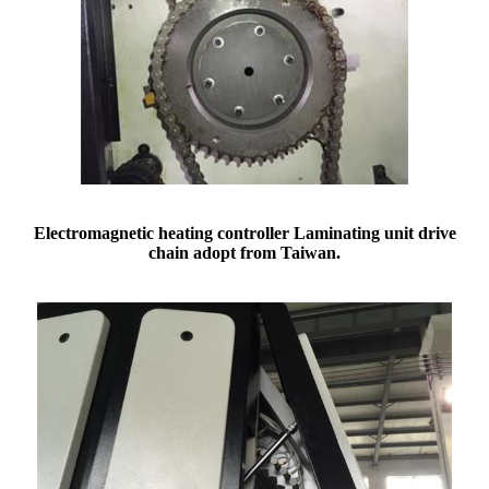
Electromagnetic
heating
controller
Laminating unit drive
chain adopt from
Taiwan.