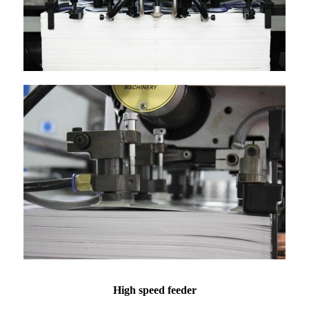
High speed feeder