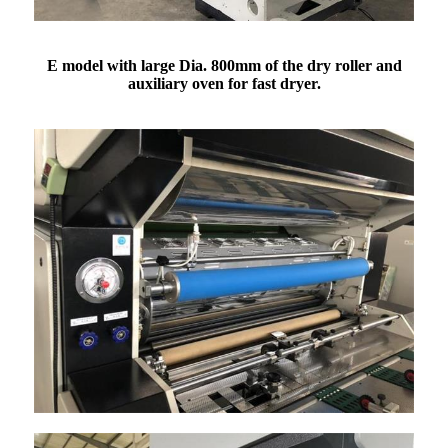
E model with large Dia. 800mm of the dry roller and
auxiliary oven for fast dryer.