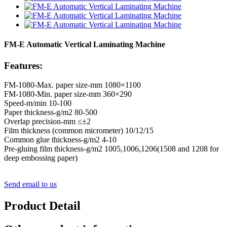
FM-E Automatic Vertical Laminating Machine
Features:
FM-1080-Max. paper size-mm 1080×1100
FM-1080-Min. paper size-mm 360×290
Speed-m/min 10-100
Paper thickness-g/m2 80-500
Overlap precision-mm ≤±2
Film thickness (common micrometer) 10/12/15
Common glue thickness-g/m2 4-10
Pre-gluing film thickness-g/m2 1005,1006,1206(1508 and 1208 for
deep embossing paper)
Send email to us
Product Detail