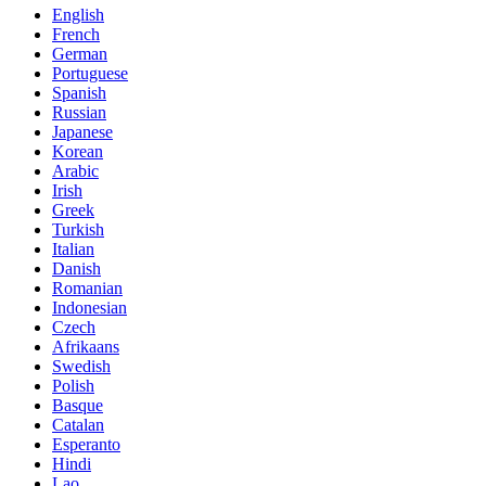
English
French
German
Portuguese
Spanish
Russian
Japanese
Korean
Arabic
Irish
Greek
Turkish
Italian
Danish
Romanian
Indonesian
Czech
Afrikaans
Swedish
Polish
Basque
Catalan
Esperanto
Hindi
Lao