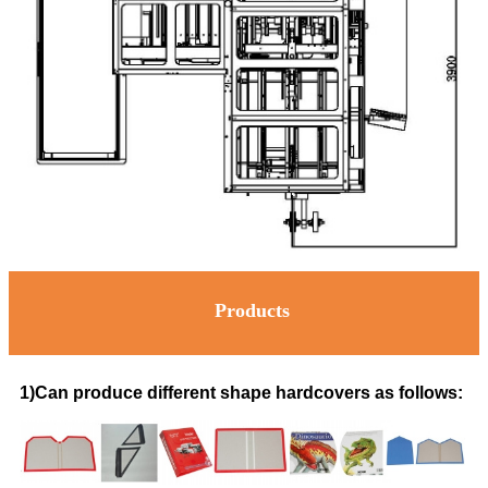
Products
1)Can produce different shape hardcovers as follows: