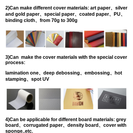
2)Can make different cover materials: art paper、silver
and gold paper、special paper、coated paper、PU、
binding cloth、from 70g to 300g
3)Can make the cover materials with the special cover
process:
lamination one、deep debossing、embossing、hot
stamping、spot UV
4)Can be applicable for different board materials: grey
board、corrugated paper、density board、cover with
sponge..etc.