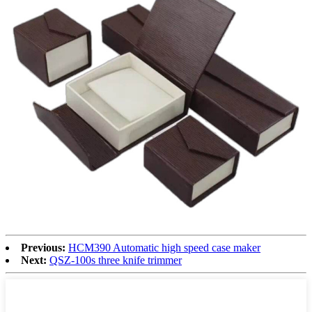
Previous:
HCM390 Automatic high speed case maker
Next:
QSZ-100s three knife trimmer