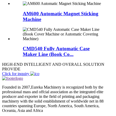
AM600 Automatic Magnet Sticking
Machine
CMD540 Fully Automatic Case
Maker Line (Book Co...
HIGH-END INTELLIGENT AND OVERALL SOLUTION
PROVIDE
Click for inquiry
Founded in 2007,Eureka Machinery is recognized both by the
professional mass and offcial association as the integrated elite
producer and exporter in the field of printing and packaging
machinery with the solid establishment of worldwide net in 88
countries spanning Europe, North America, South America,
Oceania, Asia and Africa