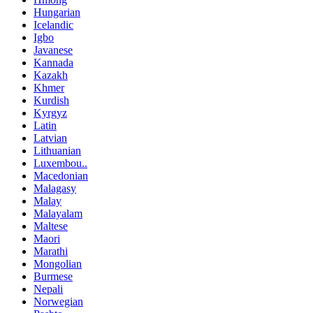
Hungarian
Icelandic
Igbo
Javanese
Kannada
Kazakh
Khmer
Kurdish
Kyrgyz
Latin
Latvian
Lithuanian
Luxembou..
Macedonian
Malagasy
Malay
Malayalam
Maltese
Maori
Marathi
Mongolian
Burmese
Nepali
Norwegian