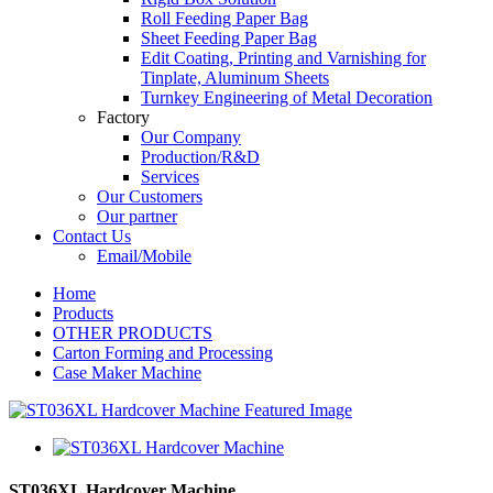
Roll Feeding Paper Bag
Sheet Feeding Paper Bag
Edit Coating, Printing and Varnishing for
Tinplate, Aluminum Sheets
Turnkey Engineering of Metal Decoration
Factory
Our Company
Production/R&D
Services
Our Customers
Our partner
Contact Us
Email/Mobile
Home
Products
OTHER PRODUCTS
Carton Forming and Processing
Case Maker Machine
ST036XL Hardcover Machine