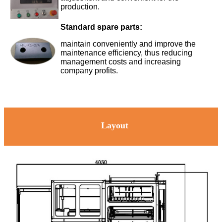
production.
Standard spare parts:
maintain conveniently and improve the
maintenance efficiency, thus reducing
management costs and increasing
company profits.
Layout