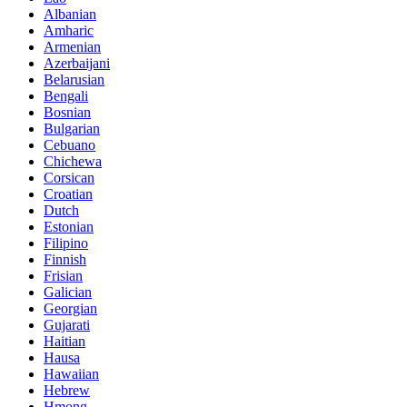
Albanian
Amharic
Armenian
Azerbaijani
Belarusian
Bengali
Bosnian
Bulgarian
Cebuano
Chichewa
Corsican
Croatian
Dutch
Estonian
Filipino
Finnish
Frisian
Galician
Georgian
Gujarati
Haitian
Hausa
Hawaiian
Hebrew
Hmong