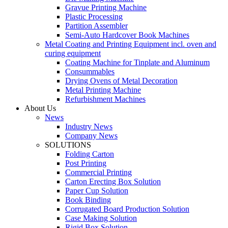
Gravue Printing Machine
Plastic Processing
Partition Assembler
Semi-Auto Hardcover Book Machines
Metal Coating and Printing Equipment incl. oven and
curing equipment
Coating Machine for Tinplate and Aluminum
Consummables
Drying Ovens of Metal Decoration
Metal Printing Machine
Refurbishment Machines
About Us
News
Industry News
Company News
SOLUTIONS
Folding Carton
Post Printing
Commercial Printing
Carton Erecting Box Solution
Paper Cup Solution
Book Binding
Corrugated Board Production Solution
Case Making Solution
Rigid Box Solution