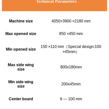
Technical Parameters
Machine size
4050×3900 ×2180 mm
Max opened size
850 ×450 mm
150 ×110 mm（Special design:100
Min opened size
×45mm）
Max side wing
800x180mm
size
Min side wing
200x45mm
size
Center board
6 — 100 mm