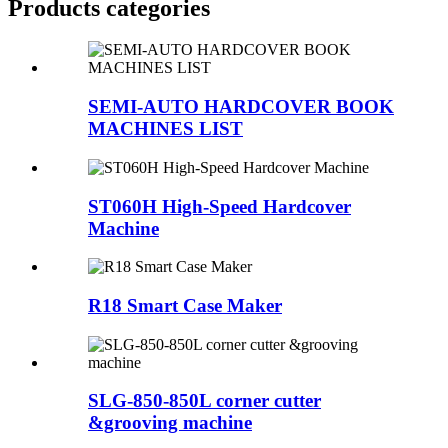
Products categories
SEMI-AUTO HARDCOVER BOOK
MACHINES LIST
ST060H High-Speed Hardcover
Machine
R18 Smart Case Maker
SLG-850-850L corner cutter
&grooving machine