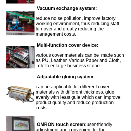
Vacuum exchange system:
reduce noise pollution, improve factory
working environment, thus reducing staff
turnover and greatly reducing the
management costs.
Multi-function cover device
:
various cover materials can be made such
as PU, Leather, Various Paper and Cloth,
..etc to enlarge business scope.
Adjustable gluing system:
can be applicable for different cover
materials with different thickness, glue
evenly with least gule which can improve
product quality and reduce production
costs.
OMRON touch screen:
user-friendly
adjustment and convenient for the