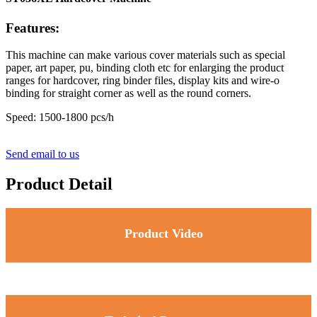
Features:
This machine can make various cover materials such as special
paper, art paper, pu, binding cloth etc for enlarging the product
ranges for hardcover, ring binder files, display kits and wire-o
binding for straight corner as well as the round corners.
Speed: 1500-1800 pcs/h
Send email to us
Product Detail
Product Video