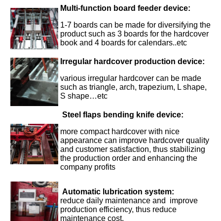
Multi-function board feeder device:
1-7 boards can be made for diversifying the
product such as 3 boards for the hardcover
book and 4 boards for calendars..etc
Irregular hardcover production device
:
various irregular hardcover can be made
such as triangle, arch, trapezium, L shape,
S shape…etc
Steel flaps bending knife device:
more compact hardcover with nice
appearance can improve hardcover quality
and customer satisfaction, thus stabilizing
the production order and enhancing the
company profits
Automatic lubrication system
:
reduce daily maintenance and improve
production efficiency, thus reduce
maintenance cost.