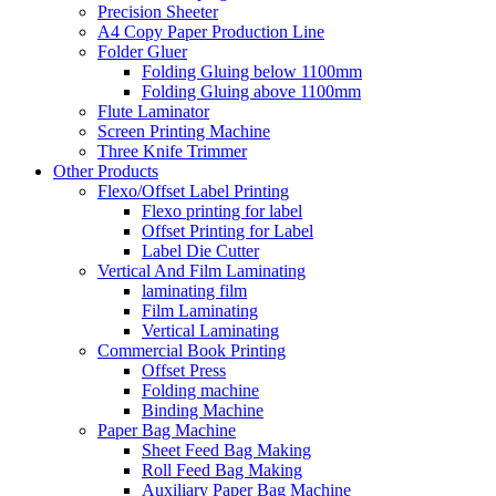
Precision Sheeter
A4 Copy Paper Production Line
Folder Gluer
Folding Gluing below 1100mm
Folding Gluing above 1100mm
Flute Laminator
Screen Printing Machine
Three Knife Trimmer
Other Products
Flexo/Offset Label Printing
Flexo printing for label
Offset Printing for Label
Label Die Cutter
Vertical And Film Laminating
laminating film
Film Laminating
Vertical Laminating
Commercial Book Printing
Offset Press
Folding machine
Binding Machine
Paper Bag Machine
Sheet Feed Bag Making
Roll Feed Bag Making
Auxiliary Paper Bag Machine