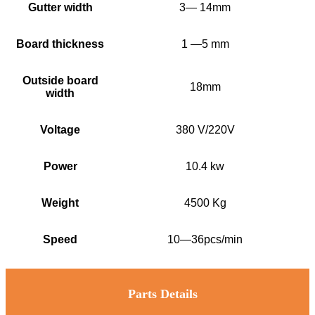
Gutter width
3— 14mm
Board thickness
1 —5 mm
Outside board
18mm
width
Voltage
380 V/220V
Power
10.4 kw
Weight
4500 Kg
Speed
10—36pcs/min
Parts Details