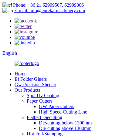
Phone: +86 21 62999507, 62999806
E-mail: info@eureka-machinery.com
English
Home
Ef Folder Gluers
Gw Precision Sheeter
Our Products
Spot Uv Coating
Paper Cutters
GW Paper Cutters
High Speed Cutting Line
Flatbed Diecutting
Die-cutting below 1300mm
Die-cutting above 1300mm
Hot Foil-Stamping