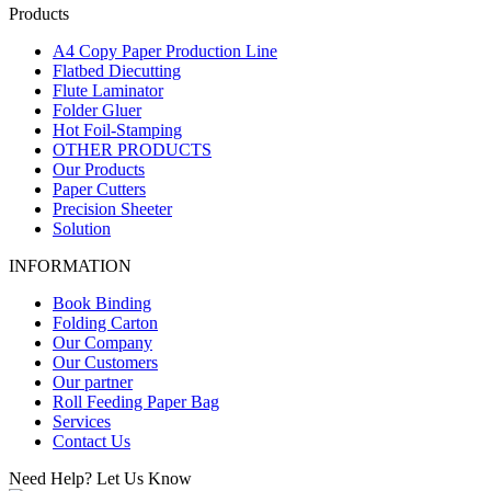
Products
A4 Copy Paper Production Line
Flatbed Diecutting
Flute Laminator
Folder Gluer
Hot Foil-Stamping
OTHER PRODUCTS
Our Products
Paper Cutters
Precision Sheeter
Solution
INFORMATION
Book Binding
Folding Carton
Our Company
Our Customers
Our partner
Roll Feeding Paper Bag
Services
Contact Us
Need Help? Let Us Know