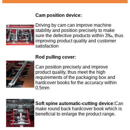
Cam position device:
Driving by cam can improve machine
stability and position precisely to make
sure the defective products within 3‰, thus
improving product quality and customer
satisfaction
Rod pulling cover:
Can position precisely and improve
product quality, thus meet the high
requirements of the packaging box and
hardcover books for the accuracy within
0.5mm
Soft spine automatic-cutting device:
Can
make round back hardcover book which is
beneficial to enlarge the product range.