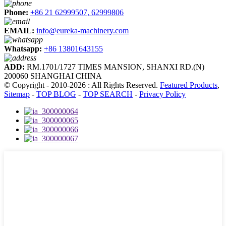
Phone:
+86 21 62999507, 62999806
EMAIL:
info@eureka-machinery.com
Whatsapp:
+86 13801643155
ADD:
RM.1701/1727 TIMES MANSION, SHANXI RD.(N)
200060 SHANGHAI CHINA
© Copyright - 2010-2026 : All Rights Reserved.
Featured Products
,
Sitemap
-
TOP BLOG
-
TOP SEARCH
-
Privacy Policy