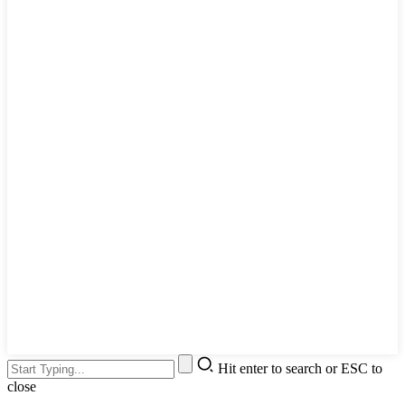
Hit enter to search or ESC to
close