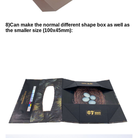
8)Can make the normal different shape box as well as
the smaller size (100x45mm):