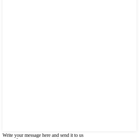
Write your message here and send it to us