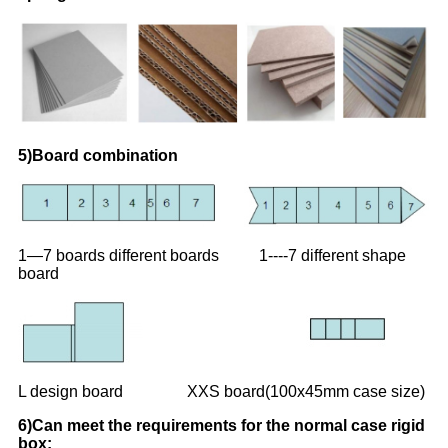
5)Board combination
1—7 boards different boards 1----7 different shape
board
L design board XXS board(100x45mm case size)
6)Can meet the requirements for the normal case rigid
box: