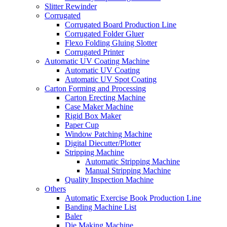
Slitter Rewinder
Corrugated
Corrugated Board Production Line
Corrugated Folder Gluer
Flexo Folding Gluing Slotter
Corrugated Printer
Automatic UV Coating Machine
Automatic UV Coating
Automatic UV Spot Coating
Carton Forming and Processing
Carton Erecting Machine
Case Maker Machine
Rigid Box Maker
Paper Cup
Window Patching Machine
Digital Diecutter/Plotter
Stripping Machine
Automatic Stripping Machine
Manual Stripping Machine
Quality Inspection Machine
Others
Automatic Exercise Book Production Line
Banding Machine List
Baler
Die Making Machine