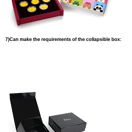
7)Can make the requirements of the collapsible box: