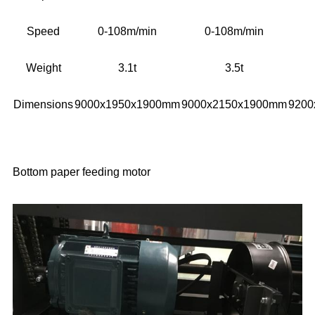
Speed
0-108m/min
0-108m/min
Weight
3.1t
3.5t
Dimensions
9000x1950x1900mm
9000x2150x1900mm
9200
Bottom paper feeding motor