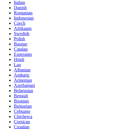
Italian
Danish
Romanian
Indonesian
Czech
Afrikaans
Swedish
Polish
Basque
Catalan
Esperanto
Hindi
Lao
Albanian
Amharic
Armenian
Azerbaijani
Belarusian
Bengali
Bosnian
Bulgarian
Cebuano
Chichewa
Corsican
Croatian