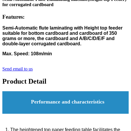
for corrugated cardboard
Features:
Semi-Automatic flute laminating with Height top feeder
suitable for bottom cardboard and cardboard of 350
grams or more, the cardboard and A/B/C/D/E/F and
double-layer corrugated cardboard.
Max. Speed: 108m/min
Send email to us
Product Detail
Performance and characteristics
1. The heightened top paper feeding table facilitates the