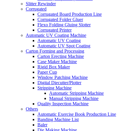
Slitter Rewinder
Corrugated
Corrugated Board Production Line
Corrugated Folder Gluer
Flexo Folding Gluing Slotter
Corrugated Printer
Automatic UV Coating Machine
Automatic UV Coating
Automatic UV Spot Coating
Carton Forming and Processing
Carton Erecting Machine
Case Maker Machine
Rigid Box Maker
Paper Cup
Window Patching Machine
Digital Diecutter/Plotter
Stripping Machine
Automatic Stripping Machine
Manual Stripping Machine
Quality Inspection Machine
Others
Automatic Exercise Book Production Line
Banding Machine List
Baler
Die Making Machine