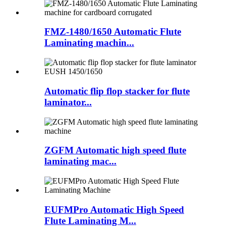
FMZ-1480/1650 Automatic Flute
Laminating machin...
Automatic flip flop stacker for flute
laminator...
ZGFM Automatic high speed flute
laminating mac...
EUFMPro Automatic High Speed
Flute Laminating M...