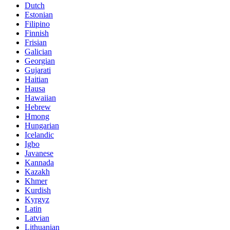
Dutch
Estonian
Filipino
Finnish
Frisian
Galician
Georgian
Gujarati
Haitian
Hausa
Hawaiian
Hebrew
Hmong
Hungarian
Icelandic
Igbo
Javanese
Kannada
Kazakh
Khmer
Kurdish
Kyrgyz
Latin
Latvian
Lithuanian