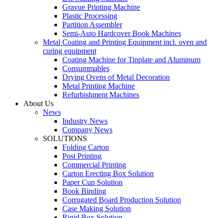
Gravue Printing Machine
Plastic Processing
Partition Assembler
Semi-Auto Hardcover Book Machines
Metal Coating and Printing Equipment incl. oven and
curing equipment
Coating Machine for Tinplate and Aluminum
Consummables
Drying Ovens of Metal Decoration
Metal Printing Machine
Refurbishment Machines
About Us
News
Industry News
Company News
SOLUTIONS
Folding Carton
Post Printing
Commercial Printing
Carton Erecting Box Solution
Paper Cup Solution
Book Binding
Corrugated Board Production Solution
Case Making Solution
Rigid Box Solution