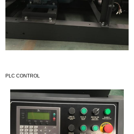
PLC CONTROL