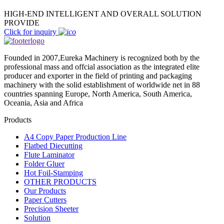
HIGH-END INTELLIGENT AND OVERALL SOLUTION
PROVIDE
Click for inquiry
Founded in 2007,Eureka Machinery is recognized both by the
professional mass and offcial association as the integrated elite
producer and exporter in the field of printing and packaging
machinery with the solid establishment of worldwide net in 88
countries spanning Europe, North America, South America,
Oceania, Asia and Africa
Products
A4 Copy Paper Production Line
Flatbed Diecutting
Flute Laminator
Folder Gluer
Hot Foil-Stamping
OTHER PRODUCTS
Our Products
Paper Cutters
Precision Sheeter
Solution