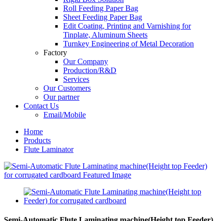
Roll Feeding Paper Bag
Sheet Feeding Paper Bag
Edit Coating, Printing and Varnishing for
Tinplate, Aluminum Sheets
Turnkey Engineering of Metal Decoration
Factory
Our Company
Production/R&D
Services
Our Customers
Our partner
Contact Us
Email/Mobile
Home
Products
Flute Laminator
Semi-Automatic Flute Laminating machine(Height top Feeder)