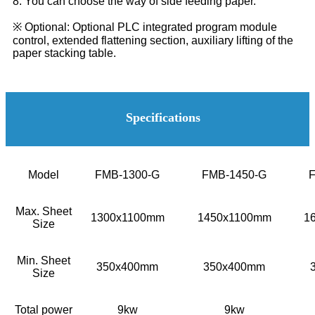
8. You can choose the way of side feeding paper.
※ Optional: Optional PLC integrated program module
control, extended flattening section, auxiliary lifting of the
paper stacking table.
Specifications
Model
FMB-1300-G
FMB-1450-G
Max. Sheet
1300x1100mm
1450x1100mm
1
Size
Min. Sheet
350x400mm
350x400mm
Size
Total power
9kw
9kw