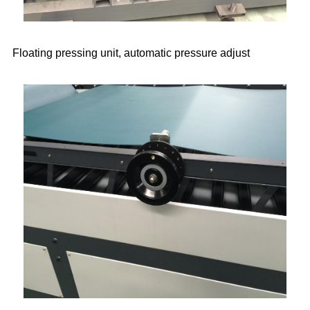
Floating pressing unit, automatic pressure adjust