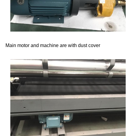
Main motor and machine are with dust cover