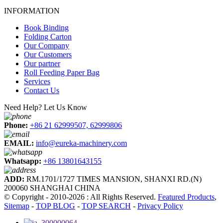
INFORMATION
Book Binding
Folding Carton
Our Company
Our Customers
Our partner
Roll Feeding Paper Bag
Services
Contact Us
Need Help? Let Us Know
Phone:
+86 21 62999507, 62999806
EMAIL:
info@eureka-machinery.com
Whatsapp:
+86 13801643155
ADD:
RM.1701/1727 TIMES MANSION, SHANXI RD.(N)
200060 SHANGHAI CHINA
© Copyright - 2010-2026 : All Rights Reserved.
Featured Products
,
Sitemap
-
TOP BLOG
-
TOP SEARCH
-
Privacy Policy