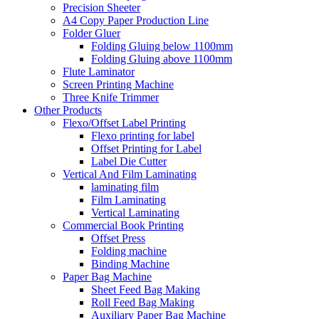
Precision Sheeter
A4 Copy Paper Production Line
Folder Gluer
Folding Gluing below 1100mm
Folding Gluing above 1100mm
Flute Laminator
Screen Printing Machine
Three Knife Trimmer
Other Products
Flexo/Offset Label Printing
Flexo printing for label
Offset Printing for Label
Label Die Cutter
Vertical And Film Laminating
laminating film
Film Laminating
Vertical Laminating
Commercial Book Printing
Offset Press
Folding machine
Binding Machine
Paper Bag Machine
Sheet Feed Bag Making
Roll Feed Bag Making
Auxiliary Paper Bag Machine