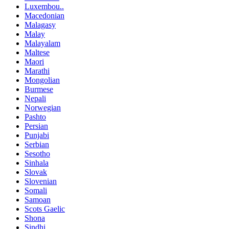
Luxembou..
Macedonian
Malagasy
Malay
Malayalam
Maltese
Maori
Marathi
Mongolian
Burmese
Nepali
Norwegian
Pashto
Persian
Punjabi
Serbian
Sesotho
Sinhala
Slovak
Slovenian
Somali
Samoan
Scots Gaelic
Shona
Sindhi