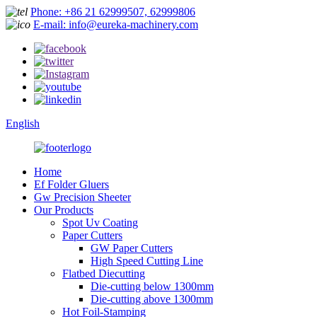
Phone: +86 21 62999507, 62999806
E-mail: info@eureka-machinery.com
English
Home
Ef Folder Gluers
Gw Precision Sheeter
Our Products
Spot Uv Coating
Paper Cutters
GW Paper Cutters
High Speed Cutting Line
Flatbed Diecutting
Die-cutting below 1300mm
Die-cutting above 1300mm
Hot Foil-Stamping