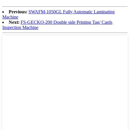
Previous:
SWAFM-1050GL Fully Automatic Laminating
Machine
Next:
FS-GECKO-200 Double side Printing Tag/ Cards
Inspection Machine