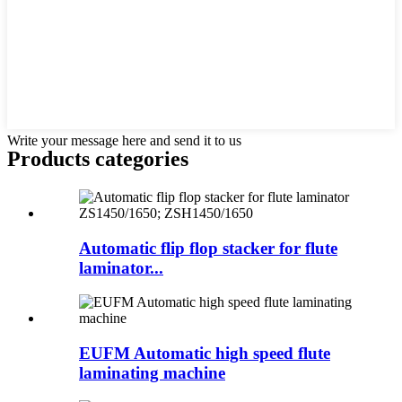
Write your message here and send it to us
Products categories
Automatic flip flop stacker for flute
laminator...
EUFM Automatic high speed flute
laminating machine