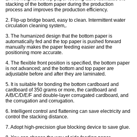
stacking of the bottom paper during the production
process and improves the production efficiency.
2. Flip-up bridge board, easy to clean. Intermittent water
circulation cleaning system,.
3. The humanized design that the bottom paper is
automatically fed and the top paper is pushed forward
manually makes the paper feeding easier and the
positioning more accurate.
4. The flexible front position is specified, the bottom paper
is not advanced; and the bottom and top paper are
adjustable before and after they are laminated.
5. It is suitable for bonding the bottom cardboard and
cardboard of 350 grams or more, the cardboard and
A/B/C/D/E/F and double-layer corrugated cardboard, and
the corrugation and corrugation.
6. Intelligent control and flattening can save electricity and
control the stacking distance.
7. Adopt high-precision glue blocking device to save glue.