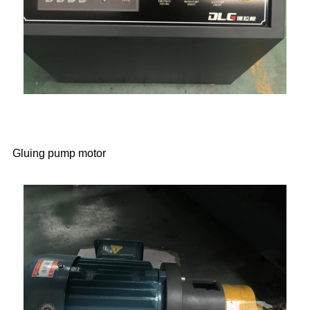
Gluing pump motor