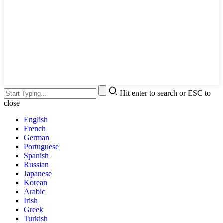
Hit enter to search or ESC to
close
English
French
German
Portuguese
Spanish
Russian
Japanese
Korean
Arabic
Irish
Greek
Turkish