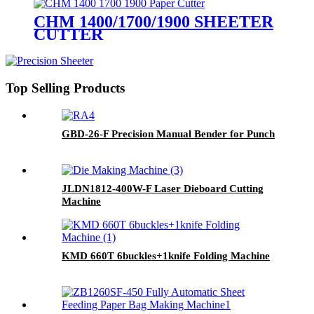
CHM 1400/1700/1900 SHEETER
CUTTER
Top Selling Products
GBD-26-F Precision Manual Bender for Punch
JLDN1812-400W-F Laser Dieboard Cutting
Machine
KMD 660T 6buckles+1knife Folding Machine