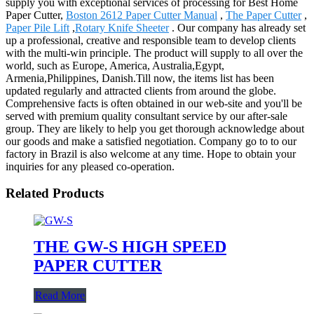
supply you with exceptional services of processing for Best Home
Paper Cutter,
Boston 2612 Paper Cutter Manual
,
The Paper Cutter
,
Paper Pile Lift
,
Rotary Knife Sheeter
. Our company has already set
up a professional, creative and responsible team to develop clients
with the multi-win principle. The product will supply to all over the
world, such as Europe, America, Australia,Egypt,
Armenia,Philippines, Danish.Till now, the items list has been
updated regularly and attracted clients from around the globe.
Comprehensive facts is often obtained in our web-site and you'll be
served with premium quality consultant service by our after-sale
group. They are likely to help you get thorough acknowledge about
our goods and make a satisfied negotiation. Company go to to our
factory in Brazil is also welcome at any time. Hope to obtain your
inquiries for any pleased co-operation.
Related Products
THE GW-S HIGH SPEED
PAPER CUTTER
Read More