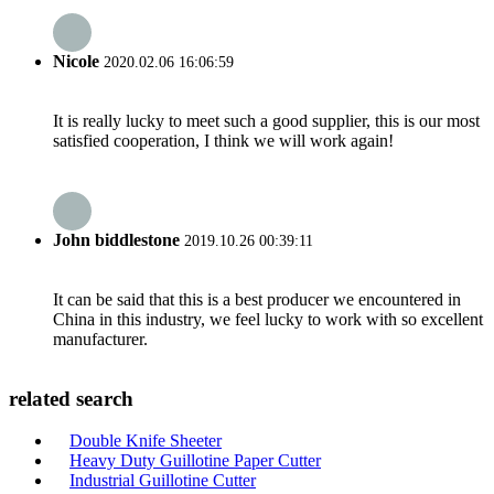
Nicole
2020.02.06 16:06:59
It is really lucky to meet such a good supplier, this is our most
satisfied cooperation, I think we will work again!
John biddlestone
2019.10.26 00:39:11
It can be said that this is a best producer we encountered in
China in this industry, we feel lucky to work with so excellent
manufacturer.
related search
Double Knife Sheeter
Heavy Duty Guillotine Paper Cutter
Industrial Guillotine Cutter