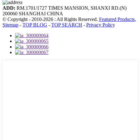
ADD:
RM.1701/1727 TIMES MANSION, SHANXI RD.(N)
200060 SHANGHAI CHINA
© Copyright - 2010-2026 : All Rights Reserved.
Featured Products
,
Sitemap
-
TOP BLOG
-
TOP SEARCH
-
Privacy Policy