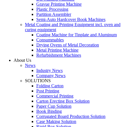
Gravue Printing Machine
Plastic Processing
Partition Assembler
Semi-Auto Hardcover Book Machines
Metal Coating and Printing Equipment incl. oven and
curing equipment
Coating Machine for Tinplate and Aluminum
Consummables
Drying Ovens of Metal Decoration
Metal Printing Machine
Refurbishment Machines
About Us
News
Industry News
Company News
SOLUTIONS
Folding Carton
Post Printing
Commercial Printing
Carton Erecting Box Solution
Paper Cup Solution
Book Binding
Corrugated Board Production Solution
Case Making Solution
Rigid Box Solution