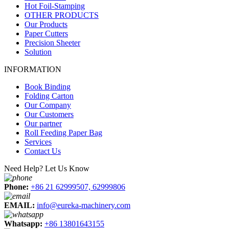
Hot Foil-Stamping
OTHER PRODUCTS
Our Products
Paper Cutters
Precision Sheeter
Solution
INFORMATION
Book Binding
Folding Carton
Our Company
Our Customers
Our partner
Roll Feeding Paper Bag
Services
Contact Us
Need Help? Let Us Know
Phone:
+86 21 62999507, 62999806
EMAIL:
info@eureka-machinery.com
Whatsapp:
+86 13801643155