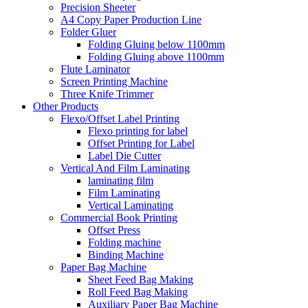
Precision Sheeter
A4 Copy Paper Production Line
Folder Gluer
Folding Gluing below 1100mm
Folding Gluing above 1100mm
Flute Laminator
Screen Printing Machine
Three Knife Trimmer
Other Products
Flexo/Offset Label Printing
Flexo printing for label
Offset Printing for Label
Label Die Cutter
Vertical And Film Laminating
laminating film
Film Laminating
Vertical Laminating
Commercial Book Printing
Offset Press
Folding machine
Binding Machine
Paper Bag Machine
Sheet Feed Bag Making
Roll Feed Bag Making
Auxiliary Paper Bag Machine