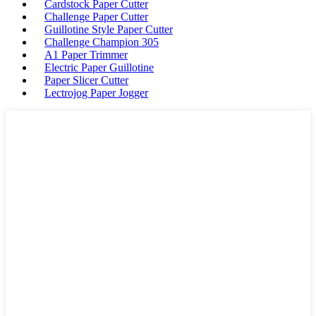
Cardstock Paper Cutter
Challenge Paper Cutter
Guillotine Style Paper Cutter
Challenge Champion 305
A1 Paper Trimmer
Electric Paper Guillotine
Paper Slicer Cutter
Lectrojog Paper Jogger