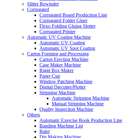
Slitter Rewinder
Corrugated
Corrugated Board Production Line
Corrugated Folder Gluer
Flexo Folding Gluing Slotter
Corrugated Printer
Automatic UV Coating Machine
Automatic UV Coating
Automatic UV Spot Coating
Carton Forming and Processing
Carton Erecting Machine
Case Maker Machine
Rigid Box Maker
Paper Cup
Window Patching Machine
Digital Diecutter/Plotter
Stripping Machine
Automatic Stripping Machine
Manual Stripping Machine
Quality Inspection Machine
Others
Automatic Exercise Book Production Line
Banding Machine List
Baler
Die Making Machine