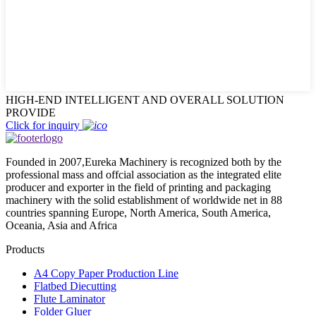
HIGH-END INTELLIGENT AND OVERALL SOLUTION
PROVIDE
Click for inquiry
Founded in 2007,Eureka Machinery is recognized both by the
professional mass and offcial association as the integrated elite
producer and exporter in the field of printing and packaging
machinery with the solid establishment of worldwide net in 88
countries spanning Europe, North America, South America,
Oceania, Asia and Africa
Products
A4 Copy Paper Production Line
Flatbed Diecutting
Flute Laminator
Folder Gluer