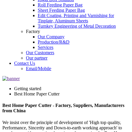
Roll Feeding Paper Bag
Sheet Feeding Paper Bag
Edit Coating, Printing and Varnishing for
Tinplate, Aluminum Sheets
Turnkey Engineering of Metal Decoration
Factory
Our Company
Production/R&D
Services
Our Customers
Our partner
Contact Us
Email/Mobile
Getting started
Best Home Paper Cutter
Best Home Paper Cutter - Factory, Suppliers, Manufacturers
from China
We insist over the principle of development of 'High top quality,
Performance, Sincerity and Down-to-earth working approach' to