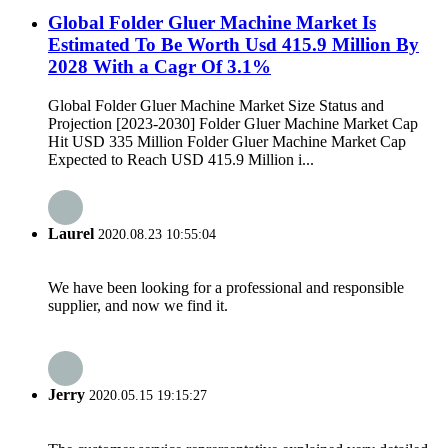
Global Folder Gluer Machine Market Is
Estimated To Be Worth Usd 415.9 Million By
2028 With a Cagr Of 3.1%
Global Folder Gluer Machine Market Size Status and
Projection [2023-2030] Folder Gluer Machine Market Cap
Hit USD 335 Million Folder Gluer Machine Market Cap
Expected to Reach USD 415.9 Million i...
Laurel
2020.08.23 10:55:04
We have been looking for a professional and responsible
supplier, and now we find it.
Jerry
2020.05.15 19:15:27