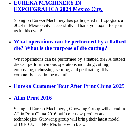
EUREKA MACHINERY IN
EXPOFGRAFICA 2024 Mexico City.
Shanghai Eureka Machinery has participated in Expografica
2024 in Mexico city successfully . Thank you again for join
us in this event!
What operations can be performed by a flatbed
die? What is the purpose of die cutting?
What operations can be performed by a flatbed die? A flatbed
die can perform various operations including cutting,
embossing, debossing, scoring, and perforating. It is
commonly used in the manufa...
Eureka Customer Tour After Print China 2025
Allin Print 2016
Shanghai Eureka Machinery , Guowang Group will attend in
All in Print China 2016, with our new product and
technologies. Guowang group will bring their latest model
of DIE-CUTTING Machine with bla...