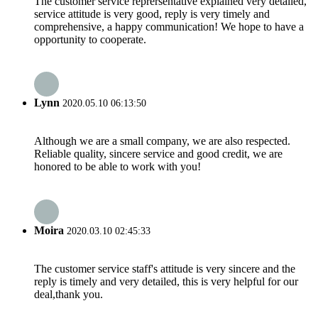
The customer service reprersentative explained very detailed,
service attitude is very good, reply is very timely and
comprehensive, a happy communication! We hope to have a
opportunity to cooperate.
Lynn
2020.05.10 06:13:50
Although we are a small company, we are also respected.
Reliable quality, sincere service and good credit, we are
honored to be able to work with you!
Moira
2020.03.10 02:45:33
The customer service staff's attitude is very sincere and the
reply is timely and very detailed, this is very helpful for our
deal,thank you.