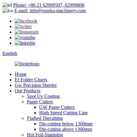
Phone: +86 21 62999507, 62999806
E-mail: info@eureka-machinery.com
English
Home
Ef Folder Gluers
Gw Precision Sheeter
Our Products
Spot Uv Coating
Paper Cutters
GW Paper Cutters
High Speed Cutting Line
Flatbed Diecutting
Die-cutting below 1300mm
Die-cutting above 1300mm
Hot Foil-Stamping