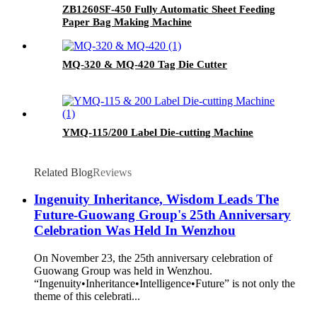
ZB1260SF-450 Fully Automatic Sheet Feeding
Paper Bag Making Machine
MQ-320 & MQ-420 Tag Die Cutter
YMQ-115/200 Label Die-cutting Machine
Related Blog
Reviews
Ingenuity Inheritance, Wisdom Leads The
Future-Guowang Group's 25th Anniversary
Celebration Was Held In Wenzhou
On November 23, the 25th anniversary celebration of
Guowang Group was held in Wenzhou.
“Ingenuity•Inheritance•Intelligence•Future” is not only the
theme of this celebrati...