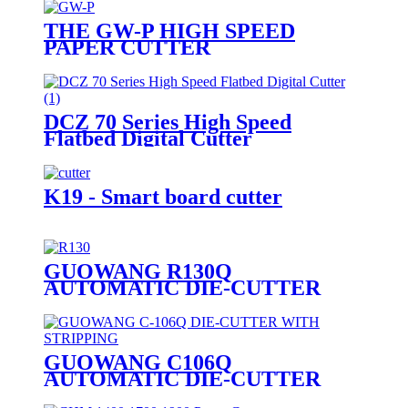
THE GW-P HIGH SPEED
PAPER CUTTER
DCZ 70 Series High Speed
Flatbed Digital Cutter
K19 - Smart board cutter
GUOWANG R130Q
AUTOMATIC DIE-CUTTER
WITH STRIPPING
GUOWANG C106Q
AUTOMATIC DIE-CUTTER
WITH STRIPPING