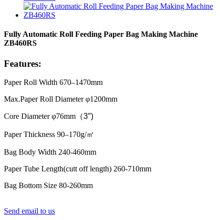
Fully Automatic Roll Feeding Paper Bag Making Machine
ZB460RS
Features:
Paper Roll Width 670–1470mm
Max.Paper Roll Diameter φ1200mm
Core Diameter φ76mm
（
3″)
Paper Thickness 90–170g/
㎡
Bag Body Width 240-460mm
Paper Tube Length(cutt off length) 260-710mm
Bag Bottom Size 80-260mm
Send email to us