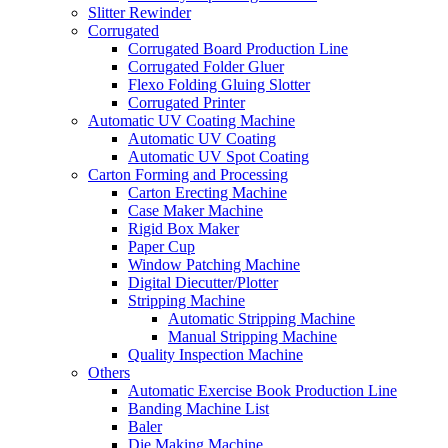
Slitter Rewinder
Corrugated
Corrugated Board Production Line
Corrugated Folder Gluer
Flexo Folding Gluing Slotter
Corrugated Printer
Automatic UV Coating Machine
Automatic UV Coating
Automatic UV Spot Coating
Carton Forming and Processing
Carton Erecting Machine
Case Maker Machine
Rigid Box Maker
Paper Cup
Window Patching Machine
Digital Diecutter/Plotter
Stripping Machine
Automatic Stripping Machine
Manual Stripping Machine
Quality Inspection Machine
Others
Automatic Exercise Book Production Line
Banding Machine List
Baler
Die Making Machine