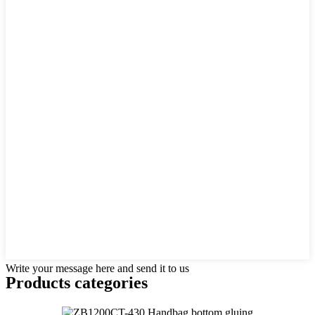
Write your message here and send it to us
Products categories