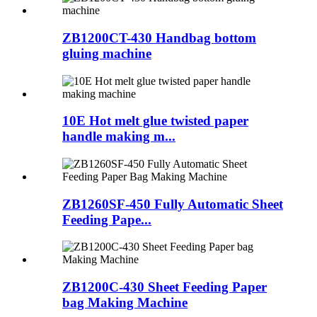
ZB1200CT-430 Handbag bottom
gluing machine
10E Hot melt glue twisted paper
handle making m...
ZB1260SF-450 Fully Automatic Sheet
Feeding Pape...
ZB1200C-430 Sheet Feeding Paper
bag Making Machine