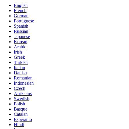
English
French
German
Portuguese
Spanish
Russian
Japanese
Korean
Arabic
Irish
Greek
Turkish
Italian
Danish
Romanian
Indonesian
Czech
Afrikaans
Swedish
Polish
Basque
Catalan
Esperanto
Hindi