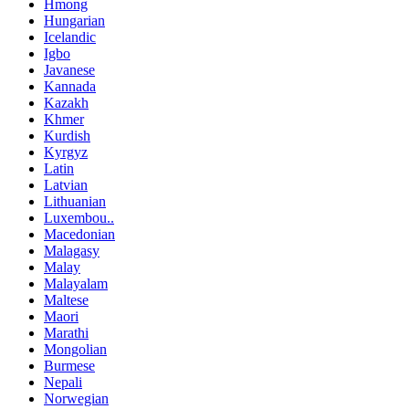
Hmong
Hungarian
Icelandic
Igbo
Javanese
Kannada
Kazakh
Khmer
Kurdish
Kyrgyz
Latin
Latvian
Lithuanian
Luxembou..
Macedonian
Malagasy
Malay
Malayalam
Maltese
Maori
Marathi
Mongolian
Burmese
Nepali
Norwegian