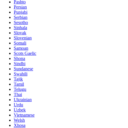
Pashto
Persian
Punjabi
Serbian
Sesotho
Sinhala
Slovak
Slovenian
Somali
Samoan
Scots Gaelic
Shona
Sindhi
Sundanese
Swahili
Tajik
Tamil
Telugu
Thai
Ukrainian
Urdu
Uzbek
Vietnamese
Welsh
Xhosa