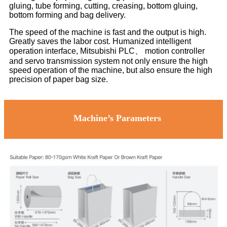
gluing, tube forming, cutting, creasing, bottom gluing,
bottom forming and bag delivery.
The speed of the machine is fast and the output is high.
Greatly saves the labor cost. Humanized intelligent
operation interface, Mitsubishi PLC、 motion controller
and servo transmission system not only ensure the high
speed operation of the machine, but also ensure the high
precision of paper bag size.
Machine’s Parameters