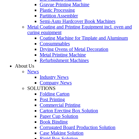
Gravue Printing Machine
Plastic Processing
Partition Assembler
Semi-Auto Hardcover Book Machines
Metal Coating and Printing Equipment incl. oven and
curing equipment
Coating Machine for Tinplate and Aluminum
Consummables
Drying Ovens of Metal Decoration
Metal Printing Machine
Refurbishment Machines
About Us
News
Industry News
Company News
SOLUTIONS
Folding Carton
Post Printing
Commercial Printing
Carton Erecting Box Solution
Paper Cup Solution
Book Binding
Corrugated Board Production Solution
Case Making Solution
Rigid Box Solution