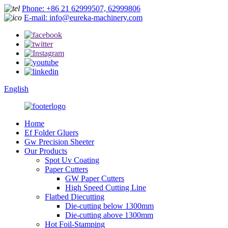
Phone: +86 21 62999507, 62999806
E-mail: info@eureka-machinery.com
English
Home
Ef Folder Gluers
Gw Precision Sheeter
Our Products
Spot Uv Coating
Paper Cutters
GW Paper Cutters
High Speed Cutting Line
Flatbed Diecutting
Die-cutting below 1300mm
Die-cutting above 1300mm
Hot Foil-Stamping