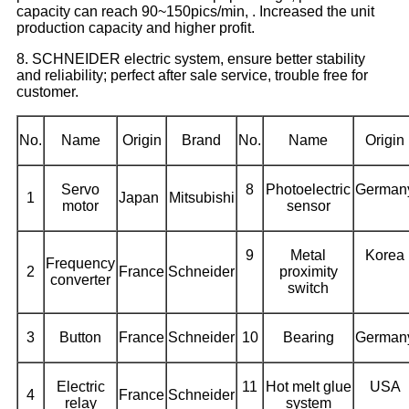
capacity can reach 90~150pics/min, . Increased the unit
production capacity and higher profit.
8. SCHNEIDER electric system, ensure better stability
and reliability; perfect after sale service, trouble free for
customer.
No.
Name
Origin
Brand
No.
Name
Origin
Servo
8
Photoelectric
German
1
Japan
Mitsubishi
motor
sensor
9
Metal
Korea
Frequency
2
France
Schneider
proximity
converter
switch
3
Button
France
Schneider
10
Bearing
German
Electric
11
Hot melt glue
USA
4
France
Schneider
relay
system