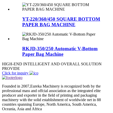
YT-220/360/450 SQUARE BOTTOM
PAPER BAG MACHINE
RKJD-350/250 Automatic V-Bottom
Paper Bag Machine
HIGH-END INTELLIGENT AND OVERALL SOLUTION
PROVIDE
Click for inquiry
Founded in 2007,Eureka Machinery is recognized both by the
professional mass and offcial association as the integrated elite
producer and exporter in the field of printing and packaging
machinery with the solid establishment of worldwide net in 88
countries spanning Europe, North America, South America,
Oceania, Asia and Africa