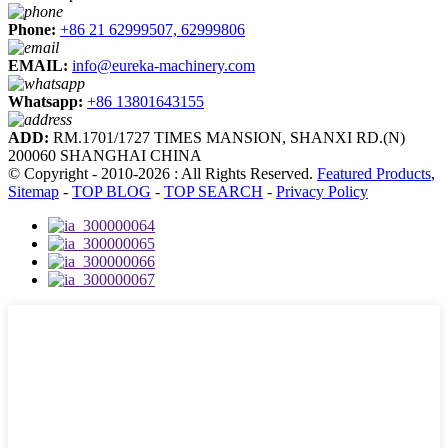
Phone:
+86 21 62999507, 62999806
EMAIL:
info@eureka-machinery.com
Whatsapp:
+86 13801643155
ADD:
RM.1701/1727 TIMES MANSION, SHANXI RD.(N)
200060 SHANGHAI CHINA
© Copyright - 2010-2026 : All Rights Reserved.
Featured Products
,
Sitemap
-
TOP BLOG
-
TOP SEARCH
-
Privacy Policy