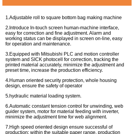
1.Adjustable roll to square bottom bag making machine
2.Introduce In-touch screen human-machine interface,
easy for correction and fine adjustment. Alarm and
working status can be displayed in screen on-line, easy
for operation and maintenance.
3.Equipped with Mitsubishi PLC and motion controller
system and SICK photocell for correction, tracking the
printed material accurately, minimize the adjustment and
preset time, increase the production efficiency.
4.Human oriented security protection, whole housing
design, ensure the safety of operator
5.hydraulic material loading system.
6.Automatic constant tension control for unwinding, web
guider system, motor for material feeding with inverter,
minimize the adjustment time for web alignment.
7.High speed oriented design ensure successful of
production: within the suitable paper range, production