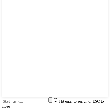
Hit enter to search or ESC to
close