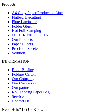
Products
A4 Copy Paper Production Line
Flatbed Diecutting
Flute Laminator
Folder Gluer
Hot Foil-Stamping
OTHER PRODUCTS
Our Products
Paper Cutters
Precision Sheeter
Solution
INFORMATION
Book Binding
Folding Carton
Our Company
Our Customers
Our partner
Roll Feeding Paper Bag
Services
Contact Us
Need Help? Let Us Know