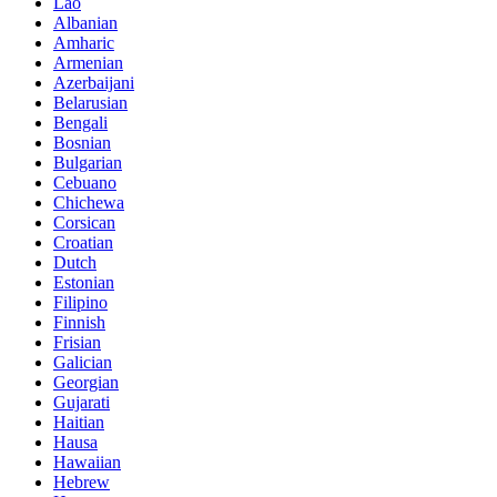
Lao
Albanian
Amharic
Armenian
Azerbaijani
Belarusian
Bengali
Bosnian
Bulgarian
Cebuano
Chichewa
Corsican
Croatian
Dutch
Estonian
Filipino
Finnish
Frisian
Galician
Georgian
Gujarati
Haitian
Hausa
Hawaiian
Hebrew