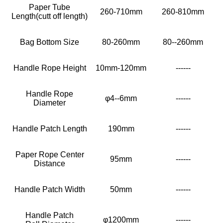
Paper Tube
260-710mm
260-810mm
Length(cutt off length)
Bag Bottom Size
80-260mm
80--260mm
Handle Rope Height
10mm-120mm
------
Handle Rope
φ4--6mm
------
Diameter
Handle Patch Length
190mm
------
Paper Rope Center
95mm
------
Distance
Handle Patch Width
50mm
------
Handle Patch
φ1200mm
------