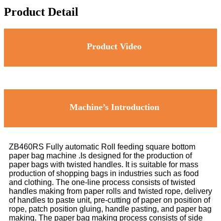
Product Detail
Product Video
Machine’s Introduction
ZB460RS Fully automatic Roll feeding square bottom
paper bag machine .Is designed for the production of
paper bags with twisted handles. It is suitable for mass
production of shopping bags in industries such as food
and clothing. The one-line process consists of twisted
handles making from paper rolls and twisted rope, delivery
of handles to paste unit, pre-cutting of paper on position of
rope, patch position gluing, handle pasting, and paper bag
making. The paper bag making process consists of side