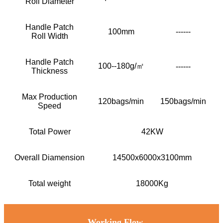
Roll Diameter
Handle Patch
100mm
------
Roll Width
Handle Patch
100--180g/㎡
------
Thickness
Max Production
120bags/min
150bags/min
Speed
Total Power
42KW
Overall Diamension
14500x6000x3100mm
Total weight
18000Kg
Working Flow