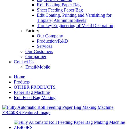
Roll Feeding Paper Bag
Sheet Feeding Paper Bag
Edit Coating, Printing and Varnishing for
Tinplate, Aluminum Sheets
Turnkey Engineering of Metal Decoration
Factory
Our Company
Production/R&D
Services
Our Customers
Our partner
Contact Us
Email/Mobile
Home
Products
OTHER PRODUCTS
Paper Bag Machine
Roll Feed Bag Making