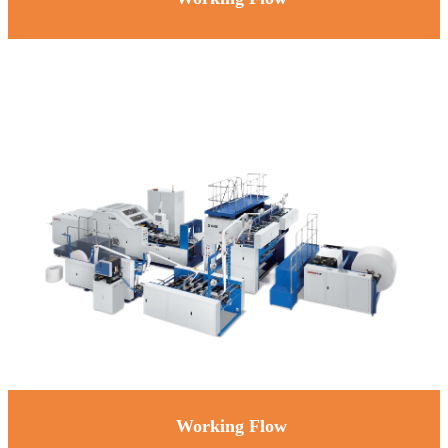
Working Flow