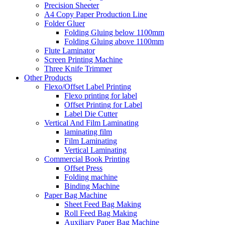
Precision Sheeter
A4 Copy Paper Production Line
Folder Gluer
Folding Gluing below 1100mm
Folding Gluing above 1100mm
Flute Laminator
Screen Printing Machine
Three Knife Trimmer
Other Products
Flexo/Offset Label Printing
Flexo printing for label
Offset Printing for Label
Label Die Cutter
Vertical And Film Laminating
laminating film
Film Laminating
Vertical Laminating
Commercial Book Printing
Offset Press
Folding machine
Binding Machine
Paper Bag Machine
Sheet Feed Bag Making
Roll Feed Bag Making
Auxiliary Paper Bag Machine