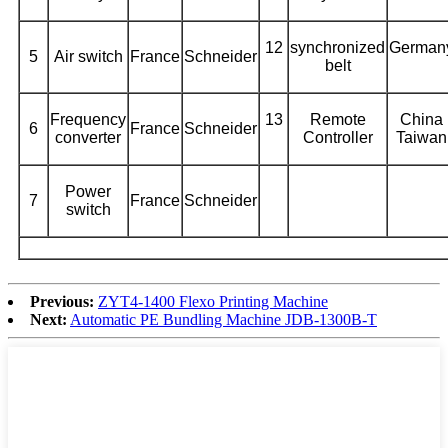
12
synchronized
German
5
Air switch
France
Schneider
belt
Frequency
13
Remote
China
6
France
Schneider
converter
Controller
Taiwan
Power
7
France
Schneider
switch
Previous:
ZYT4-1400 Flexo Printing Machine
Next:
Automatic PE Bundling Machine JDB-1300B-T