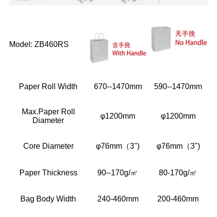
Model: ZB460RS
Paper Roll Width
670--1470mm
590--1470mm
Max.Paper Roll
φ1200mm
φ1200mm
Diameter
Core Diameter
φ76mm（3")
φ76mm（3")
Paper Thickness
90--170g/㎡
80-170g/㎡
Bag Body Width
240-460mm
200-460mm