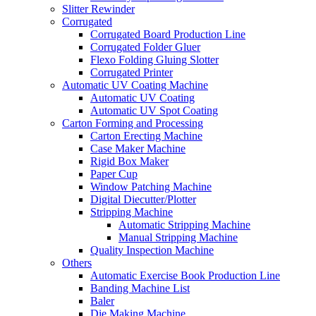
Slitter Rewinder
Corrugated
Corrugated Board Production Line
Corrugated Folder Gluer
Flexo Folding Gluing Slotter
Corrugated Printer
Automatic UV Coating Machine
Automatic UV Coating
Automatic UV Spot Coating
Carton Forming and Processing
Carton Erecting Machine
Case Maker Machine
Rigid Box Maker
Paper Cup
Window Patching Machine
Digital Diecutter/Plotter
Stripping Machine
Automatic Stripping Machine
Manual Stripping Machine
Quality Inspection Machine
Others
Automatic Exercise Book Production Line
Banding Machine List
Baler
Die Making Machine