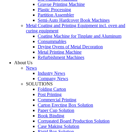
Gravue Printing Machine
Plastic Processing
Partition Assembler
Semi-Auto Hardcover Book Machines
Metal Coating and Printing Equipment incl. oven and
curing equipment
Coating Machine for Tinplate and Aluminum
Consummables
Drying Ovens of Metal Decoration
Metal Printing Machine
Refurbishment Machines
About Us
News
Industry News
Company News
SOLUTIONS
Folding Carton
Post Printing
Commercial Printing
Carton Erecting Box Solution
Paper Cup Solution
Book Binding
Corrugated Board Production Solution
Case Making Solution
Rigid Box Solution