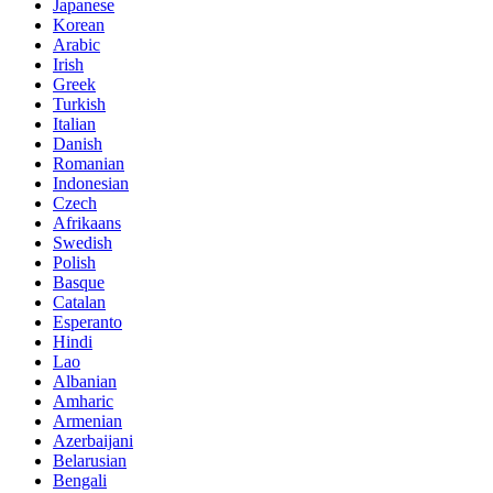
Japanese
Korean
Arabic
Irish
Greek
Turkish
Italian
Danish
Romanian
Indonesian
Czech
Afrikaans
Swedish
Polish
Basque
Catalan
Esperanto
Hindi
Lao
Albanian
Amharic
Armenian
Azerbaijani
Belarusian
Bengali