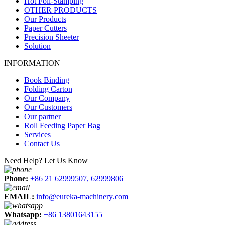
Hot Foil-Stamping
OTHER PRODUCTS
Our Products
Paper Cutters
Precision Sheeter
Solution
INFORMATION
Book Binding
Folding Carton
Our Company
Our Customers
Our partner
Roll Feeding Paper Bag
Services
Contact Us
Need Help? Let Us Know
Phone:
+86 21 62999507, 62999806
EMAIL:
info@eureka-machinery.com
Whatsapp:
+86 13801643155