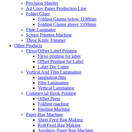
Precision Sheeter
A4 Copy Paper Production Line
Folder Gluer
Folding Gluing below 1100mm
Folding Gluing above 1100mm
Flute Laminator
Screen Printing Machine
Three Knife Trimmer
Other Products
Flexo/Offset Label Printing
Flexo printing for label
Offset Printing for Label
Label Die Cutter
Vertical And Film Laminating
laminating film
Film Laminating
Vertical Laminating
Commercial Book Printing
Offset Press
Folding machine
Binding Machine
Paper Bag Machine
Sheet Feed Bag Making
Roll Feed Bag Making
Auxiliary Paper Bag Machine