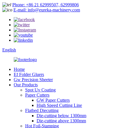
Phone: +86 21 62999507, 62999806
E-mail: info@eureka-machinery.com
English
Home
Ef Folder Gluers
Gw Precision Sheeter
Our Products
Spot Uv Coating
Paper Cutters
GW Paper Cutters
High Speed Cutting Line
Flatbed Diecutting
Die-cutting below 1300mm
Die-cutting above 1300mm
Hot Foil-Stamping