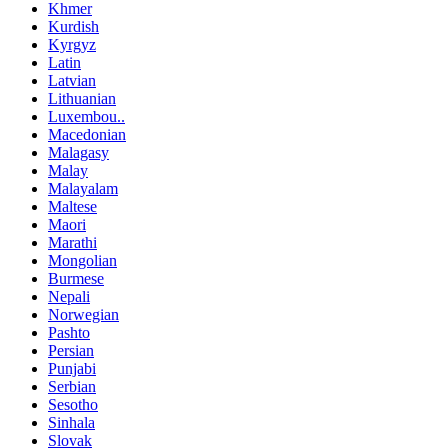
Khmer
Kurdish
Kyrgyz
Latin
Latvian
Lithuanian
Luxembou..
Macedonian
Malagasy
Malay
Malayalam
Maltese
Maori
Marathi
Mongolian
Burmese
Nepali
Norwegian
Pashto
Persian
Punjabi
Serbian
Sesotho
Sinhala
Slovak