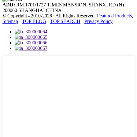
ADD:
RM.1701/1727 TIMES MANSION, SHANXI RD.(N)
200060 SHANGHAI CHINA
© Copyright - 2010-2026 : All Rights Reserved.
Featured Products
,
Sitemap
-
TOP BLOG
-
TOP SEARCH
-
Privacy Policy