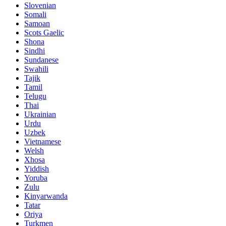
Slovenian
Somali
Samoan
Scots Gaelic
Shona
Sindhi
Sundanese
Swahili
Tajik
Tamil
Telugu
Thai
Ukrainian
Urdu
Uzbek
Vietnamese
Welsh
Xhosa
Yiddish
Yoruba
Zulu
Kinyarwanda
Tatar
Oriya
Turkmen