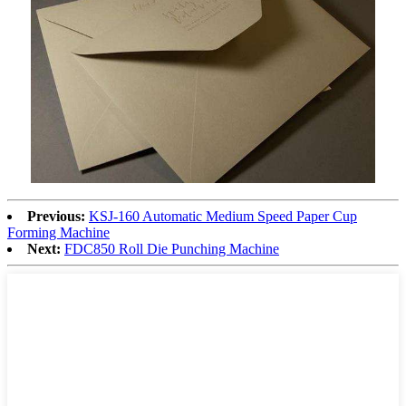
Previous:
KSJ-160 Automatic Medium Speed Paper Cup
Forming Machine
Next:
FDC850 Roll Die Punching Machine