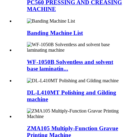
PC560 PRESSING AND CREASING
MACHINE
Banding Machine List
WF-1050B Solventless and solvent
base laminatin...
DL-L410MT Polishing and Gilding
machine
ZMA105 Multiply-Function Gravue
Printing Machine