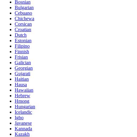
Bosnian
Bulgarian
Cebuano
Chichewa
Corsican
Croatian
Dutch
Estonian
Filipino
Finnish
Frisian
Galician
Georgian
Gujarati
Haitian
Hausa
Hawaiian
Hebrew
Hmong
Hungarian
Icelandic
Igbo
Javanese
Kannada
Kazakh