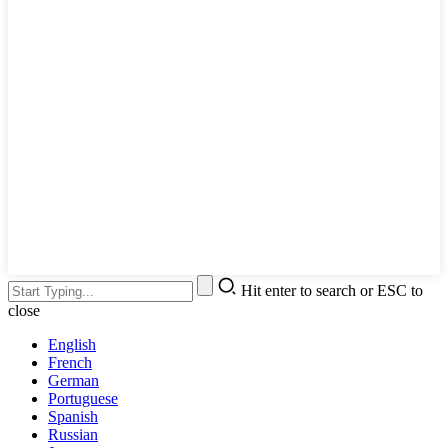
Hit enter to search or ESC to
close
English
French
German
Portuguese
Spanish
Russian