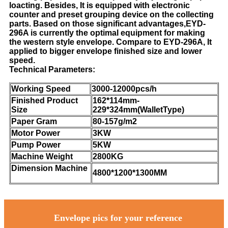
loacting. Besides, It is equipped with electronic
counter and preset grouping device on the collecting
parts. Based on those significant advantages,EYD-
296A is currently the optimal equipment for making
the western style envelope. Compare to EYD-296A, It
applied to bigger envelope finished size and lower
speed.
Technical Parameters:
Working Speed
3000-12000pcs/h
Finished Product
162*114mm-
Size
229*324mm(WalletType)
Paper Gram
80-157g/m2
Motor Power
3KW
Pump Power
5KW
Machine Weight
2800KG
Dimension Machine
4800*1200*1300MM
Envelope pics for your reference