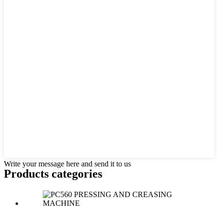
Write your message here and send it to us
Products categories