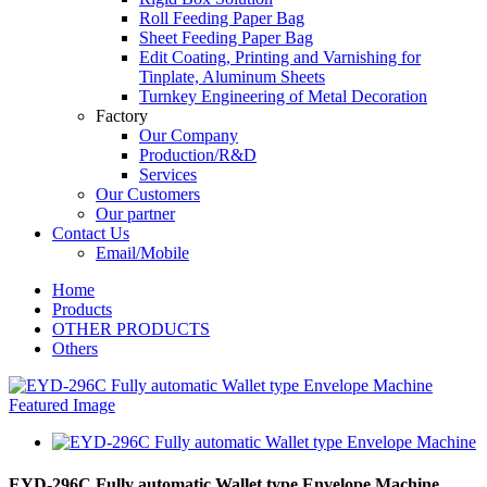
Roll Feeding Paper Bag
Sheet Feeding Paper Bag
Edit Coating, Printing and Varnishing for
Tinplate, Aluminum Sheets
Turnkey Engineering of Metal Decoration
Factory
Our Company
Production/R&D
Services
Our Customers
Our partner
Contact Us
Email/Mobile
Home
Products
OTHER PRODUCTS
Others
EYD-296C Fully automatic Wallet type Envelope Machine