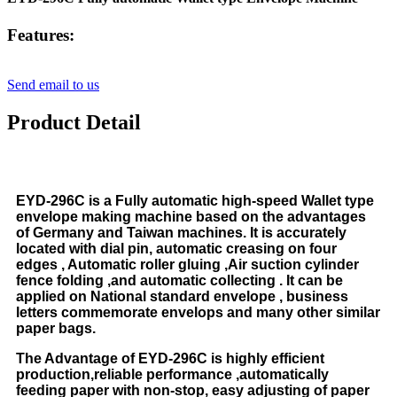
Features:
Send email to us
Product Detail
EYD-296C is a Fully automatic high-speed Wallet type
envelope making machine based on the advantages
of Germany and Taiwan machines. It is accurately
located with dial pin, automatic creasing on four
edges , Automatic roller gluing ,Air suction cylinder
fence folding ,and automatic collecting . It can be
applied on National standard envelope , business
letters commemorate envelops and many other similar
paper bags.
The Advantage of EYD-296C is highly efficient
production,reliable performance ,automatically
feeding paper with non-stop, easy adjusting of paper