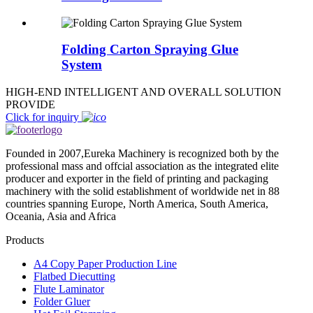
Folding Carton Spraying Glue
System
HIGH-END INTELLIGENT AND OVERALL SOLUTION
PROVIDE
Click for inquiry
Founded in 2007,Eureka Machinery is recognized both by the
professional mass and offcial association as the integrated elite
producer and exporter in the field of printing and packaging
machinery with the solid establishment of worldwide net in 88
countries spanning Europe, North America, South America,
Oceania, Asia and Africa
Products
A4 Copy Paper Production Line
Flatbed Diecutting
Flute Laminator
Folder Gluer