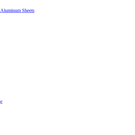
e, Aluminum Sheets