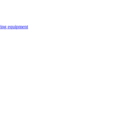
ring equipment