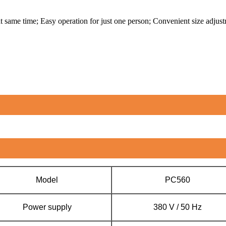
t same time; Easy operation for just one person; Convenient size adjus
Model
PC560
Power supply
380 V / 50 Hz