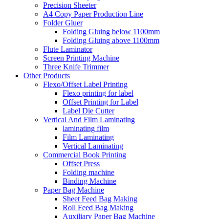
Precision Sheeter
A4 Copy Paper Production Line
Folder Gluer
Folding Gluing below 1100mm
Folding Gluing above 1100mm
Flute Laminator
Screen Printing Machine
Three Knife Trimmer
Other Products
Flexo/Offset Label Printing
Flexo printing for label
Offset Printing for Label
Label Die Cutter
Vertical And Film Laminating
laminating film
Film Laminating
Vertical Laminating
Commercial Book Printing
Offset Press
Folding machine
Binding Machine
Paper Bag Machine
Sheet Feed Bag Making
Roll Feed Bag Making
Auxiliary Paper Bag Machine