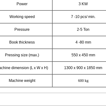
Power
3 KW
Working speed
7 -10 pcs/ min.
Pressure
2-5 Ton
Book thickness
4 -80 mm
Pressing size (max.)
550 x 450 mm
chine dimension (L x W x H)
1300 x 900 x 1850 mm
Machine weight
600 kg