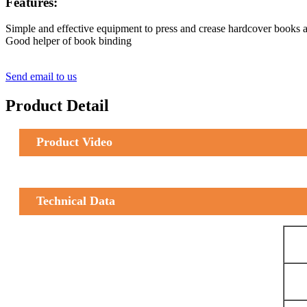
Features:
Simple and effective equipment to press and crease hardcover books a
Good helper of book binding
Send email to us
Product Detail
Product Video
Technical Data