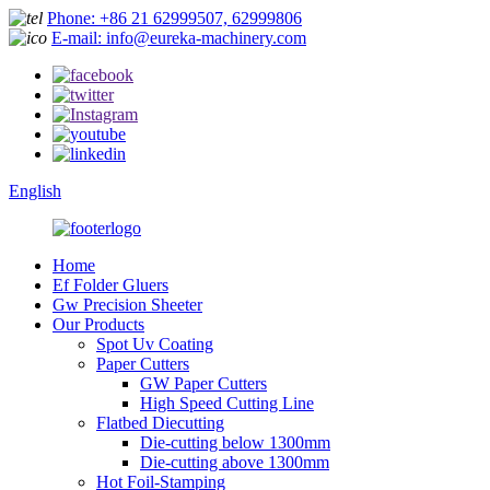
Phone: +86 21 62999507, 62999806
E-mail: info@eureka-machinery.com
English
Home
Ef Folder Gluers
Gw Precision Sheeter
Our Products
Spot Uv Coating
Paper Cutters
GW Paper Cutters
High Speed Cutting Line
Flatbed Diecutting
Die-cutting below 1300mm
Die-cutting above 1300mm
Hot Foil-Stamping