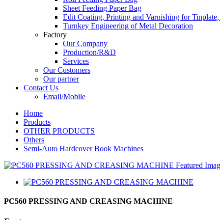
Sheet Feeding Paper Bag
Edit Coating, Printing and Varnishing for Tinplat
Turnkey Engineering of Metal Decoration
Factory
Our Company
Production/R&D
Services
Our Customers
Our partner
Contact Us
Email/Mobile
Home
Products
OTHER PRODUCTS
Others
Semi-Auto Hardcover Book Machines
PC560 PRESSING AND CREASING MACHINE