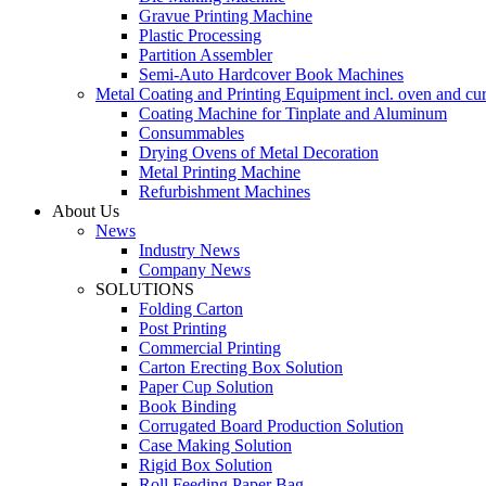
Gravue Printing Machine
Plastic Processing
Partition Assembler
Semi-Auto Hardcover Book Machines
Metal Coating and Printing Equipment incl. oven and cu
Coating Machine for Tinplate and Aluminum
Consummables
Drying Ovens of Metal Decoration
Metal Printing Machine
Refurbishment Machines
About Us
News
Industry News
Company News
SOLUTIONS
Folding Carton
Post Printing
Commercial Printing
Carton Erecting Box Solution
Paper Cup Solution
Book Binding
Corrugated Board Production Solution
Case Making Solution
Rigid Box Solution
Roll Feeding Paper Bag