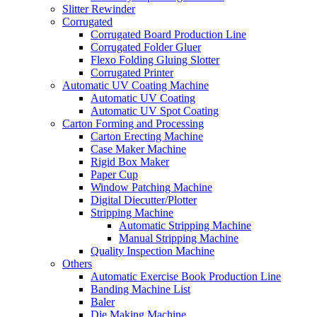
Slitter Rewinder
Corrugated
Corrugated Board Production Line
Corrugated Folder Gluer
Flexo Folding Gluing Slotter
Corrugated Printer
Automatic UV Coating Machine
Automatic UV Coating
Automatic UV Spot Coating
Carton Forming and Processing
Carton Erecting Machine
Case Maker Machine
Rigid Box Maker
Paper Cup
Window Patching Machine
Digital Diecutter/Plotter
Stripping Machine
Automatic Stripping Machine
Manual Stripping Machine
Quality Inspection Machine
Others
Automatic Exercise Book Production Line
Banding Machine List
Baler
Die Making Machine