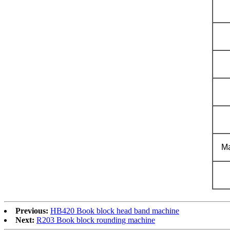
Ma
Previous:
HB420 Book block head band machine
Next:
R203 Book block rounding machine