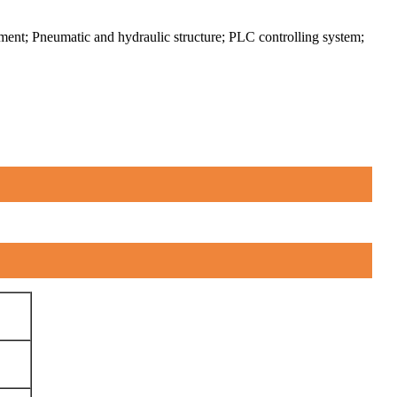
tment; Pneumatic and hydraulic structure; PLC controlling system;