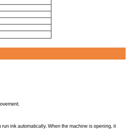
 movement.
an run ink automatically. When the machine is opening, it