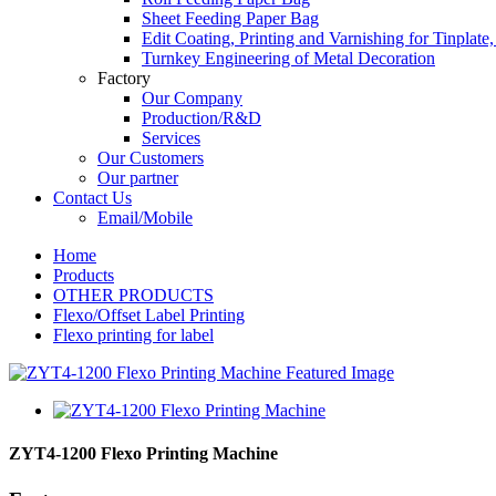
Sheet Feeding Paper Bag
Edit Coating, Printing and Varnishing for Tinplat
Turnkey Engineering of Metal Decoration
Factory
Our Company
Production/R&D
Services
Our Customers
Our partner
Contact Us
Email/Mobile
Home
Products
OTHER PRODUCTS
Flexo/Offset Label Printing
Flexo printing for label
ZYT4-1200 Flexo Printing Machine