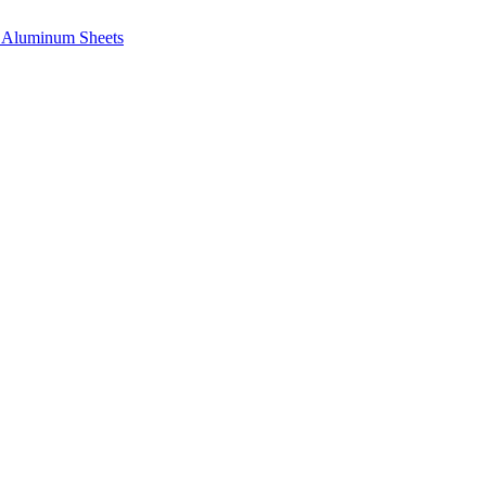
e, Aluminum Sheets