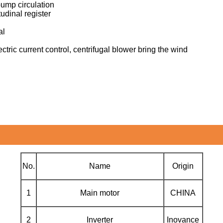
pump circulation
udinal register
al
ctric current control, centrifugal blower bring the wind
No.
Name
Origin
1
Main motor
CHINA
2
Inverter
Inovance