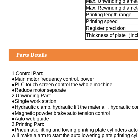
Max. Unwinding diamet
Max. Rewinding diamet
Printing length range
Printing speed
Register precision
Thickness of plate（incl
Parts Details
1.Control Part:
●Main motor frequency control, power
●PLC touch screen control the whole machine
●Reduce motor separate
2.Unwinding Part:
●Single work station
●Hydraulic clamp, hydraulic lift the material，hydraulic co
●Magnetic powder brake auto tension control
●Auto web guide
3.Printing Part:
●Pneumatic lifting and lowing printing plate cylinders auto
will make alarm to start the auto lowering plate printing cyl