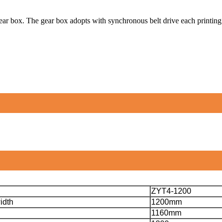
r box. The gear box adopts with synchronous belt drive each printing g
ZYT4-1200
idth
1200mm
1160mm