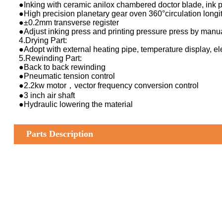
●Inking with ceramic anilox chambered doctor blade, ink 
●High precision planetary gear oven 360°circulation longit
●±0.2mm transverse register
●Adjust inking press and printing pressure press by manu
4.Drying Part:
●Adopt with external heating pipe, temperature display, ele
5.Rewinding Part:
●Back to back rewinding
●Pneumatic tension control
●2.2kw motor，vector frequency conversion control
●3 inch air shaft
●Hydraulic lowering the material
Parts Description