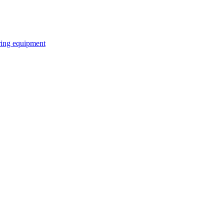
ring equipment