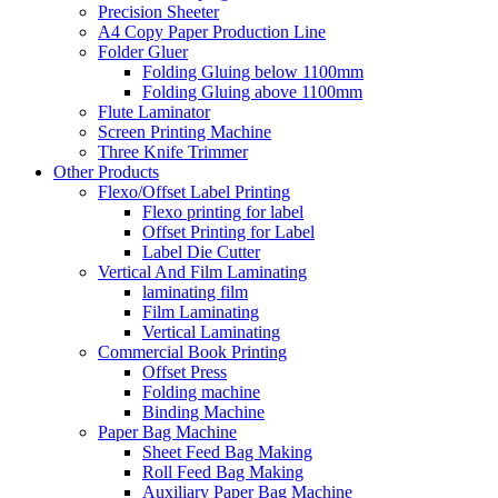
Precision Sheeter
A4 Copy Paper Production Line
Folder Gluer
Folding Gluing below 1100mm
Folding Gluing above 1100mm
Flute Laminator
Screen Printing Machine
Three Knife Trimmer
Other Products
Flexo/Offset Label Printing
Flexo printing for label
Offset Printing for Label
Label Die Cutter
Vertical And Film Laminating
laminating film
Film Laminating
Vertical Laminating
Commercial Book Printing
Offset Press
Folding machine
Binding Machine
Paper Bag Machine
Sheet Feed Bag Making
Roll Feed Bag Making
Auxiliary Paper Bag Machine