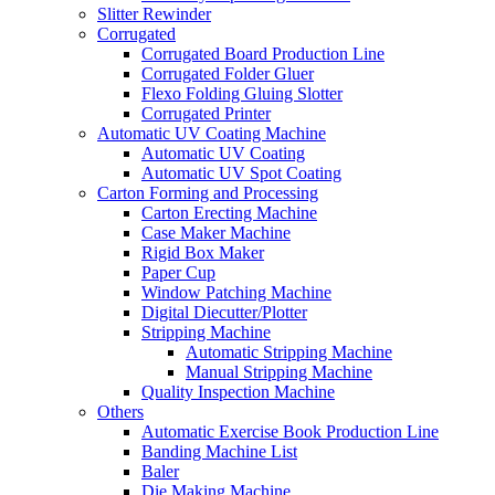
Slitter Rewinder
Corrugated
Corrugated Board Production Line
Corrugated Folder Gluer
Flexo Folding Gluing Slotter
Corrugated Printer
Automatic UV Coating Machine
Automatic UV Coating
Automatic UV Spot Coating
Carton Forming and Processing
Carton Erecting Machine
Case Maker Machine
Rigid Box Maker
Paper Cup
Window Patching Machine
Digital Diecutter/Plotter
Stripping Machine
Automatic Stripping Machine
Manual Stripping Machine
Quality Inspection Machine
Others
Automatic Exercise Book Production Line
Banding Machine List
Baler
Die Making Machine