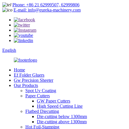
Phone: +86 21 62999507, 62999806
E-mail: info@eureka-machinery.com
English
Home
Ef Folder Gluers
Gw Precision Sheeter
Our Products
Spot Uv Coating
Paper Cutters
GW Paper Cutters
High Speed Cutting Line
Flatbed Diecutting
Die-cutting below 1300mm
Die-cutting above 1300mm
Hot Foil-Stamping