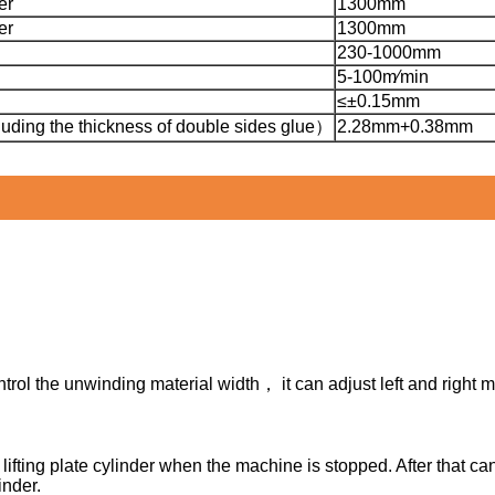
er
1300mm
er
1300mm
230-1000mm
5-100m∕min
≤±0.15mm
uding the thickness of double sides glue）
2.28mm+0.38mm
ntrol the unwinding material width， it can adjust left and right
 lifting plate cylinder when the machine is stopped. After that c
inder.