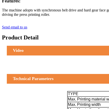
Features:
The machine adopts with synchronous belt drive and hard gear face gea
driving the press printing roller.
Send email to us
Product Detail
Video
Technical Parameters
TYPE
Max. Printing material w
Max. Printing width