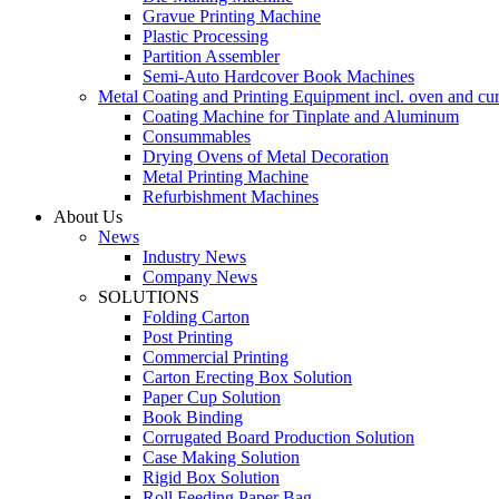
Gravue Printing Machine
Plastic Processing
Partition Assembler
Semi-Auto Hardcover Book Machines
Metal Coating and Printing Equipment incl. oven and cu
Coating Machine for Tinplate and Aluminum
Consummables
Drying Ovens of Metal Decoration
Metal Printing Machine
Refurbishment Machines
About Us
News
Industry News
Company News
SOLUTIONS
Folding Carton
Post Printing
Commercial Printing
Carton Erecting Box Solution
Paper Cup Solution
Book Binding
Corrugated Board Production Solution
Case Making Solution
Rigid Box Solution
Roll Feeding Paper Bag