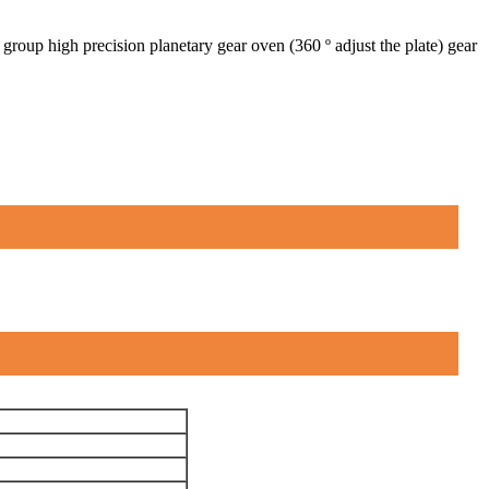
roup high precision planetary gear oven (360 º adjust the plate) gear