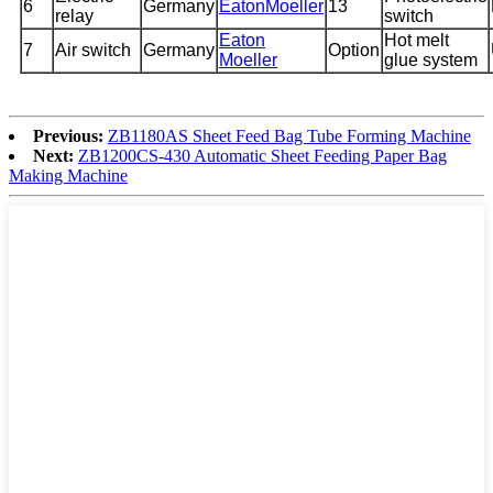
6
Germany
EatonMoeller
13
relay
switch
Eaton
Hot melt
7
Air switch
Germany
Option
Moeller
glue system
Previous:
ZB1180AS Sheet Feed Bag Tube Forming Machine
Next:
ZB1200CS-430 Automatic Sheet Feeding Paper Bag
Making Machine