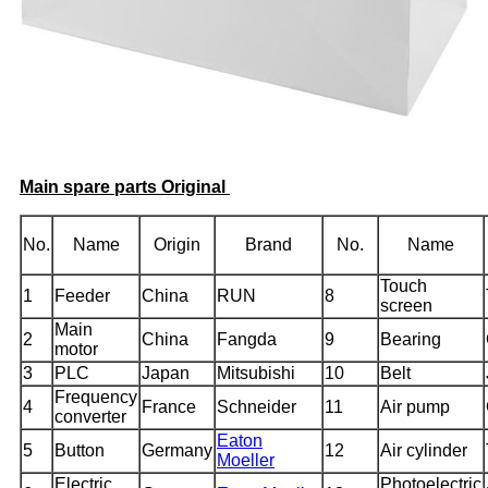
Main spare parts Original
No.
Name
Origin
Brand
No.
Name
Touch
1
Feeder
China
RUN
8
screen
Main
2
China
Fangda
9
Bearing
motor
3
PLC
Japan
Mitsubishi
10
Belt
Frequency
4
France
Schneider
11
Air pump
converter
Eaton
5
Button
Germany
12
Air cylinder
Moeller
Electric
Photoelectric