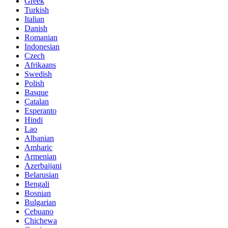
Greek
Turkish
Italian
Danish
Romanian
Indonesian
Czech
Afrikaans
Swedish
Polish
Basque
Catalan
Esperanto
Hindi
Lao
Albanian
Amharic
Armenian
Azerbaijani
Belarusian
Bengali
Bosnian
Bulgarian
Cebuano
Chichewa