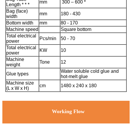
mm
300 – 600 *
Length * * *
Bag (face)
mm
180 - 430
width
Bottom width
mm
80 - 170
Machine speed
Square bottom
Total electrical
Pcs/min
50 - 70
power
Total electrical
KW
10
power
Machine
Tone
12
weight
Water soluble cold glue and
Glue types
hot-melt glue
Machine size
cm
1480 x 240 x 180
(L x W x H)
Working Flow