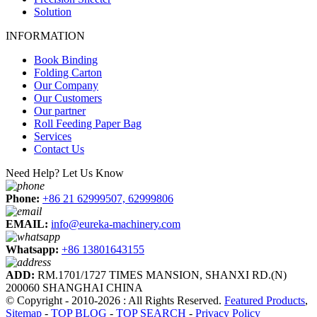
Solution
INFORMATION
Book Binding
Folding Carton
Our Company
Our Customers
Our partner
Roll Feeding Paper Bag
Services
Contact Us
Need Help? Let Us Know
Phone:
+86 21 62999507, 62999806
EMAIL:
info@eureka-machinery.com
Whatsapp:
+86 13801643155
ADD:
RM.1701/1727 TIMES MANSION, SHANXI RD.(N)
200060 SHANGHAI CHINA
© Copyright - 2010-2026 : All Rights Reserved.
Featured Products
,
Sitemap
-
TOP BLOG
-
TOP SEARCH
-
Privacy Policy