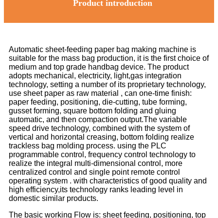
Product introduction
Automatic sheet-feeding paper bag making machine is
suitable for the mass bag production, it is the first choice of
medium and top grade handbag device. The product
adopts mechanical, electricity, light,gas integration
technology, setting a number of its proprietary technology,
use sheet paper as raw material , can one-time finish:
paper feeding, positioning, die-cutting, tube forming,
gusset forming, square bottom folding and gluing
automatic, and then compaction output.The variable
speed drive technology, combined with the system of
vertical and horizontal creasing, bottom folding realize
trackless bag molding process. using the PLC
programmable control, frequency control technology to
realize the integral multi-dimensional control, more
centralized control and single point remote control
operating system . with characteristics of good quality and
high efficiency,its technology ranks leading level in
domestic similar products.
The basic working Flow is: sheet feeding, positioning, top