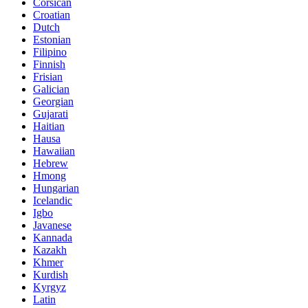
Corsican
Croatian
Dutch
Estonian
Filipino
Finnish
Frisian
Galician
Georgian
Gujarati
Haitian
Hausa
Hawaiian
Hebrew
Hmong
Hungarian
Icelandic
Igbo
Javanese
Kannada
Kazakh
Khmer
Kurdish
Kyrgyz
Latin