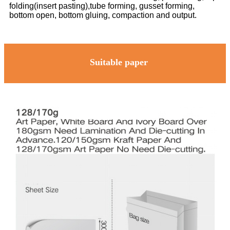
folding(insert pasting),tube forming, gusset forming,
bottom open, bottom gluing, compaction and output.
Suitable paper