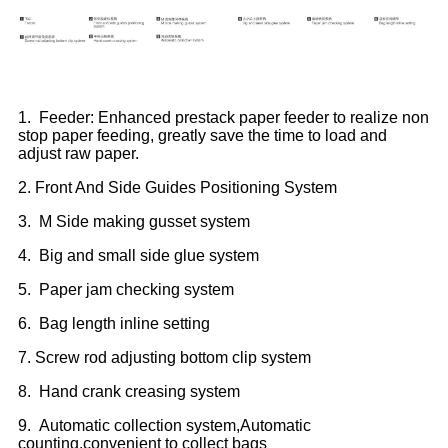
1. Feeder: Enhanced prestack paper feeder to realize non
stop paper feeding, greatly save the time to load and
adjust raw paper.
2. Front And Side Guides Positioning System
3. M Side making gusset system
4. Big and small side glue system
5. Paper jam checking system
6. Bag length inline setting
7. Screw rod adjusting bottom clip system
8. Hand crank creasing system
9. Automatic collection system,Automatic
counting,convenient to collect bags