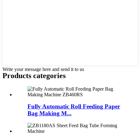
Write your message here and send it to us
Products categories
Fully Automatic Roll Feeding Paper
Bag Making M...