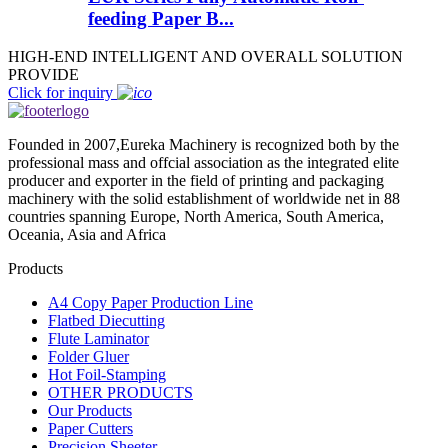
feeding Paper B...
HIGH-END INTELLIGENT AND OVERALL SOLUTION
PROVIDE
Click for inquiry
Founded in 2007,Eureka Machinery is recognized both by the
professional mass and offcial association as the integrated elite
producer and exporter in the field of printing and packaging
machinery with the solid establishment of worldwide net in 88
countries spanning Europe, North America, South America,
Oceania, Asia and Africa
Products
A4 Copy Paper Production Line
Flatbed Diecutting
Flute Laminator
Folder Gluer
Hot Foil-Stamping
OTHER PRODUCTS
Our Products
Paper Cutters
Precision Sheeter