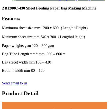
ZB1200C-430 Sheet Feeding Paper bag Making Machine
Features:
Maximum sheet size mm 1200 x 600（Length×Height）
Minimum sheet size mm 540 x 300（Length×Height）
Paper weights gsm 120 – 300gsm
Bag Tube Length * * * mm 300 – 600 *
Bag (face) width mm 180 – 430
Bottom width mm 80 – 170
Send email to us
Product Detail