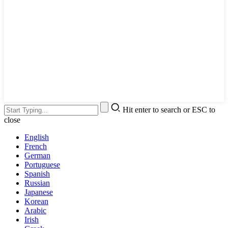
Hit enter to search or ESC to
close
English
French
German
Portuguese
Spanish
Russian
Japanese
Korean
Arabic
Irish