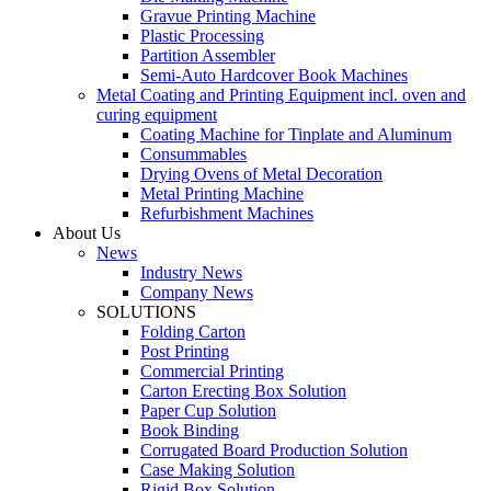
Gravue Printing Machine
Plastic Processing
Partition Assembler
Semi-Auto Hardcover Book Machines
Metal Coating and Printing Equipment incl. oven and
curing equipment
Coating Machine for Tinplate and Aluminum
Consummables
Drying Ovens of Metal Decoration
Metal Printing Machine
Refurbishment Machines
About Us
News
Industry News
Company News
SOLUTIONS
Folding Carton
Post Printing
Commercial Printing
Carton Erecting Box Solution
Paper Cup Solution
Book Binding
Corrugated Board Production Solution
Case Making Solution
Rigid Box Solution