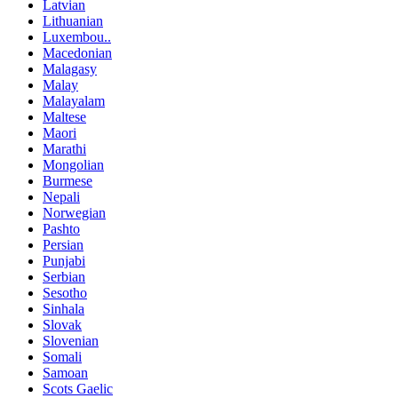
Latvian
Lithuanian
Luxembou..
Macedonian
Malagasy
Malay
Malayalam
Maltese
Maori
Marathi
Mongolian
Burmese
Nepali
Norwegian
Pashto
Persian
Punjabi
Serbian
Sesotho
Sinhala
Slovak
Slovenian
Somali
Samoan
Scots Gaelic