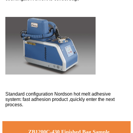
Standard configuration Nordson hot melt adhesive
system: fast adhesion product ,quickly enter the next
process.
ZB1200C-430 Finished Bag Sample