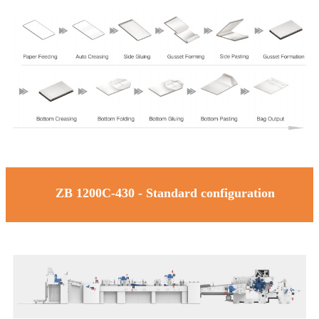
ZB 1200C-430 - Standard configuration