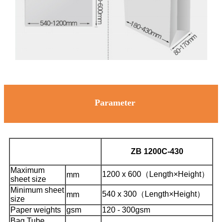
Parameter
ZB 1200C-430
Maximum
1200 x 600（Length×Height）
mm
sheet size
Minimum sheet
540 x 300（Length×Height）
mm
size
Paper weights
gsm
120 - 300gsm
Bag Tube