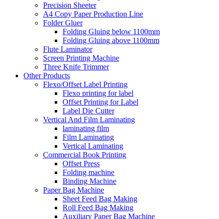
Precision Sheeter
A4 Copy Paper Production Line
Folder Gluer
Folding Gluing below 1100mm
Folding Gluing above 1100mm
Flute Laminator
Screen Printing Machine
Three Knife Trimmer
Other Products
Flexo/Offset Label Printing
Flexo printing for label
Offset Printing for Label
Label Die Cutter
Vertical And Film Laminating
laminating film
Film Laminating
Vertical Laminating
Commercial Book Printing
Offset Press
Folding machine
Binding Machine
Paper Bag Machine
Sheet Feed Bag Making
Roll Feed Bag Making
Auxiliary Paper Bag Machine