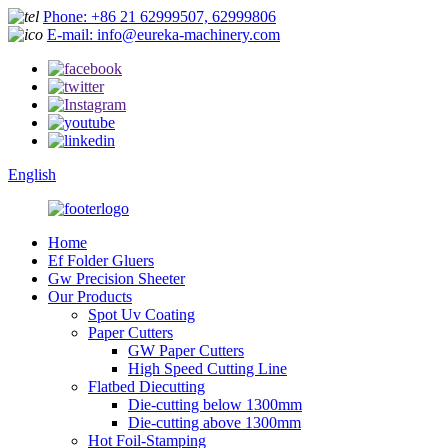
Phone: +86 21 62999507, 62999806
E-mail: info@eureka-machinery.com
English
Home
Ef Folder Gluers
Gw Precision Sheeter
Our Products
Spot Uv Coating
Paper Cutters
GW Paper Cutters
High Speed Cutting Line
Flatbed Diecutting
Die-cutting below 1300mm
Die-cutting above 1300mm
Hot Foil-Stamping