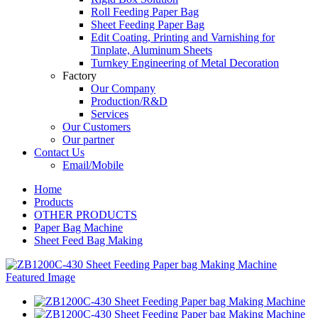
Roll Feeding Paper Bag
Sheet Feeding Paper Bag
Edit Coating, Printing and Varnishing for
Tinplate, Aluminum Sheets
Turnkey Engineering of Metal Decoration
Factory
Our Company
Production/R&D
Services
Our Customers
Our partner
Contact Us
Email/Mobile
Home
Products
OTHER PRODUCTS
Paper Bag Machine
Sheet Feed Bag Making