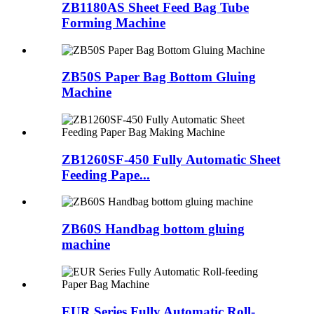
ZB1180AS Sheet Feed Bag Tube
Forming Machine
ZB50S Paper Bag Bottom Gluing
Machine
ZB1260SF-450 Fully Automatic Sheet
Feeding Pape...
ZB60S Handbag bottom gluing
machine
EUR Series Fully Automatic Roll-