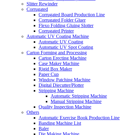
Slitter Rewinder
Corrugated
Corrugated Board Production Line
Corrugated Folder Gluer
Flexo Folding Gluing Slotter
Corrugated Printer
Automatic UV Coating Machine
Automatic UV Coating
Automatic UV Spot Coating
Carton Forming and Processing
Carton Erecting Machine
Case Maker Machine
Rigid Box Maker
Paper Cup
Window Patching Machine
Digital Diecutter/Plotter
Stripping Machine
Automatic Stripping Machine
Manual Stripping Machine
Quality Inspection Machine
Others
Automatic Exercise Book Production Line
Banding Machine List
Baler
Die Making Machine