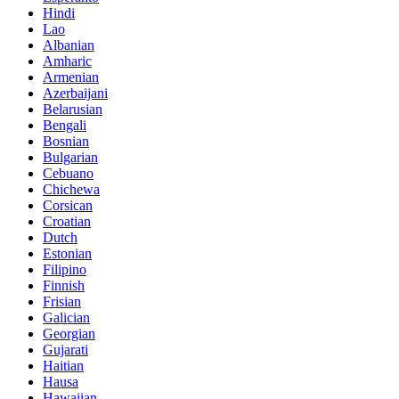
Hindi
Lao
Albanian
Amharic
Armenian
Azerbaijani
Belarusian
Bengali
Bosnian
Bulgarian
Cebuano
Chichewa
Corsican
Croatian
Dutch
Estonian
Filipino
Finnish
Frisian
Galician
Georgian
Gujarati
Haitian
Hausa
Hawaiian