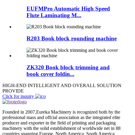
EUFMPro Automatic High Speed
Flute Laminating M...
R203 Book block rounding machine
ZK320 Book block trimming and
book cover foldin...
HIGH-END INTELLIGENT AND OVERALL SOLUTION
PROVIDE
Click for inquiry
Founded in 2007,Eureka Machinery is recognized both by the
professional mass and offcial association as the integrated elite
producer and exporter in the field of printing and packaging
machinery with the solid establishment of worldwide net in 88
countries spanning Europe, North America, South America,