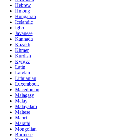
Hebrew
Hmong
Hungarian
Icelandic
Igbo
Javanese
Kannada
Kazakh
Khmer
Kurdish
Kyrgyz
Latin
Latvian
Lithuanian
Luxembou..
Macedonian
Malagasy
Malay
Malayalam
Maltese
Maori
Marathi
Mongolian
Burmese