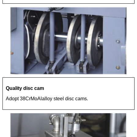
Quality disc cam
Adopt 38CrMoAlalloy steel disc cams.