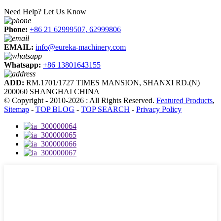
Need Help? Let Us Know
Phone:
+86 21 62999507, 62999806
EMAIL:
info@eureka-machinery.com
Whatsapp:
+86 13801643155
ADD:
RM.1701/1727 TIMES MANSION, SHANXI RD.(N)
200060 SHANGHAI CHINA
© Copyright - 2010-2026 : All Rights Reserved.
Featured Products
,
Sitemap
-
TOP BLOG
-
TOP SEARCH
-
Privacy Policy