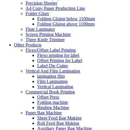
Precision Sheeter
A4 Copy Paper Production Line
Folder Gluer
Folding Gluing below 1100mm
Folding Gluing above 1100mm
Flute Laminator
Screen Printing Machine
Three Knife Trimmer
Other Products
Flexo/Offset Label Printing
Flexo printing for label
Offset Printing for Label
Label Die Cutter
Vertical And Film Laminating
laminating film
Film Laminating
Vertical Laminating
Commercial Book Printing
Offset Press
Folding machine
Binding Machine
Paper Bag Machine
Sheet Feed Bag Making
Roll Feed Bag Making
Auxiliary Paper Bag Machine