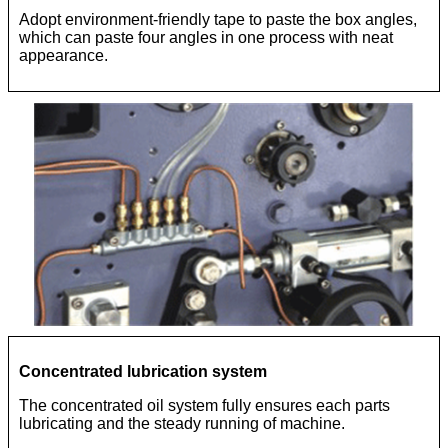
Adopt environment-friendly tape to paste the box angles,
which can paste four angles in one process with neat
appearance.
Concentrated lubrication system
The concentrated oil system fully ensures each parts
lubricating and the steady running of machine.