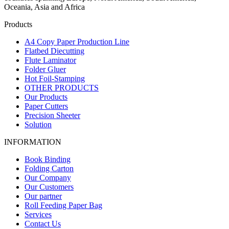
Oceania, Asia and Africa
Products
A4 Copy Paper Production Line
Flatbed Diecutting
Flute Laminator
Folder Gluer
Hot Foil-Stamping
OTHER PRODUCTS
Our Products
Paper Cutters
Precision Sheeter
Solution
INFORMATION
Book Binding
Folding Carton
Our Company
Our Customers
Our partner
Roll Feeding Paper Bag
Services
Contact Us