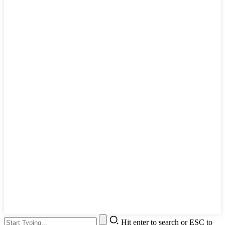
Hit enter to search or ESC to