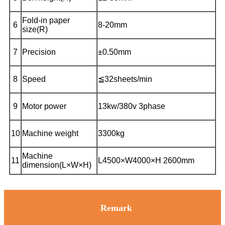
Fold-in paper
6
8-20mm
size(R)
7
Precision
±0.50mm
8
Speed
≦32sheets/min
9
Motor power
13kw/380v 3phase
10
Machine weight
3300kg
Machine
11
L4500×W4000×H 2600mm
dimension(L×W×H)
Remark