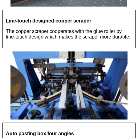
Line-touch designed copper scraper
The copper scraper cooperates with the glue roller by
line-touch design which makes the scraper more durable.
Auto pasting box four angles