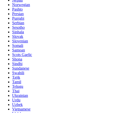
Nepali
Norwegian
Pashto
Persian
Punjabi
Serbian
Sesotho
Sinhala
Slovak
Slovenian
Somali
Samoan
Scots Gaelic
Shona
Sindhi
Sundanese
Swahili
Tajik
Tamil
Telugu
Thai
Ukrainian
Urdu
Uzbek
Vietnamese