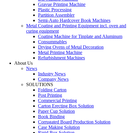
Gravue Printing Machine
Plastic Processing
Partition Assembler
Semi-Auto Hardcover Book Machines
Metal Coating and Printing Equipment incl. oven and
curing equipment
Coating Machine for Tinplate and Aluminum
Consummables
Drying Ovens of Metal Decoration
Metal Printing Machine
Refurbishment Machines
About Us
News
Industry News
Company News
SOLUTIONS
Folding Carton
Post Printing
Commercial Printing
Carton Erecting Box Solution
Paper Cup Solution
Book Binding
Corrugated Board Production Solution
Case Making Solution
Rigid Box Solution