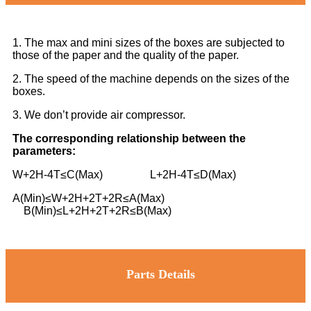
1. The max and mini sizes of the boxes are subjected to
those of the paper and the quality of the paper.
2. The speed of the machine depends on the sizes of the
boxes.
3. We don’t provide air compressor.
The corresponding relationship between the
parameters:
W+2H-4T≤C(Max) L+2H-4T≤D(Max)
A(Min)≤W+2H+2T+2R≤A(Max)
B(Min)≤L+2H+2T+2R≤B(Max)
Parts Details