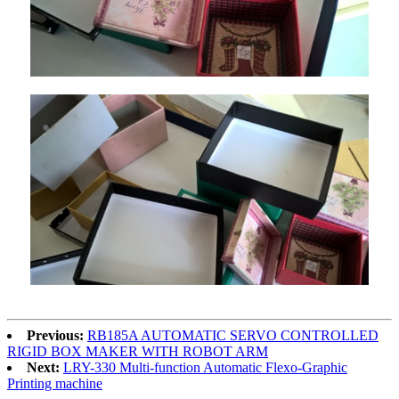
Previous:
RB185A AUTOMATIC SERVO CONTROLLED
RIGID BOX MAKER WITH ROBOT ARM
Next:
LRY-330 Multi-function Automatic Flexo-Graphic
Printing machine