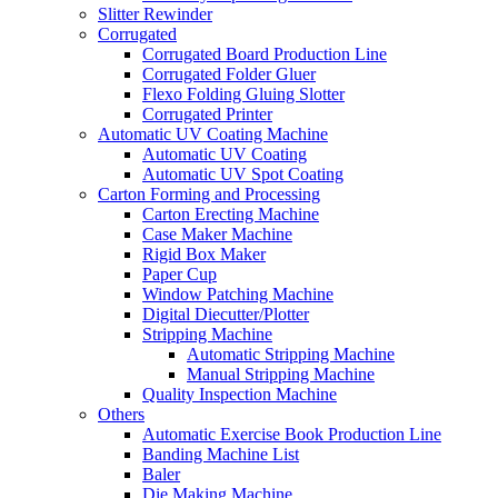
Slitter Rewinder
Corrugated
Corrugated Board Production Line
Corrugated Folder Gluer
Flexo Folding Gluing Slotter
Corrugated Printer
Automatic UV Coating Machine
Automatic UV Coating
Automatic UV Spot Coating
Carton Forming and Processing
Carton Erecting Machine
Case Maker Machine
Rigid Box Maker
Paper Cup
Window Patching Machine
Digital Diecutter/Plotter
Stripping Machine
Automatic Stripping Machine
Manual Stripping Machine
Quality Inspection Machine
Others
Automatic Exercise Book Production Line
Banding Machine List
Baler
Die Making Machine