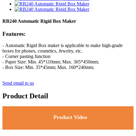
RB240 Automatic Rigid Box Maker
Features:
- Automatic Rigid Box maker is applicable to make high-grade
boxes for phones, cosmetics, Jewelry, etc.
- Corner pasting function
-
P
aper Size: Min. 45*110mm; Max. 305*450mm;
-
B
ox Size: Min. 35*45mm; Max. 160*240mm;
Send email to us
Product Detail
Product Video