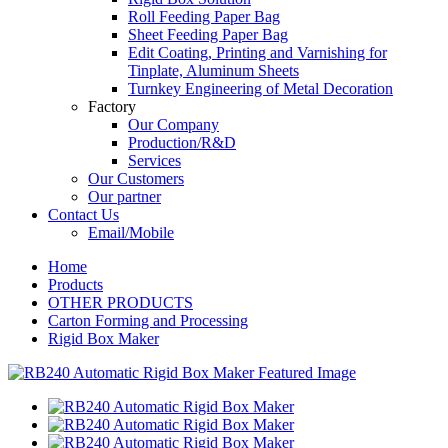
Roll Feeding Paper Bag
Sheet Feeding Paper Bag
Edit Coating, Printing and Varnishing for
Tinplate, Aluminum Sheets
Turnkey Engineering of Metal Decoration
Factory
Our Company
Production/R&D
Services
Our Customers
Our partner
Contact Us
Email/Mobile
Home
Products
OTHER PRODUCTS
Carton Forming and Processing
Rigid Box Maker