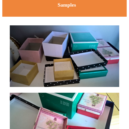
Samples