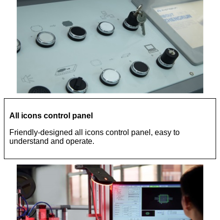
All icons control panel
Friendly-designed all icons control panel, easy to
understand and operate.