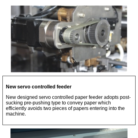
New servo controlled feeder
New designed servo controlled paper feeder adopts post-
sucking pre-pushing type to convey paper which
efficiently avoids two pieces of papers entering into the
machine.