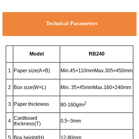
Technical Parameters
Model
RB240
1
Paper size(A×B)
Min.45×110mm
Max.305×450mm
2
Box size(W×L)
Min. 35×45mm
Max.160×240mm
2
3
Paper thickness
80-160g/m
Cardboard
4
0.5~3mm
thickness(T)
5
Box height(H)
12-80mm