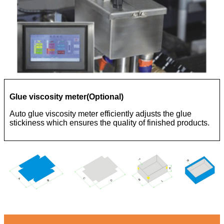
Glue viscosity meter(Optional)
Auto glue viscosity meter efficiently adjusts the glue
stickiness which ensures the quality of finished products.