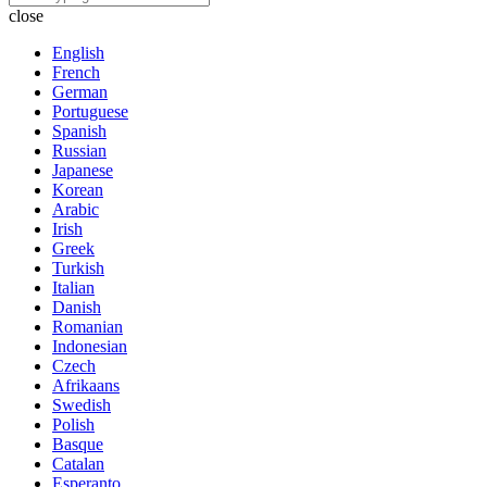
close
English
French
German
Portuguese
Spanish
Russian
Japanese
Korean
Arabic
Irish
Greek
Turkish
Italian
Danish
Romanian
Indonesian
Czech
Afrikaans
Swedish
Polish
Basque
Catalan
Esperanto