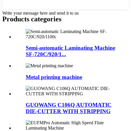
Write your message here and send it to us
Products categories
Semi-automatic Laminating Machine
SF-720C/920/1...
Metal printing machine
GUOWANG C106Q AUTOMATIC
DIE-CUTTER WITH STRIPPING