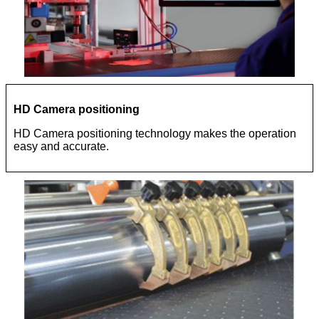
HD Camera positioning
HD Camera positioning technology makes the operation
easy and accurate.