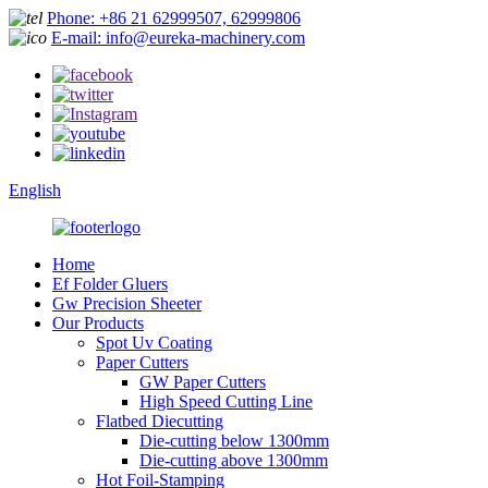
Phone: +86 21 62999507, 62999806
E-mail: info@eureka-machinery.com
English
Home
Ef Folder Gluers
Gw Precision Sheeter
Our Products
Spot Uv Coating
Paper Cutters
GW Paper Cutters
High Speed Cutting Line
Flatbed Diecutting
Die-cutting below 1300mm
Die-cutting above 1300mm
Hot Foil-Stamping