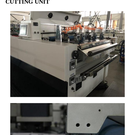
CUTTING UNIT