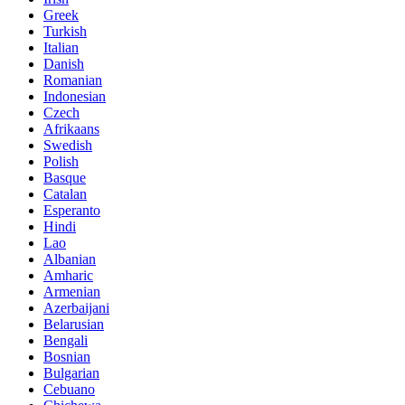
Greek
Turkish
Italian
Danish
Romanian
Indonesian
Czech
Afrikaans
Swedish
Polish
Basque
Catalan
Esperanto
Hindi
Lao
Albanian
Amharic
Armenian
Azerbaijani
Belarusian
Bengali
Bosnian
Bulgarian
Cebuano