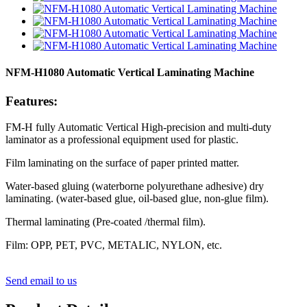
NFM-H1080 Automatic Vertical Laminating Machine
Features:
FM-H fully Automatic Vertical High-precision and multi-duty
laminator as a professional equipment used for plastic.
Film laminating on the surface of paper printed matter.
Water-based gluing (waterborne polyurethane adhesive) dry
laminating. (water-based glue, oil-based glue, non-glue film).
Thermal laminating (Pre-coated /thermal film).
Film: OPP, PET, PVC, METALIC, NYLON, etc.
Send email to us