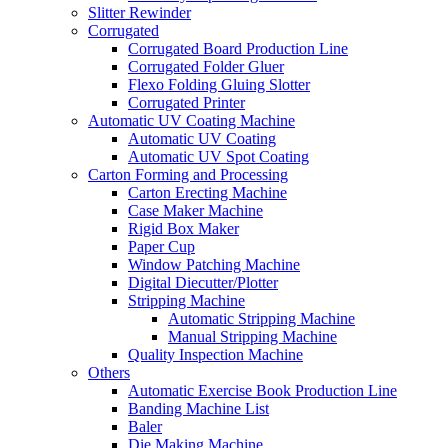
Slitter Rewinder
Corrugated
Corrugated Board Production Line
Corrugated Folder Gluer
Flexo Folding Gluing Slotter
Corrugated Printer
Automatic UV Coating Machine
Automatic UV Coating
Automatic UV Spot Coating
Carton Forming and Processing
Carton Erecting Machine
Case Maker Machine
Rigid Box Maker
Paper Cup
Window Patching Machine
Digital Diecutter/Plotter
Stripping Machine
Automatic Stripping Machine
Manual Stripping Machine
Quality Inspection Machine
Others
Automatic Exercise Book Production Line
Banding Machine List
Baler
Die Making Machine