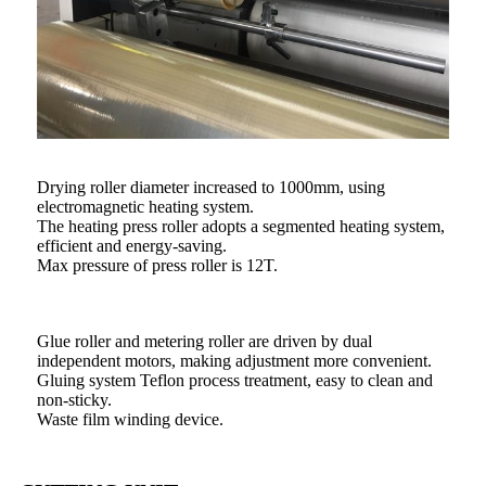
Drying roller diameter increased to 1000mm, using
electromagnetic heating system.
The heating press roller adopts a segmented heating system,
efficient and energy-saving.
Max pressure of press roller is 12T.
Glue roller and metering roller are driven by dual
independent motors, making adjustment more convenient.
Gluing system Teflon process treatment, easy to clean and
non-sticky.
Waste film winding device.