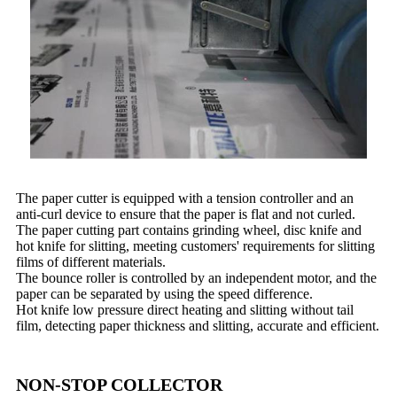
The paper cutter is equipped with a tension controller and an
anti-curl device to ensure that the paper is flat and not curled.
The paper cutting part contains grinding wheel, disc knife and
hot knife for slitting, meeting customers' requirements for slitting
films of different materials.
The bounce roller is controlled by an independent motor, and the
paper can be separated by using the speed difference.
Hot knife low pressure direct heating and slitting without tail
film, detecting paper thickness and slitting, accurate and efficient.
NON-STOP COLLECTOR