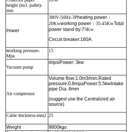
height (incl. pallet)-
mm
380V-50Hz-3P
heating power
：
20Kw
working power
：35-45Kw
Total
power stand by
:7
5Kw
P
ower
Circuit breaker:160A
w
orking pressure-
15
Mpa
80
psi
Power: 3kw
Vacuum pump
Volume flow:1.0m3/min,
Rated
pressure:0.8mpa
Power
:5.5kw
Intake
pipe
Dia.
8mm
Air compressor
(suggest use the Centralized air
source)
Cable thickness-mm2
25
Weight
9800kgs