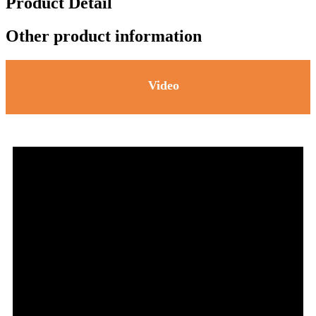
Product Detail
Other product information
Video