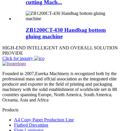
cutting Mach...
ZB1200CT-430 Handbag bottom
gluing machine
HIGH-END INTELLIGENT AND OVERALL SOLUTION
PROVIDE
Click for inquiry
Founded in 2007,Eureka Machinery is recognized both by the
professional mass and offcial association as the integrated elite
producer and exporter in the field of printing and packaging
machinery with the solid establishment of worldwide net in 88
countries spanning Europe, North America, South America,
Oceania, Asia and Africa
Products
A4 Copy Paper Production Line
Flatbed Diecutting
Flute Laminator