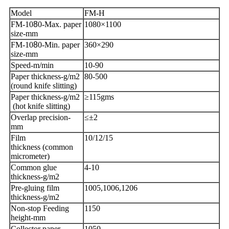
Model
FM-H
FM-10
8
0-Max. paper
1080×1100
size-mm
FM-10
8
0-Min. paper
360×290
size-mm
Speed-m/min
10-90
Paper thickness-g/m2
80-500
(round knife slitting)
Paper thickness-g/m2
≥115gms
(hot knife slitting)
Overlap precision-
≤±2
mm
Film
10/12/15
thickness (common
micrometer)
Common glue
4-10
thickness-g/m2
Pre-gluing film
1005,1006,1206
thickness-g/m2
Non-stop Feeding
1150
height-mm
Collector paper
1050