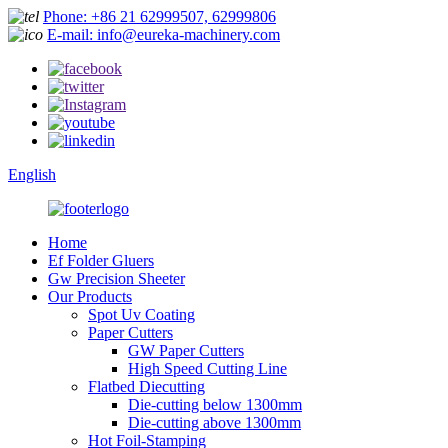
Phone: +86 21 62999507, 62999806
E-mail: info@eureka-machinery.com
English
Home
Ef Folder Gluers
Gw Precision Sheeter
Our Products
Spot Uv Coating
Paper Cutters
GW Paper Cutters
High Speed Cutting Line
Flatbed Diecutting
Die-cutting below 1300mm
Die-cutting above 1300mm
Hot Foil-Stamping