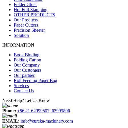
Folder Gluer
Hot Foil-Stamping
OTHER PRODUCTS
Our Products
Paper Cutters
Precision Sheeter
Solution
INFORMATION
Book Binding
Folding Carton
Our Company
Our Customers
Our partner
Roll Feeding Paper Bag
Services
Contact Us
Need Help? Let Us Know
Phone:
+86 21 62999507, 62999806
EMAIL:
info@eureka-machinery.com