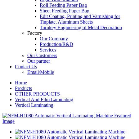
Roll Feeding Paper Bag
Sheet Feeding Paper Bag
Edit Coating, Printing and Varnishing for
Tinplate, Aluminum Sheets
Turnkey Engineering of Metal Decoration
Factory
Our Company
Production/R&D
Services
Our Customers
Our partner
Contact Us
Email/Mobile
Home
Products
OTHER PRODUCTS
Vertical And Film Laminating
Vertical Laminating