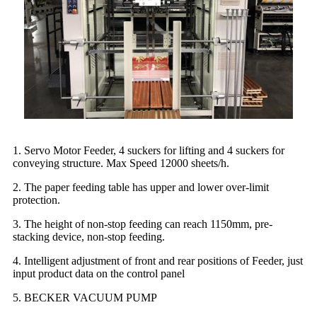
1. Servo Motor Feeder, 4 suckers for lifting and 4 suckers for
conveying structure. Max Speed 12000 sheets/h.
2. The paper feeding table has upper and lower over-limit
protection.
3. The height of non-stop feeding can reach 1150mm, pre-
stacking device, non-stop feeding.
4. Intelligent adjustment of front and rear positions of Feeder, just
input product data on the control panel
5. BECKER VACUUM PUMP