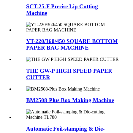
SCT-25-F Precise Lip Cutting
Machine
YT-220/360/450 SQUARE BOTTOM
PAPER BAG MACHINE
THE GW-P HIGH SPEED PAPER
CUTTER
BM2508-Plus Box Making Machine
Automatic Foil-stamping & Die-