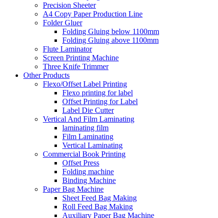
Precision Sheeter
A4 Copy Paper Production Line
Folder Gluer
Folding Gluing below 1100mm
Folding Gluing above 1100mm
Flute Laminator
Screen Printing Machine
Three Knife Trimmer
Other Products
Flexo/Offset Label Printing
Flexo printing for label
Offset Printing for Label
Label Die Cutter
Vertical And Film Laminating
laminating film
Film Laminating
Vertical Laminating
Commercial Book Printing
Offset Press
Folding machine
Binding Machine
Paper Bag Machine
Sheet Feed Bag Making
Roll Feed Bag Making
Auxiliary Paper Bag Machine