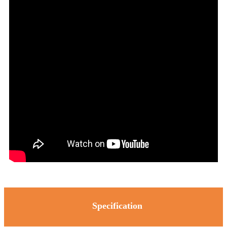
Specification