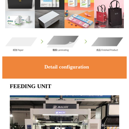
Detail configuration
FEEDING UNIT