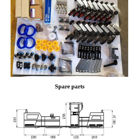
Spare parts