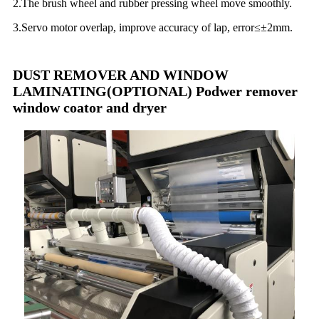
2.The brush wheel and rubber pressing wheel move smoothly.
3.Servo motor overlap, improve accuracy of lap, error≤±2mm.
DUST REMOVER AND WINDOW
LAMINATING(OPTIONAL) Podwer remover
window coator and dryer