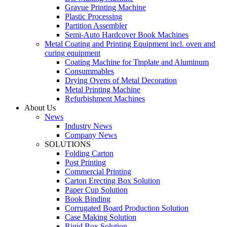
Gravue Printing Machine
Plastic Processing
Partition Assembler
Semi-Auto Hardcover Book Machines
Metal Coating and Printing Equipment incl. oven and
curing equipment
Coating Machine for Tinplate and Aluminum
Consummables
Drying Ovens of Metal Decoration
Metal Printing Machine
Refurbishment Machines
About Us
News
Industry News
Company News
SOLUTIONS
Folding Carton
Post Printing
Commercial Printing
Carton Erecting Box Solution
Paper Cup Solution
Book Binding
Corrugated Board Production Solution
Case Making Solution
Rigid Box Solution