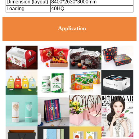
Dimension (layout)
8400*2630*3000mm
Loading
40HQ
Application