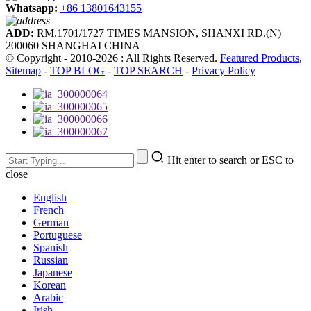
Whatsapp:
+86 13801643155
ADD:
RM.1701/1727 TIMES MANSION, SHANXI RD.(N)
200060 SHANGHAI CHINA
© Copyright - 2010-2026 : All Rights Reserved.
Featured Products
,
Sitemap
-
TOP BLOG
-
TOP SEARCH
-
Privacy Policy
Hit enter to search or ESC to
close
English
French
German
Portuguese
Spanish
Russian
Japanese
Korean
Arabic
Irish