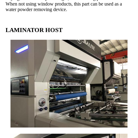
When not using window products, this part can be used as a
water powder removing device.
LAMINATOR HOST