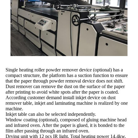
Single heating roller powder remover device (optional) has a
compact structure, the platform has a suction function to ensure
that the paper through powder removal device does not shift.
Dust remover can remove the dust on the surface of the paper
after printing to avoid white spots after the paper is coated.
According customer demand install inkjet device on dust
remover table, inkjet and laminating machine is realized by one
machine.
Inkjet table can also be selected independently.
Window coating (optional), composed of gluing machine head
and infrared oven. After the paper is glued, it is bonded to the
film after passing through an infrared oven.
Drying unit with 12 pcs IR light, Total heating power 14.4kw.