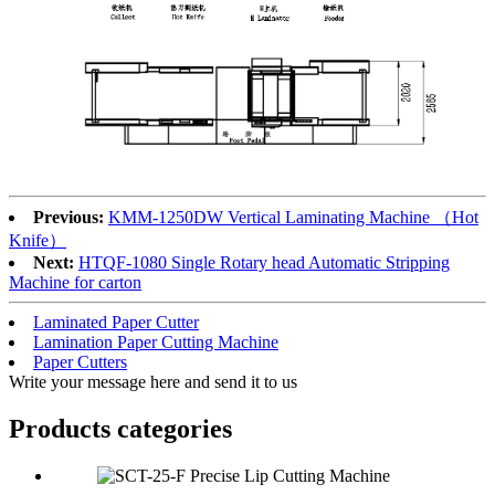
Previous:
KMM-1250DW Vertical Laminating Machine （Hot
Knife）
Next:
HTQF-1080 Single Rotary head Automatic Stripping
Machine for carton
Laminated Paper Cutter
Lamination Paper Cutting Machine
Paper Cutters
Write your message here and send it to us
Products categories