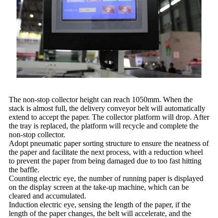
The non-stop collector height can reach 1050mm. When the
stack is almost full, the delivery conveyor belt will automatically
extend to accept the paper. The collector platform will drop. After
the tray is replaced, the platform will recycle and complete the
non-stop collector.
Adopt pneumatic paper sorting structure to ensure the neatness of
the paper and facilitate the next process, with a reduction wheel
to prevent the paper from being damaged due to too fast hitting
the baffle.
Counting electric eye, the number of running paper is displayed
on the display screen at the take-up machine, which can be
cleared and accumulated.
Induction electric eye, sensing the length of the paper, if the
length of the paper changes, the belt will accelerate, and the