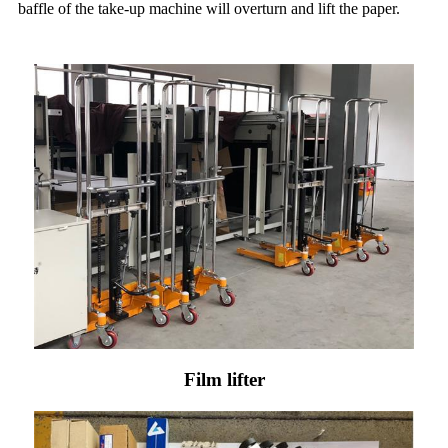
baffle of the take-up machine will overturn and lift the paper.
Film lifter