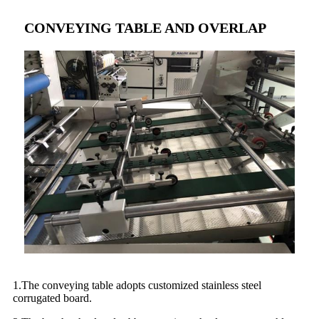
CONVEYING TABLE AND OVERLAP
1.The conveying table adopts customized stainless steel
corrugated board.