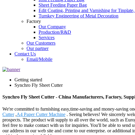
Sheet Feeding Paper Bag
Edit Coating, Printing and Varnishing for Tinplat
Turnkey Engineering of Metal Decoration
Factory
Our Company
Production/R&D
Services
Our Customers
Our partner
Contact Us
Email/Mobile
Getting started
Synchro Fly Sheet Cutter
Synchro Fly Sheet Cutter - China Manufacturers, Factory, Suppl
We're committed to furnishing easy,time-saving and money-saving on
Cutter
,
A4 Paper Cutter Machine
. Seeing believes! We sincerely welc
prospects. The product will supply to all over the world, such as Eu
feel free to make contact with us for inquiries. You'll be able to send 
our address in our web site and come to our enterprise. or additional 