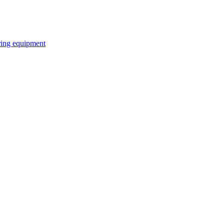
ring equipment