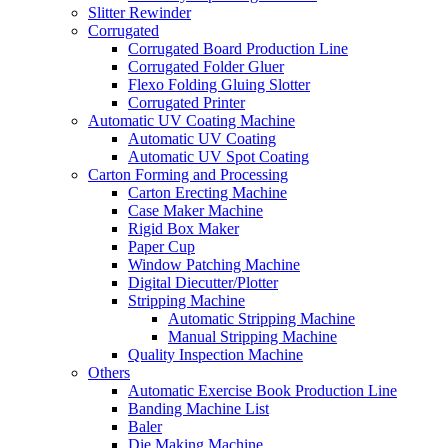
Slitter Rewinder
Corrugated
Corrugated Board Production Line
Corrugated Folder Gluer
Flexo Folding Gluing Slotter
Corrugated Printer
Automatic UV Coating Machine
Automatic UV Coating
Automatic UV Spot Coating
Carton Forming and Processing
Carton Erecting Machine
Case Maker Machine
Rigid Box Maker
Paper Cup
Window Patching Machine
Digital Diecutter/Plotter
Stripping Machine
Automatic Stripping Machine
Manual Stripping Machine
Quality Inspection Machine
Others
Automatic Exercise Book Production Line
Banding Machine List
Baler
Die Making Machine