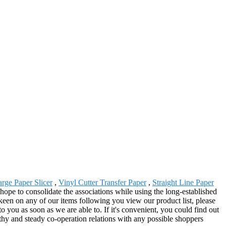
rge Paper Slicer
,
Vinyl Cutter Transfer Paper
,
Straight Line Paper
hope to consolidate the associations while using the long-established
een on any of our items following you view our product list, please
to you as soon as we are able to. If it's convenient, you could find out
gthy and steady co-operation relations with any possible shoppers