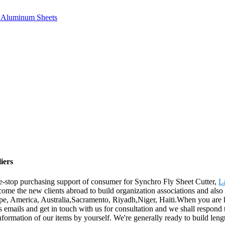
e, Aluminum Sheets
iers
e-stop purchasing support of consumer for Synchro Fly Sheet Cutter,
La
ome the new clients abroad to build organization associations and also 
rope, America, Australia,Sacramento, Riyadh,Niger, Haiti.When you are k
us emails and get in touch with us for consultation and we shall respond 
information of our items by yourself. We're generally ready to build len