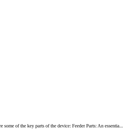
some of the key parts of the device: Feeder Parts: An essentia...