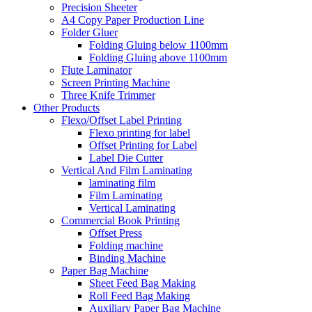
Precision Sheeter
A4 Copy Paper Production Line
Folder Gluer
Folding Gluing below 1100mm
Folding Gluing above 1100mm
Flute Laminator
Screen Printing Machine
Three Knife Trimmer
Other Products
Flexo/Offset Label Printing
Flexo printing for label
Offset Printing for Label
Label Die Cutter
Vertical And Film Laminating
laminating film
Film Laminating
Vertical Laminating
Commercial Book Printing
Offset Press
Folding machine
Binding Machine
Paper Bag Machine
Sheet Feed Bag Making
Roll Feed Bag Making
Auxiliary Paper Bag Machine