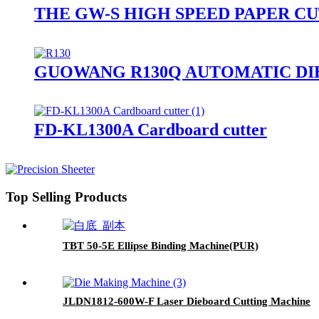
THE GW-S HIGH SPEED PAPER C
GUOWANG R130Q AUTOMATIC DI
FD-KL1300A Cardboard cutter
Top Selling Products
TBT 50-5E Ellipse Binding Machine(PUR)
JLDN1812-600W-F Laser Dieboard Cutting Machine