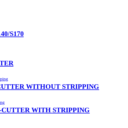
40/S170
TTER
CUTTER WITHOUT STRIPPING
-CUTTER WITH STRIPPING