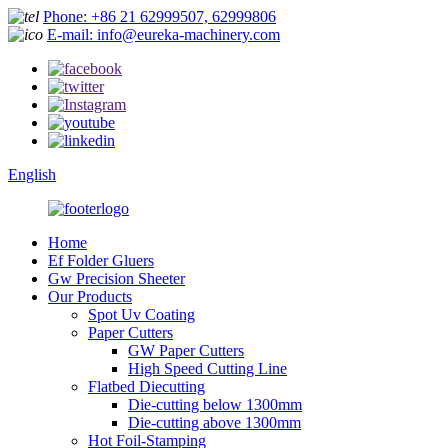
Phone: +86 21 62999507, 62999806
E-mail: info@eureka-machinery.com
English
Home
Ef Folder Gluers
Gw Precision Sheeter
Our Products
Spot Uv Coating
Paper Cutters
GW Paper Cutters
High Speed Cutting Line
Flatbed Diecutting
Die-cutting below 1300mm
Die-cutting above 1300mm
Hot Foil-Stamping