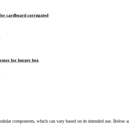
for cardboard corrugated
e
rmer for burger box
odular components, which can vary based on its intended use. Below are 