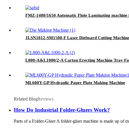
FMZ-1480/1650 Automatic Flute Laminating machine 
JLSN1812-SM1500-F Laser Dieboard Cutting Machin
L800-A&L1000/2-A Carton Erecting Machine Tray Fo
ML600Y-GP Hydraulic Paper Plate Making Machine
Related Blog
Reviews
How Do Industrial Folder-Gluers Work?
Parts of a Folder-Gluer A folder-gluer machine is made up of m