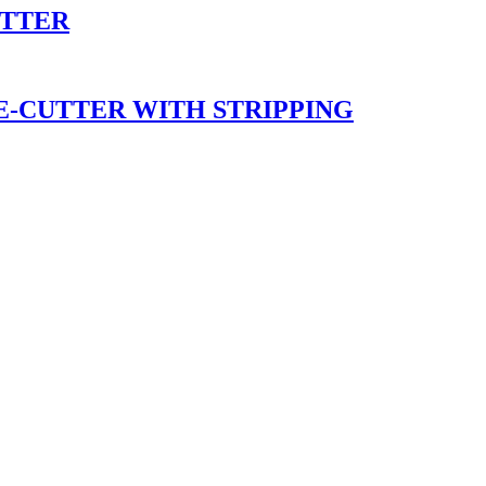
UTTER
E-CUTTER WITH STRIPPING