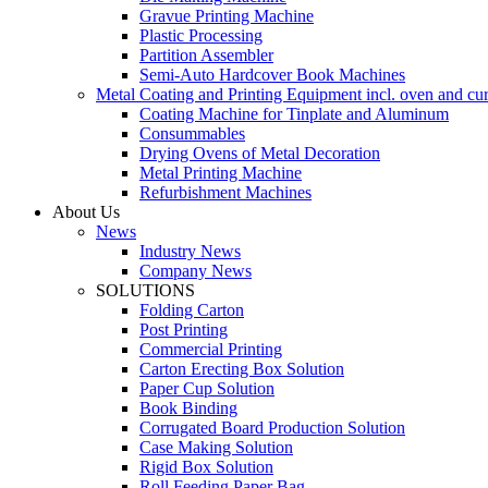
Gravue Printing Machine
Plastic Processing
Partition Assembler
Semi-Auto Hardcover Book Machines
Metal Coating and Printing Equipment incl. oven and cu
Coating Machine for Tinplate and Aluminum
Consummables
Drying Ovens of Metal Decoration
Metal Printing Machine
Refurbishment Machines
About Us
News
Industry News
Company News
SOLUTIONS
Folding Carton
Post Printing
Commercial Printing
Carton Erecting Box Solution
Paper Cup Solution
Book Binding
Corrugated Board Production Solution
Case Making Solution
Rigid Box Solution
Roll Feeding Paper Bag