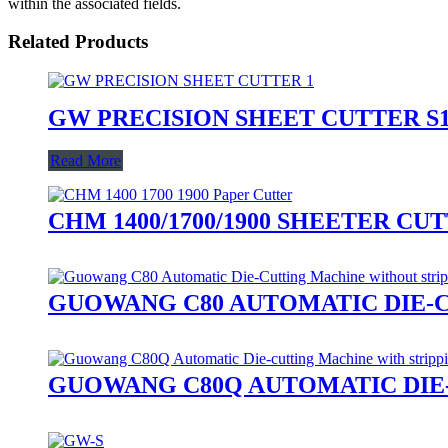
within the associated fields.
Related Products
GW PRECISION SHEET CUTTER S1
Read More
CHM 1400/1700/1900 SHEETER CU
GUOWANG C80 AUTOMATIC DIE-
GUOWANG C80Q AUTOMATIC DIE